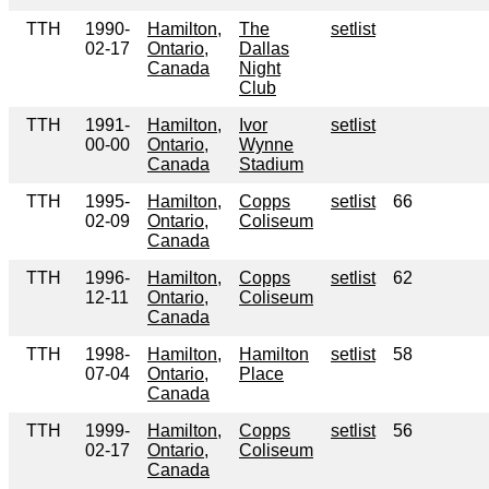
TTH
1990-
Hamilton,
The
setlist
02-17
Ontario,
Dallas
Canada
Night
Club
TTH
1991-
Hamilton,
Ivor
setlist
00-00
Ontario,
Wynne
Canada
Stadium
TTH
1995-
Hamilton,
Copps
setlist
66
02-09
Ontario,
Coliseum
Canada
TTH
1996-
Hamilton,
Copps
setlist
62
12-11
Ontario,
Coliseum
Canada
TTH
1998-
Hamilton,
Hamilton
setlist
58
07-04
Ontario,
Place
Canada
TTH
1999-
Hamilton,
Copps
setlist
56
02-17
Ontario,
Coliseum
Canada