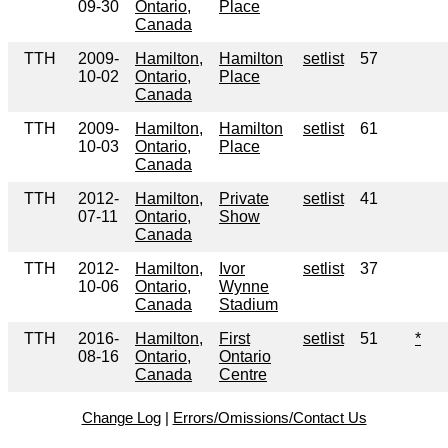
09-30
Ontario,
Place
Canada
TTH
2009-
Hamilton,
Hamilton
setlist
57
10-02
Ontario,
Place
Canada
TTH
2009-
Hamilton,
Hamilton
setlist
61
10-03
Ontario,
Place
Canada
TTH
2012-
Hamilton,
Private
setlist
41
07-11
Ontario,
Show
Canada
TTH
2012-
Hamilton,
Ivor
setlist
37
10-06
Ontario,
Wynne
Canada
Stadium
TTH
2016-
Hamilton,
First
setlist
51
*
08-16
Ontario,
Ontario
Canada
Centre
Change Log
|
Errors/Omissions/Contact Us