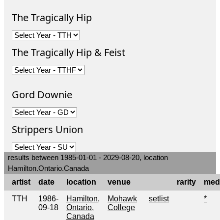
The Tragically Hip
The Tragically Hip & Feist
Gord Downie
Strippers Union
results between 1985-01-01 - 2029-08-20, location
Hamilton.Ontario.Canada
artist
date
location
venue
rarity
med
TTH
1986-
Hamilton,
Mohawk
setlist
*
09-18
Ontario,
College
Canada