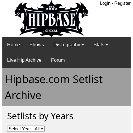
Login
-
Register
Home
Shows
Discography
Stats
Live Hip Archive
Forum
Hipbase.com Setlist
Archive
Setlists by Years