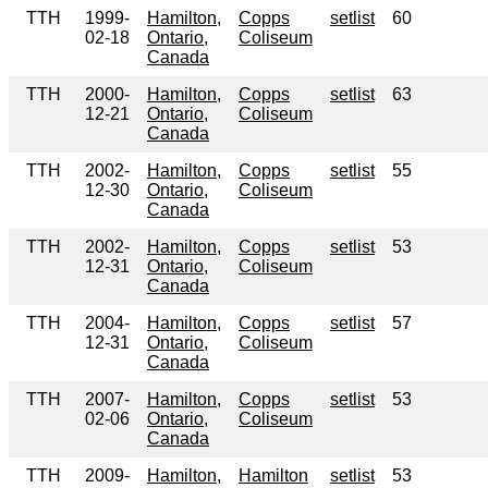
TTH
1999-
Hamilton,
Copps
setlist
60
02-18
Ontario,
Coliseum
Canada
TTH
2000-
Hamilton,
Copps
setlist
63
12-21
Ontario,
Coliseum
Canada
TTH
2002-
Hamilton,
Copps
setlist
55
12-30
Ontario,
Coliseum
Canada
TTH
2002-
Hamilton,
Copps
setlist
53
12-31
Ontario,
Coliseum
Canada
TTH
2004-
Hamilton,
Copps
setlist
57
12-31
Ontario,
Coliseum
Canada
TTH
2007-
Hamilton,
Copps
setlist
53
02-06
Ontario,
Coliseum
Canada
TTH
2009-
Hamilton,
Hamilton
setlist
53