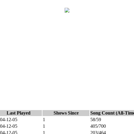
Last Played
Shows Since
Song Count (All-Tim
04-12-05
1
58/59
04-12-05
1
405/700
04-12-05
1
203/464