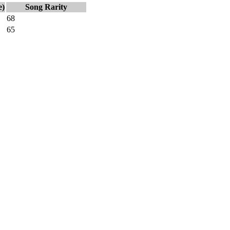
e)
Song Rarity
68
65