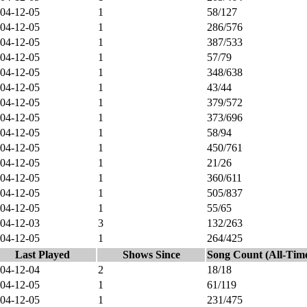
04-12-05
1
58/127
04-12-05
1
286/576
04-12-05
1
387/533
04-12-05
1
57/79
04-12-05
1
348/638
04-12-05
1
43/44
04-12-05
1
379/572
04-12-05
1
373/696
04-12-05
1
58/94
04-12-05
1
450/761
04-12-05
1
21/26
04-12-05
1
360/611
04-12-05
1
505/837
04-12-05
1
55/65
04-12-03
3
132/263
04-12-05
1
264/425
Last Played
Shows Since
Song Count (All-Tim
04-12-04
2
18/18
04-12-05
1
61/119
04-12-05
1
231/475