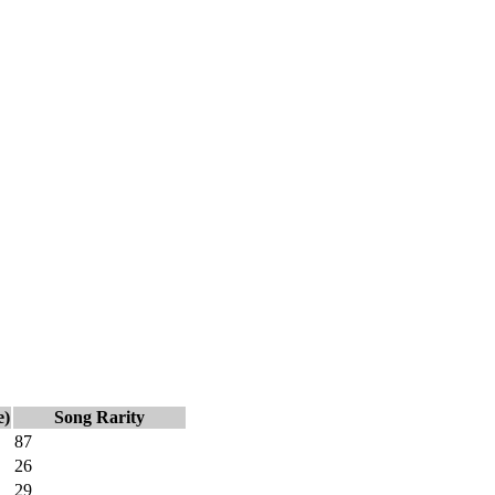
e)
Song Rarity
87
26
29