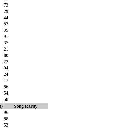
73
29
44
83
35
91
37
21
80
22
94
24
17
86
54
58
e)
Song Rarity
96
88
53