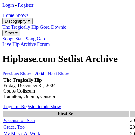
Login
-
Register
Home
Shows
Discography
The Tragically Hip
Gord Downie
Stats
Songs Stats
Song Gap
Live Hip Archive
Forum
Hipbase.com Setlist Archive
Previous Show
|
2004
|
Next Show
The Tragically Hip
Friday, December 31, 2004
Copps Coliseum
Hamilton, Ontario, Canada
Login or Register to add show
First Set
Vaccination Scar
20
Grace, Too
20
My Music At Work
20