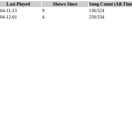
Last Played
Shows Since
Song Count (All-Tim
04-11-23
9
136/324
04-12-01
4
250/334