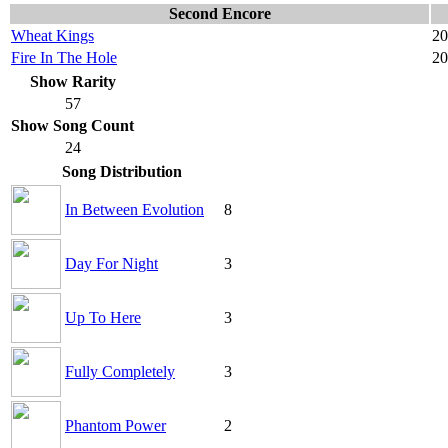
Second Encore
Wheat Kings
20
Fire In The Hole
20
Show Rarity
57
Show Song Count
24
Song Distribution
In Between Evolution
8
Day For Night
3
Up To Here
3
Fully Completely
3
Phantom Power
2