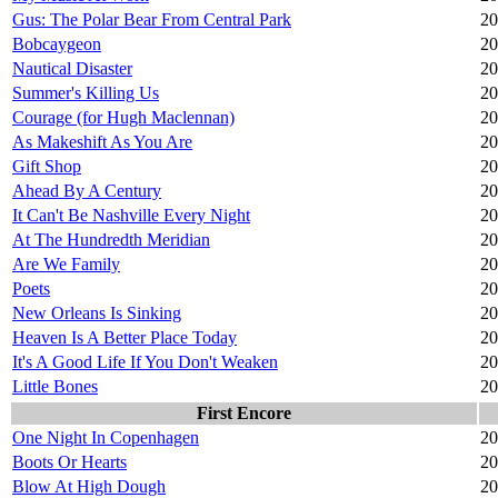
Gus: The Polar Bear From Central Park
20
Bobcaygeon
20
Nautical Disaster
20
Summer's Killing Us
20
Courage (for Hugh Maclennan)
20
As Makeshift As You Are
20
Gift Shop
20
Ahead By A Century
20
It Can't Be Nashville Every Night
20
At The Hundredth Meridian
20
Are We Family
20
Poets
20
New Orleans Is Sinking
20
Heaven Is A Better Place Today
20
It's A Good Life If You Don't Weaken
20
Little Bones
20
First Encore
One Night In Copenhagen
20
Boots Or Hearts
20
Blow At High Dough
20