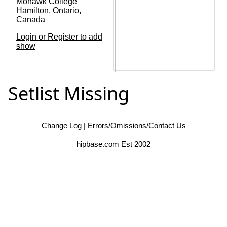
Mohawk College
Hamilton, Ontario,
Canada
Login or Register to add
show
Setlist Missing
Change Log
|
Errors/Omissions/Contact Us
hipbase.com Est 2002