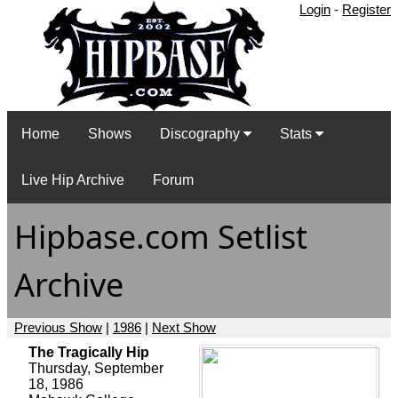
Login
-
Register
Home
Shows
Discography
Stats
Live Hip Archive
Forum
Hipbase.com Setlist
Archive
Previous Show
|
1986
|
Next Show
The Tragically Hip
Thursday, September
18, 1986