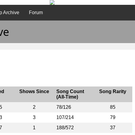
p Archive
Forum
ve
ed
Shows Since
Song Count
Song Rarity
(All-Time)
5
2
78/126
85
3
3
107/214
79
7
1
188/572
37