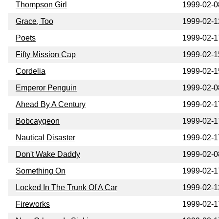
Thompson Girl
1999-02-0
Grace, Too
1999-02-1
Poets
1999-02-1
Fifty Mission Cap
1999-02-1
Cordelia
1999-02-1
Emperor Penguin
1999-02-0
Ahead By A Century
1999-02-1
Bobcaygeon
1999-02-1
Nautical Disaster
1999-02-1
Don't Wake Daddy
1999-02-0
Something On
1999-02-1
Locked In The Trunk Of A Car
1999-02-1
Fireworks
1999-02-1