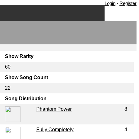
Login
-
Register
Show Rarity
60
Show Song Count
22
Song Distribution
Phantom Power
8
Fully Completely
4