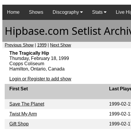
Home
Shows
Discography
Stats
Live Hi
Hipbase.com Setlist Archi
Previous Show
|
1999
|
Next Show
The Tragically Hip
Thursday, February 18, 1999
Copps Coliseum
Hamilton, Ontario, Canada
Login or Register to add show
First Set
Last Play
Save The Planet
1999-02-1
Twist My Arm
1999-02-1
Gift Shop
1999-02-1