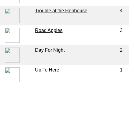
Trouble at the Henhouse
4
Road Apples
3
Day For Night
2
Up To Here
1