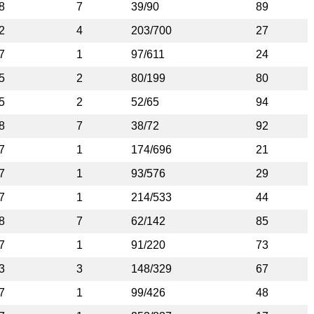
8
7
39/90
89
2
4
203/700
27
7
1
97/611
24
5
2
80/199
80
5
2
52/65
94
8
7
38/72
92
7
1
174/696
21
7
1
93/576
29
7
1
214/533
44
8
7
62/142
85
7
1
91/220
73
3
3
148/329
67
7
1
99/426
48