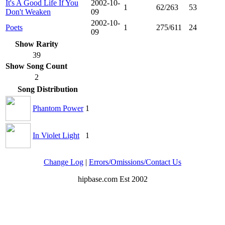
It's A Good Life If You
2002-10-
1
62/263
53
Don't Weaken
09
2002-10-
Poets
1
275/611
24
09
Show Rarity
39
Show Song Count
2
Song Distribution
Phantom Power
1
In Violet Light
1
Change Log
|
Errors/Omissions/Contact Us
hipbase.com Est 2002