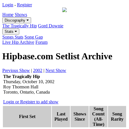
Login
-
Register
Home
Shows
Discography
The Tragically Hip
Gord Downie
Stats
Songs Stats
Song Gap
Live Hip Archive
Forum
Hipbase.com Setlist Archive
Previous Show
|
2002
|
Next Show
The Tragically Hip
Thursday, October 10, 2002
Roy Thomson Hall
Toronto, Ontario, Canada
Login or Register to add show
Song
Last
Shows
Count
Song
First Set
Played
Since
(All-
Rarity
Time)