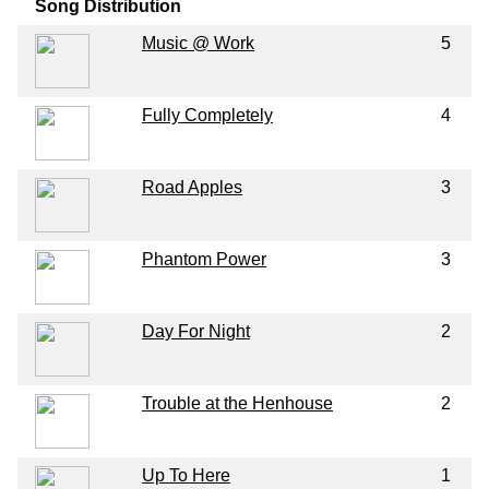
Song Distribution
Music @ Work
5
Fully Completely
4
Road Apples
3
Phantom Power
3
Day For Night
2
Trouble at the Henhouse
2
Up To Here
1