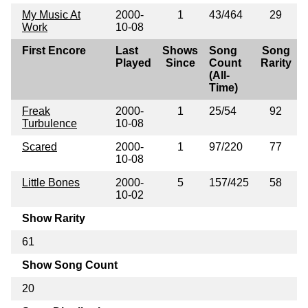
My Music At
2000-
1
43/464
29
Work
10-08
First Encore
Last
Shows
Song
Song
Played
Since
Count
Rarity
(All-
Time)
Freak
2000-
1
25/54
92
Turbulence
10-08
Scared
2000-
1
97/220
77
10-08
Little Bones
2000-
5
157/425
58
10-02
Show Rarity
61
Show Song Count
20