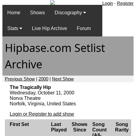
Login
-
Register
Home
Shows
Discography
Stats
Live Hip Archive
Forum
Hipbase.com Setlist
Archive
Previous Show
|
2000
|
Next Show
The Tragically Hip
Wednesday, October 11, 2000
Norva Theatre
Norfolk, Virginia, United States
Login or Register to add show
First Set
Last
Shows
Song
Song
Played
Since
Count
Rarity
(All-