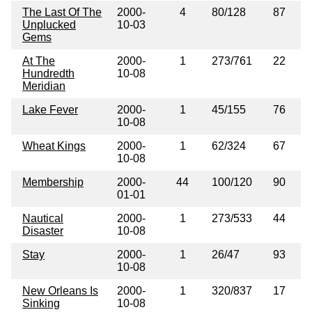
The Last Of The
2000-
4
80/128
87
Unplucked
10-03
Gems
At The
2000-
1
273/761
22
Hundredth
10-08
Meridian
Lake Fever
2000-
1
45/155
76
10-08
Wheat Kings
2000-
1
62/324
67
10-08
Membership
2000-
44
100/120
90
01-01
Nautical
2000-
1
273/533
44
Disaster
10-08
Stay
2000-
1
26/47
93
10-08
New Orleans Is
2000-
1
320/837
17
Sinking
10-08