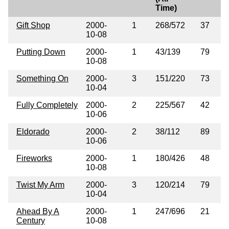
Time)
Gift Shop
2000-
1
268/572
37
10-08
Putting Down
2000-
1
43/139
79
10-08
Something On
2000-
3
151/220
73
10-04
Fully Completely
2000-
2
225/567
42
10-06
Eldorado
2000-
2
38/112
89
10-06
Fireworks
2000-
1
180/426
48
10-08
Twist My Arm
2000-
3
120/214
79
10-04
Ahead By A
2000-
1
247/696
21
Century
10-08