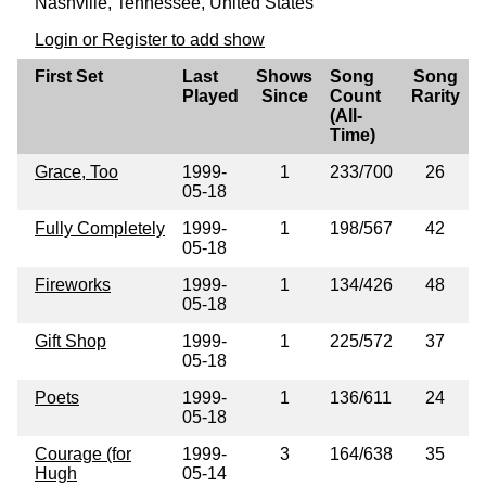
Nashville, Tennessee, United States
Login or Register to add show
First Set
Last
Shows
Song
Song
Played
Since
Count
Rarity
(All-
Time)
Grace, Too
1999-
1
233/700
26
05-18
Fully Completely
1999-
1
198/567
42
05-18
Fireworks
1999-
1
134/426
48
05-18
Gift Shop
1999-
1
225/572
37
05-18
Poets
1999-
1
136/611
24
05-18
Courage (for
1999-
3
164/638
35
Hugh
05-14