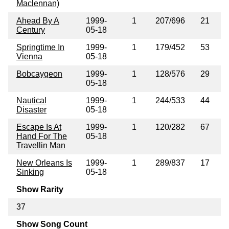
Maclennan)
Ahead By A
1999-
1
207/696
21
Century
05-18
Springtime In
1999-
1
179/452
53
Vienna
05-18
Bobcaygeon
1999-
1
128/576
29
05-18
Nautical
1999-
1
244/533
44
Disaster
05-18
Escape Is At
1999-
1
120/282
67
Hand For The
05-18
Travellin Man
New Orleans Is
1999-
1
289/837
17
Sinking
05-18
Show Rarity
37
Show Song Count