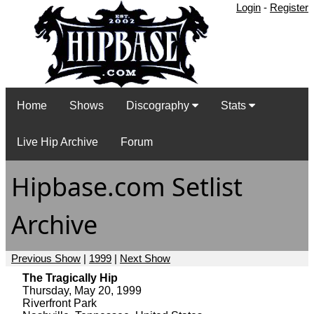
Login
-
Register
Home
Shows
Discography
Stats
Live Hip Archive
Forum
Hipbase.com Setlist
Archive
Previous Show
|
1999
|
Next Show
The Tragically Hip
Thursday, May 20, 1999
Riverfront Park