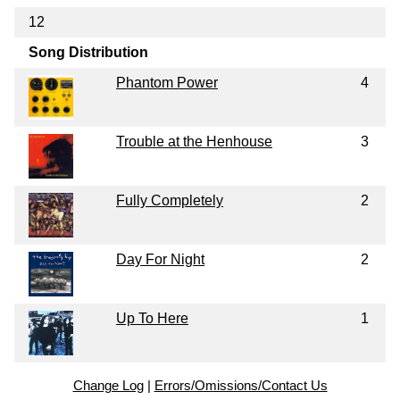
12
Song Distribution
Phantom Power
4
Trouble at the Henhouse
3
Fully Completely
2
Day For Night
2
Up To Here
1
Change Log
|
Errors/Omissions/Contact Us