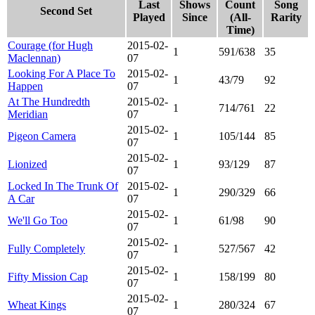
Last
Shows
Count
Song
Second Set
Played
Since
(All-
Rarity
Time)
Courage (for Hugh
2015-02-
1
591/638
35
Maclennan)
07
Looking For A Place To
2015-02-
1
43/79
92
Happen
07
At The Hundredth
2015-02-
1
714/761
22
Meridian
07
2015-02-
Pigeon Camera
1
105/144
85
07
2015-02-
Lionized
1
93/129
87
07
Locked In The Trunk Of
2015-02-
1
290/329
66
A Car
07
2015-02-
We'll Go Too
1
61/98
90
07
2015-02-
Fully Completely
1
527/567
42
07
2015-02-
Fifty Mission Cap
1
158/199
80
07
2015-02-
Wheat Kings
1
280/324
67
07