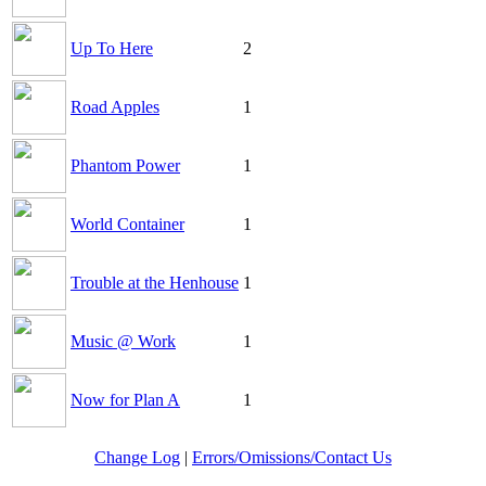
Up To Here
2
Road Apples
1
Phantom Power
1
World Container
1
Trouble at the Henhouse
1
Music @ Work
1
Now for Plan A
1
Change Log
|
Errors/Omissions/Contact Us