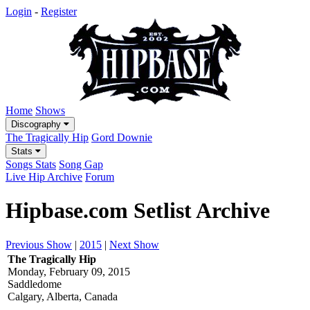
Login
-
Register
Home
Shows
Discography
The Tragically Hip
Gord Downie
Stats
Songs Stats
Song Gap
Live Hip Archive
Forum
Hipbase.com Setlist Archive
Previous Show
|
2015
|
Next Show
The Tragically Hip
Monday, February 09, 2015
Saddledome
Calgary, Alberta, Canada