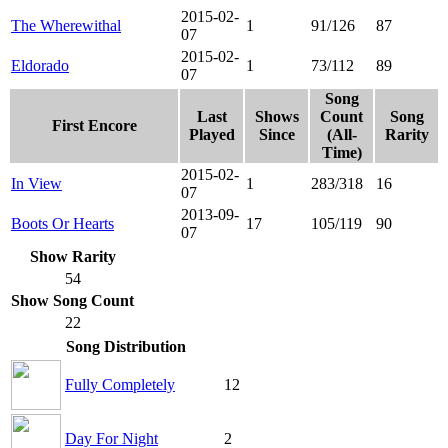
2015-02-
The Wherewithal
1
91/126
87
07
2015-02-
Eldorado
1
73/112
89
07
Song
Last
Shows
Count
Song
First Encore
Played
Since
(All-
Rarity
Time)
2015-02-
In View
1
283/318
16
07
2013-09-
Boots Or Hearts
17
105/119
90
07
Show Rarity
54
Show Song Count
22
Song Distribution
Fully Completely
12
Day For Night
2