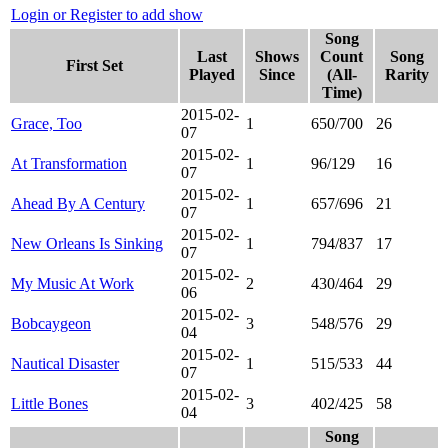
Login or Register to add show
Song
Last
Shows
Count
Song
First Set
Played
Since
(All-
Rarity
Time)
2015-02-
Grace, Too
1
650/700
26
07
2015-02-
At Transformation
1
96/129
16
07
2015-02-
Ahead By A Century
1
657/696
21
07
2015-02-
New Orleans Is Sinking
1
794/837
17
07
2015-02-
My Music At Work
2
430/464
29
06
2015-02-
Bobcaygeon
3
548/576
29
04
2015-02-
Nautical Disaster
1
515/533
44
07
2015-02-
Little Bones
3
402/425
58
04
Song