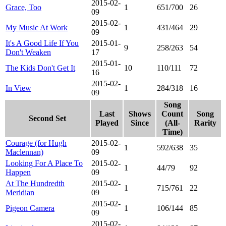
2015-02-
Grace, Too
1
651/700
26
09
2015-02-
My Music At Work
1
431/464
29
09
It's A Good Life If You
2015-01-
9
258/263
54
Don't Weaken
17
2015-01-
The Kids Don't Get It
10
110/111
72
16
2015-02-
In View
1
284/318
16
09
Song
Last
Shows
Count
Song
Second Set
Played
Since
(All-
Rarity
Time)
Courage (for Hugh
2015-02-
1
592/638
35
Maclennan)
09
Looking For A Place To
2015-02-
1
44/79
92
Happen
09
At The Hundredth
2015-02-
1
715/761
22
Meridian
09
2015-02-
Pigeon Camera
1
106/144
85
09
2015-02-