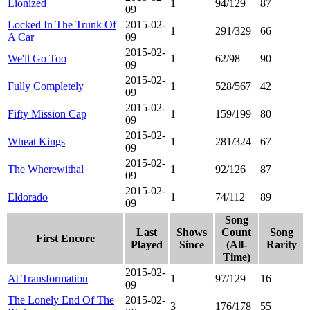
Lionized
1
94/129
87
09
Locked In The Trunk Of
2015-02-
1
291/329
66
A Car
09
2015-02-
We'll Go Too
1
62/98
90
09
2015-02-
Fully Completely
1
528/567
42
09
2015-02-
Fifty Mission Cap
1
159/199
80
09
2015-02-
Wheat Kings
1
281/324
67
09
2015-02-
The Wherewithal
1
92/126
87
09
2015-02-
Eldorado
1
74/112
89
09
Song
Last
Shows
Count
Song
First Encore
Played
Since
(All-
Rarity
Time)
2015-02-
At Transformation
1
97/129
16
09
The Lonely End Of The
2015-02-
3
176/178
55