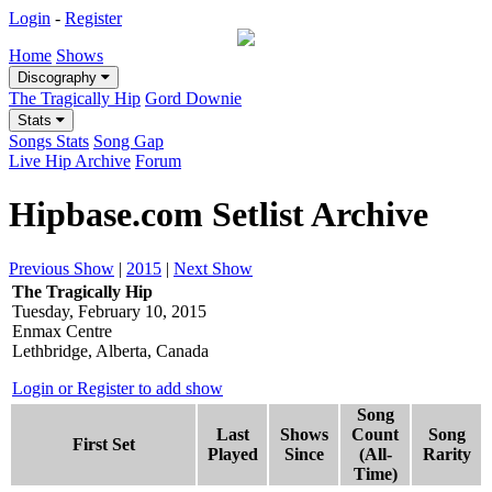
Login
-
Register
Home
Shows
Discography
The Tragically Hip
Gord Downie
Stats
Songs Stats
Song Gap
Live Hip Archive
Forum
Hipbase.com Setlist Archive
Previous Show
|
2015
|
Next Show
The Tragically Hip
Tuesday, February 10, 2015
Enmax Centre
Lethbridge, Alberta, Canada
Login or Register to add show
Song
Last
Shows
Count
Song
First Set
Played
Since
(All-
Rarity
Time)