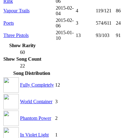
Rink
06
2015-02-
Vapour Trails
4
119/121
86
04
2015-02-
Poets
3
574/611
24
06
2015-01-
Three Pistols
13
93/103
91
10
Show Rarity
60
Show Song Count
22
Song Distribution
Fully Completely
12
World Container
3
Phantom Power
2
In Violet Light
1