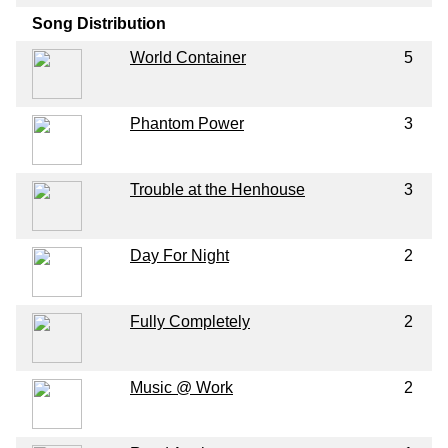
Song Distribution
World Container
5
Phantom Power
3
Trouble at the Henhouse
3
Day For Night
2
Fully Completely
2
Music @ Work
2