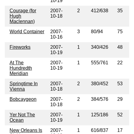
10-19
Courage (for
2007-
2
412/638
35
Hugh
10-18
Maclennan)
World Container
2007-
3
80/94
75
10-16
Fireworks
2007-
1
340/426
48
10-19
At The
2007-
1
555/761
22
Hundredth
10-19
Meridian
Springtime In
2007-
2
380/452
53
Vienna
10-18
Bobcaygeon
2007-
2
384/576
29
10-18
Yer Not The
2007-
1
125/186
52
Ocean
10-19
New Orleans Is
2007-
1
616/837
17