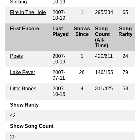
Sinking
10-19
Fire In The Hole
2007-
1
295/334
65
10-19
First Encore
Last
Shows
Song
Song
Played
Since
Count
Rarity
(All-
Time)
Poets
2007-
1
420/611
24
10-19
Lake Fever
2007-
26
146/155
79
07-11
Little Bones
2007-
4
311/425
58
10-15
Show Rarity
42
Show Song Count
20