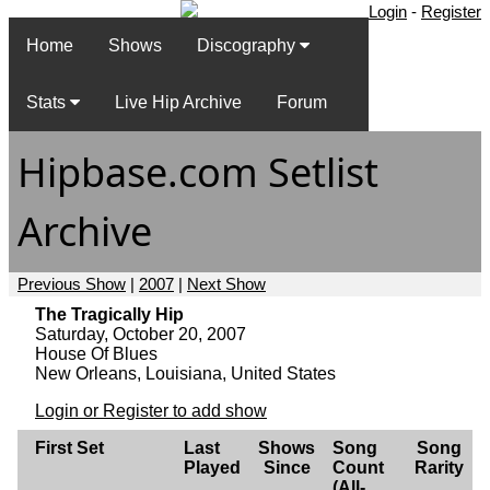
Login
-
Register
Home
Shows
Discography
Stats
Live Hip Archive
Forum
Hipbase.com Setlist
Archive
Previous Show
|
2007
|
Next Show
The Tragically Hip
Saturday, October 20, 2007
House Of Blues
New Orleans, Louisiana, United States
Login or Register to add show
First Set
Last
Shows
Song
Song
Played
Since
Count
Rarity
(All-