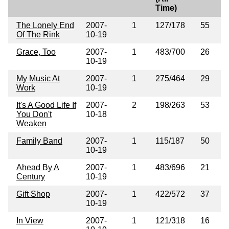
Time)
The Lonely End
2007-
1
127/178
55
Of The Rink
10-19
Grace, Too
2007-
1
483/700
26
10-19
My Music At
2007-
1
275/464
29
Work
10-19
It's A Good Life If
2007-
2
198/263
53
You Don't
10-18
Weaken
Family Band
2007-
1
115/187
50
10-19
Ahead By A
2007-
1
483/696
21
Century
10-19
Gift Shop
2007-
1
422/572
37
10-19
In View
2007-
1
121/318
16