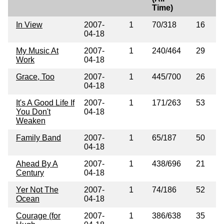
Time)
In View
2007-
1
70/318
16
04-18
My Music At
2007-
1
240/464
29
Work
04-18
Grace, Too
2007-
1
445/700
26
04-18
It's A Good Life If
2007-
1
171/263
53
You Don't
04-18
Weaken
Family Band
2007-
1
65/187
50
04-18
Ahead By A
2007-
1
438/696
21
Century
04-18
Yer Not The
2007-
1
74/186
52
Ocean
04-18
Courage (for
2007-
1
386/638
35