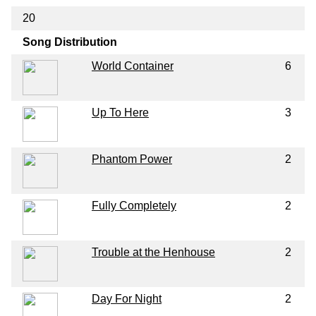
20
Song Distribution
World Container
6
Up To Here
3
Phantom Power
2
Fully Completely
2
Trouble at the Henhouse
2
Day For Night
2