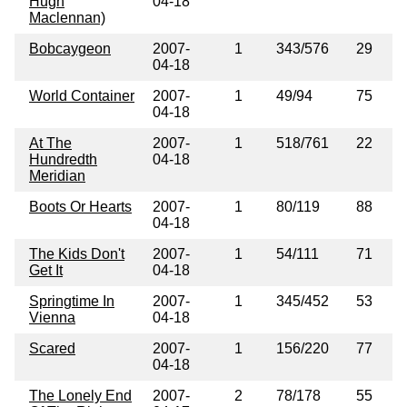
Hugh
04-18
Maclennan)
Bobcaygeon
2007-
1
343/576
29
04-18
World Container
2007-
1
49/94
75
04-18
At The
2007-
1
518/761
22
Hundredth
04-18
Meridian
Boots Or Hearts
2007-
1
80/119
88
04-18
The Kids Don't
2007-
1
54/111
71
Get It
04-18
Springtime In
2007-
1
345/452
53
Vienna
04-18
Scared
2007-
1
156/220
77
04-18
The Lonely End
2007-
2
78/178
55