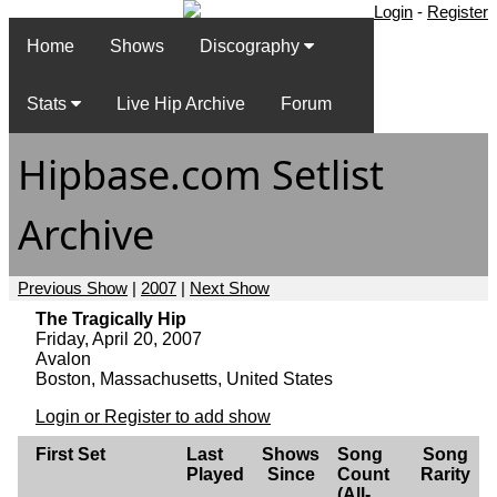
Login
-
Register
Home
Shows
Discography
Stats
Live Hip Archive
Forum
Hipbase.com Setlist
Archive
Previous Show
|
2007
|
Next Show
The Tragically Hip
Friday, April 20, 2007
Avalon
Boston, Massachusetts, United States
Login or Register to add show
First Set
Last
Shows
Song
Song
Played
Since
Count
Rarity
(All-