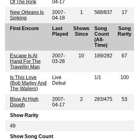
Of The Rink
04-17
New Orleans Is
2007-
1
568/837
17
Sinking
04-18
First Encore
Last
Shows
Song
Song
Played
Since
Count
Rarity
(All-
Time)
Escape Is At
2007-
10
189/282
67
Hand For The
03-28
Travellin Man
Is This Love
Live
1/1
100
(Bob Marley And
Debut
The Wailers)
Blow At High
2007-
2
283/475
53
Dough
04-17
Show Rarity
49
Show Song Count