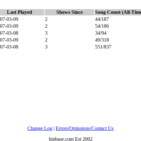
Last Played
Shows Since
Song Count (All-Tim
07-03-09
2
44/187
07-03-09
2
54/186
07-03-08
3
34/94
07-03-09
2
49/318
07-03-08
3
551/837
Change Log
|
Errors/Omissions/Contact Us
hipbase.com Est 2002