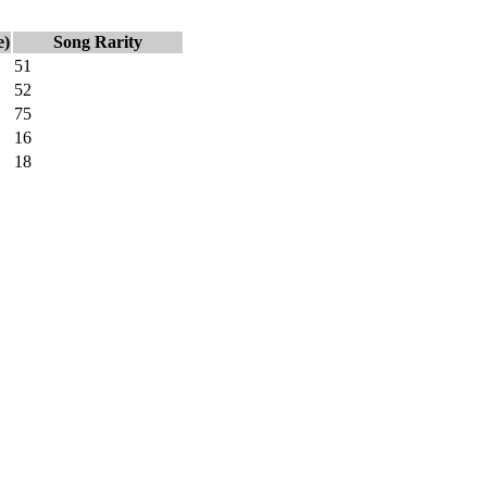
e)
Song Rarity
51
52
75
16
18