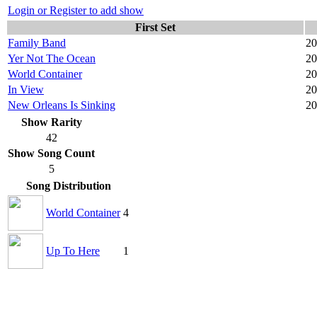
Login or Register to add show
First Set
Family Band
20
Yer Not The Ocean
20
World Container
20
In View
20
New Orleans Is Sinking
20
Show Rarity
42
Show Song Count
5
Song Distribution
World Container
4
Up To Here
1