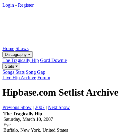
Login
-
Register
Home
Shows
Discography
The Tragically Hip
Gord Downie
Stats
Songs Stats
Song Gap
Live Hip Archive
Forum
Hipbase.com Setlist Archive
Previous Show
|
2007
|
Next Show
The Tragically Hip
Saturday, March 10, 2007
Fye
Buffalo, New York, United States