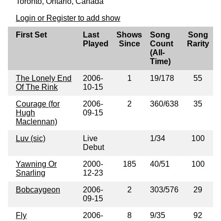
Toronto, Ontario, Canada
Login or Register to add show
First Set
Last
Shows
Song
Song
Played
Since
Count
Rarity
(All-
Time)
The Lonely End
2006-
1
19/178
55
Of The Rink
10-15
Courage (for
2006-
2
360/638
35
Hugh
09-15
Maclennan)
Luv (sic)
Live
1/34
100
Debut
Yawning Or
2000-
185
40/51
100
Snarling
12-23
Bobcaygeon
2006-
2
303/576
29
09-15
Fly
2006-
8
9/35
92