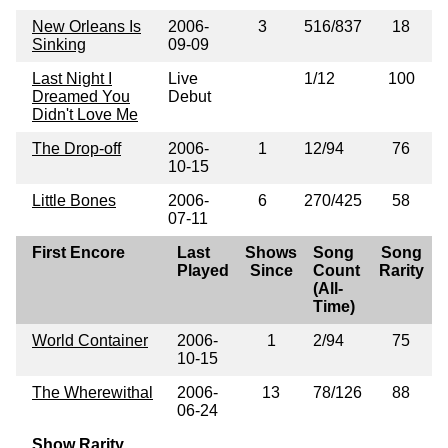
New Orleans Is
2006-
3
516/837
18
Sinking
09-09
Last Night I
Live
1/12
100
Dreamed You
Debut
Didn't Love Me
The Drop-off
2006-
1
12/94
76
10-15
Little Bones
2006-
6
270/425
58
07-11
First Encore
Last
Shows
Song
Song
Played
Since
Count
Rarity
(All-
Time)
World Container
2006-
1
2/94
75
10-15
The Wherewithal
2006-
13
78/126
88
06-24
Show Rarity