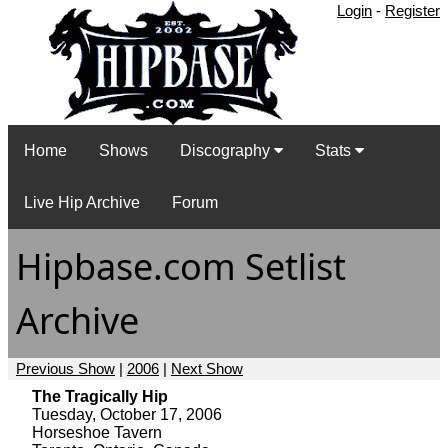
Login
-
Register
Home
Shows
Discography
Stats
Live Hip Archive
Forum
Hipbase.com Setlist
Archive
Previous Show
|
2006
|
Next Show
The Tragically Hip
Tuesday, October 17, 2006
Horseshoe Tavern