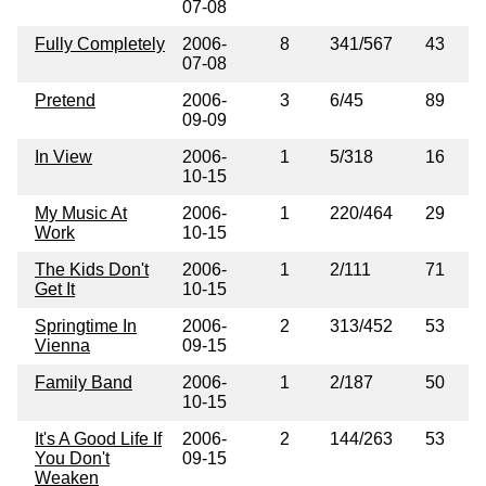
07-08
Fully Completely
2006-
8
341/567
43
07-08
Pretend
2006-
3
6/45
89
09-09
In View
2006-
1
5/318
16
10-15
My Music At
2006-
1
220/464
29
Work
10-15
The Kids Don't
2006-
1
2/111
71
Get It
10-15
Springtime In
2006-
2
313/452
53
Vienna
09-15
Family Band
2006-
1
2/187
50
10-15
It's A Good Life If
2006-
2
144/263
53
You Don't
09-15
Weaken