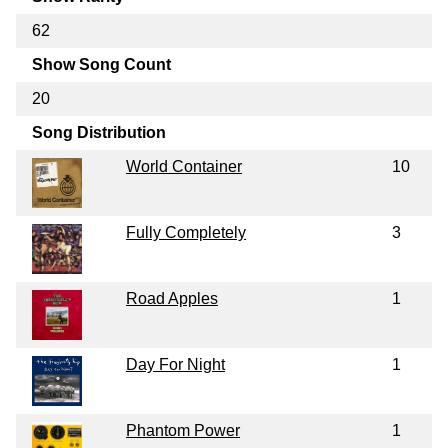
62
Show Song Count
20
Song Distribution
World Container
10
Fully Completely
3
Road Apples
1
Day For Night
1
Phantom Power
1