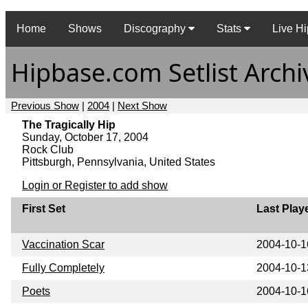
Home
Shows
Discography
Stats
Live Hi
Hipbase.com Setlist Archi
Previous Show
|
2004
|
Next Show
The Tragically Hip
Sunday, October 17, 2004
Rock Club
Pittsburgh, Pennsylvania, United States
Login or Register to add show
First Set
Last Play
Vaccination Scar
2004-10-1
Fully Completely
2004-10-1
Poets
2004-10-1