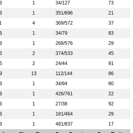
6
1
34/127
73
6
1
351/696
21
1
4
369/572
37
6
1
34/79
83
6
1
268/576
29
5
2
374/533
45
5
2
24/44
91
9
13
112/144
86
6
1
34/94
80
6
1
426/761
22
6
1
27/38
92
6
1
181/464
29
6
1
481/837
17