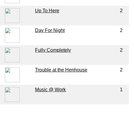
Up To Here
2
Day For Night
2
Fully Completely
2
Trouble at the Henhouse
2
Music @ Work
1