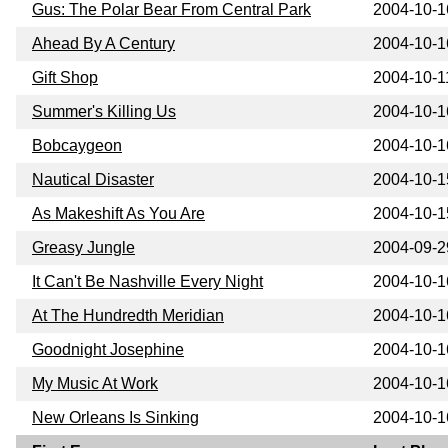
Gus: The Polar Bear From Central Park
2004-10-1
Ahead By A Century
2004-10-1
Gift Shop
2004-10-1
Summer's Killing Us
2004-10-1
Bobcaygeon
2004-10-1
Nautical Disaster
2004-10-1
As Makeshift As You Are
2004-10-1
Greasy Jungle
2004-09-2
It Can't Be Nashville Every Night
2004-10-1
At The Hundredth Meridian
2004-10-1
Goodnight Josephine
2004-10-1
My Music At Work
2004-10-1
New Orleans Is Sinking
2004-10-1