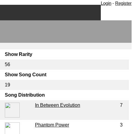
Login
-
Register
Show Rarity
56
Show Song Count
19
Song Distribution
In Between Evolution
7
Phantom Power
3