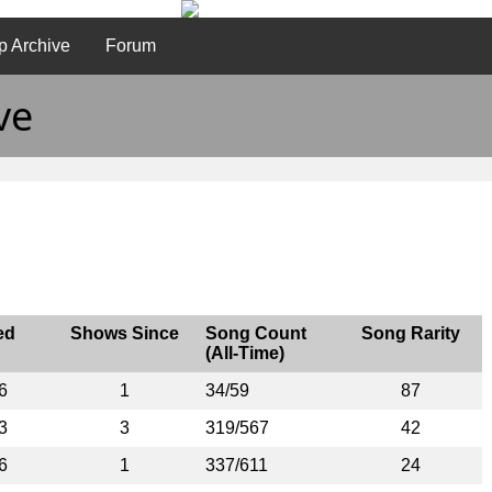
p Archive
Forum
ve
ed
Shows Since
Song Count
Song Rarity
(All-Time)
6
1
34/59
87
3
3
319/567
42
6
1
337/611
24