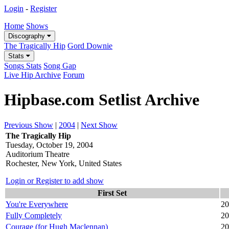
Login
-
Register
Home
Shows
Discography
The Tragically Hip
Gord Downie
Stats
Songs Stats
Song Gap
Live Hip Archive
Forum
Hipbase.com Setlist Archive
Previous Show
|
2004
|
Next Show
The Tragically Hip
Tuesday, October 19, 2004
Auditorium Theatre
Rochester, New York, United States
Login or Register to add show
First Set
You're Everywhere
20
Fully Completely
20
Courage (for Hugh Maclennan)
20