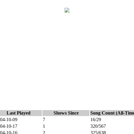
Last Played
Shows Since
Song Count (All-Tim
04-10-09
7
16/29
04-10-17
1
320/567
04-10-16
2
325/638