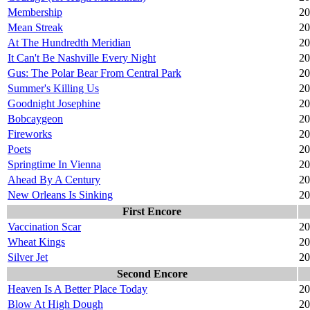
Membership
20
Mean Streak
20
At The Hundredth Meridian
20
It Can't Be Nashville Every Night
20
Gus: The Polar Bear From Central Park
20
Summer's Killing Us
20
Goodnight Josephine
20
Bobcaygeon
20
Fireworks
20
Poets
20
Springtime In Vienna
20
Ahead By A Century
20
New Orleans Is Sinking
20
First Encore
Vaccination Scar
20
Wheat Kings
20
Silver Jet
20
Second Encore
Heaven Is A Better Place Today
20
Blow At High Dough
20