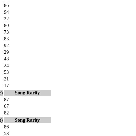
86
94
22
80
73
83
92
29
48
24
53
21
17
e)
Song Rarity
87
67
82
e)
Song Rarity
86
53