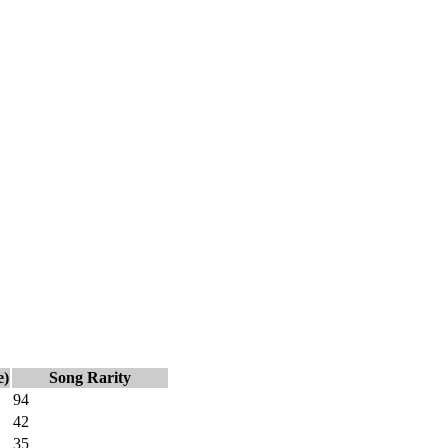
e)
Song Rarity
94
42
35