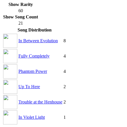
Show Rarity
60
Show Song Count
21
Song Distribution
In Between Evolution
8
Fully Completely
4
Phantom Power
4
Up To Here
2
Trouble at the Henhouse
2
In Violet Light
1