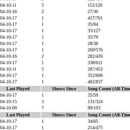
04-10-11
5
112/120
04-10-16
2
27/30
04-10-17
1
427/761
04-10-17
1
35/94
04-10-17
1
35/127
04-10-17
1
35/79
04-10-17
1
28/38
04-10-17
1
269/576
04-10-16
2
282/426
04-10-17
1
338/611
04-10-11
5
287/452
04-10-17
1
352/696
04-10-17
1
482/837
Last Played
Shows Since
Song Count (All-Tim
04-10-17
1
35/59
04-10-15
3
131/324
04-10-09
7
99/103
Last Played
Shows Since
Song Count (All-Tim
04-10-17
1
34/65
04-10-17
1
214/475