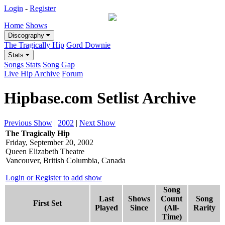
Login
-
Register
Home
Shows
Discography
The Tragically Hip
Gord Downie
Stats
Songs Stats
Song Gap
Live Hip Archive
Forum
Hipbase.com Setlist Archive
Previous Show
|
2002
|
Next Show
The Tragically Hip
Friday, September 20, 2002
Queen Elizabeth Theatre
Vancouver, British Columbia, Canada
Login or Register to add show
Song
Last
Shows
Count
Song
First Set
Played
Since
(All-
Rarity
Time)