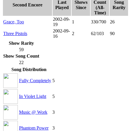
Last
Shows
Count
Song
Second Encore
Played
Since
(All-
Rarity
Time)
2002-09-
Grace, Too
1
330/700
26
19
2002-09-
Three Pistols
2
62/103
90
16
Show Rarity
59
Show Song Count
22
Song Distribution
Fully Completely
5
In Violet Light
5
Music @ Work
3
Phantom Power
3