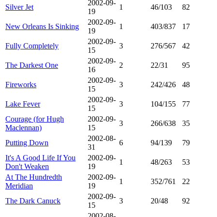
2002-09-
Silver Jet
1
46/103
82
19
2002-09-
New Orleans Is Sinking
1
403/837
17
19
2002-09-
Fully Completely
3
276/567
42
15
2002-09-
The Darkest One
2
22/31
95
16
2002-09-
Fireworks
3
242/426
48
15
2002-09-
Lake Fever
3
104/155
77
15
Courage (for Hugh
2002-09-
3
266/638
35
Maclennan)
15
2002-08-
Putting Down
6
94/139
79
31
It's A Good Life If You
2002-09-
1
48/263
53
Don't Weaken
19
At The Hundredth
2002-09-
1
352/761
22
Meridian
19
2002-09-
The Dark Canuck
3
20/48
92
15
2002-08-