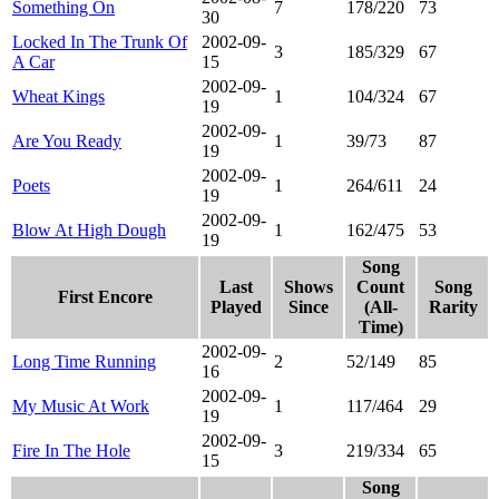
Something On
7
178/220
73
30
Locked In The Trunk Of
2002-09-
3
185/329
67
A Car
15
2002-09-
Wheat Kings
1
104/324
67
19
2002-09-
Are You Ready
1
39/73
87
19
2002-09-
Poets
1
264/611
24
19
2002-09-
Blow At High Dough
1
162/475
53
19
Song
Last
Shows
Count
Song
First Encore
Played
Since
(All-
Rarity
Time)
2002-09-
Long Time Running
2
52/149
85
16
2002-09-
My Music At Work
1
117/464
29
19
2002-09-
Fire In The Hole
3
219/334
65
15
Song