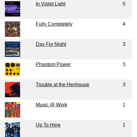
In Violet Light
5
Fully Completely
4
Day For Night
3
Phantom Power
3
Trouble at the Henhouse
3
Music @ Work
1
Up To Here
1