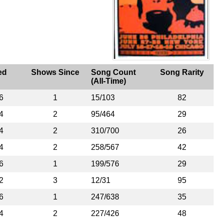
ed
Shows Since
Song Count
Song Rarity
(All-Time)
6
1
15/103
82
4
2
95/464
29
4
2
310/700
26
4
2
258/567
42
6
1
199/576
29
2
3
12/31
95
6
1
247/638
35
4
2
227/426
48