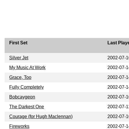
First Set
Last Play
Silver Jet
2002-07-1
My Music At Work
2002-07-1
Grace, Too
2002-07-1
Fully Completely
2002-07-1
Bobcaygeon
2002-07-1
The Darkest One
2002-07-1
Courage (for Hugh Maclennan)
2002-07-1
Fireworks
2002-07-1