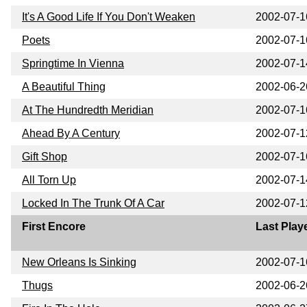
It's A Good Life If You Don't Weaken
2002-07-1
Poets
2002-07-1
Springtime In Vienna
2002-07-1
A Beautiful Thing
2002-06-2
At The Hundredth Meridian
2002-07-1
Ahead By A Century
2002-07-1
Gift Shop
2002-07-1
All Torn Up
2002-07-1
Locked In The Trunk Of A Car
2002-07-1
First Encore
Last Play
New Orleans Is Sinking
2002-07-1
Thugs
2002-06-2