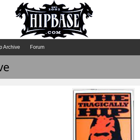
p Archive
Forum
ve