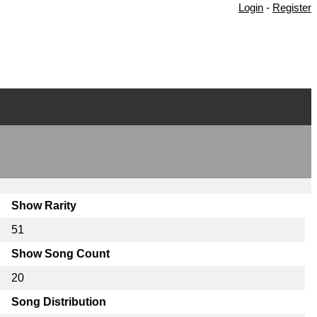
Login
-
Register
Show Rarity
51
Show Song Count
20
Song Distribution