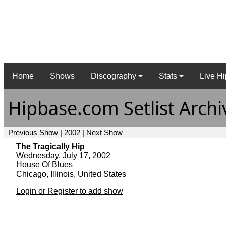
Home
Shows
Discography
Stats
Live Hi
Hipbase.com Setlist Archi
Previous Show
|
2002
|
Next Show
The Tragically Hip
Wednesday, July 17, 2002
House Of Blues
Chicago, Illinois, United States
Login or Register to add show