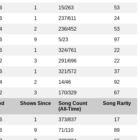
6
1
15/263
53
6
1
237/611
24
4
2
236/452
53
6
9
5/23
97
6
1
324/761
22
2
3
291/696
22
6
1
321/572
37
4
2
14/46
92
2
3
170/329
67
ed
Shows Since
Song Count
Song Rarity
(All-Time)
6
1
373/837
17
6
9
71/110
89