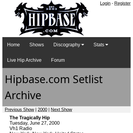
Login
-
Register
Home
Shows
Discography
Stats
Live Hip Archive
Forum
Hipbase.com Setlist
Archive
Previous Show
|
2000
|
Next Show
The Tragically Hip
Tuesday, June 27, 2000
Vh1 Radio