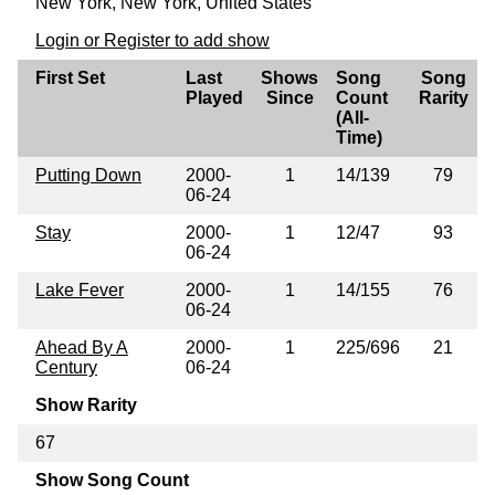
New York, New York, United States
Login or Register to add show
First Set
Last
Shows
Song
Song
Played
Since
Count
Rarity
(All-
Time)
Putting Down
2000-
1
14/139
79
06-24
Stay
2000-
1
12/47
93
06-24
Lake Fever
2000-
1
14/155
76
06-24
Ahead By A
2000-
1
225/696
21
Century
06-24
Show Rarity
67
Show Song Count