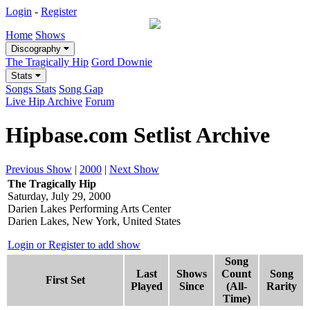
Login
-
Register
Home
Shows
Discography
The Tragically Hip
Gord Downie
Stats
Songs Stats
Song Gap
Live Hip Archive
Forum
Hipbase.com Setlist Archive
Previous Show
|
2000
|
Next Show
The Tragically Hip
Saturday, July 29, 2000
Darien Lakes Performing Arts Center
Darien Lakes, New York, United States
Login or Register to add show
Song
Last
Shows
Count
Song
First Set
Played
Since
(All-
Rarity
Time)