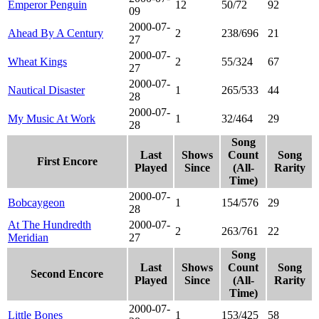
Emperor Penguin
12
50/72
92
09
2000-07-
Ahead By A Century
2
238/696
21
27
2000-07-
Wheat Kings
2
55/324
67
27
2000-07-
Nautical Disaster
1
265/533
44
28
2000-07-
My Music At Work
1
32/464
29
28
Song
Last
Shows
Count
Song
First Encore
Played
Since
(All-
Rarity
Time)
2000-07-
Bobcaygeon
1
154/576
29
28
At The Hundredth
2000-07-
2
263/761
22
Meridian
27
Song
Last
Shows
Count
Song
Second Encore
Played
Since
(All-
Rarity
Time)
2000-07-
Little Bones
1
153/425
58