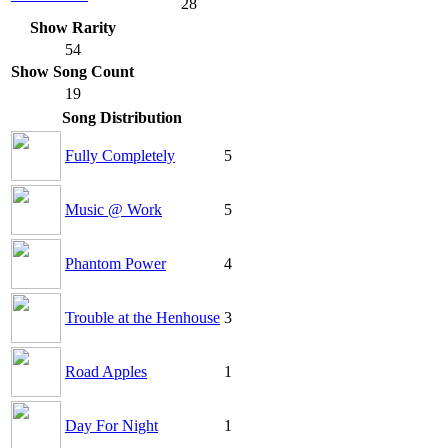
28
Show Rarity
54
Show Song Count
19
Song Distribution
Fully Completely
5
Music @ Work
5
Phantom Power
4
Trouble at the Henhouse
3
Road Apples
1
Day For Night
1