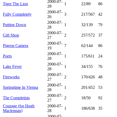
2000-07-
Tiger The Lion
1
22/89
86
28
2000-07-
Fully Completely
3
217/567
42
26
2000-07-
Putting Down
1
32/139
79
28
2000-07-
Gift Shop
2
257/572
37
27
2000-07-
Pigeon Camera
7
62/144
86
19
2000-07-
Poets
1
175/611
24
28
2000-07-
Lake Fever
1
34/155
76
28
2000-07-
Fireworks
2
170/426
48
27
2000-07-
Springtime In Vienna
1
201/452
53
28
2000-07-
The Completists
2
18/50
92
27
Courage (for Hugh
2000-07-
1
186/638
35
Maclennan)
28
2000-07-