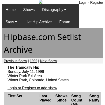
Login
-
Register
Home
Shows
Discography
Stats
Live Hip Archive
Forum
Hipbase.com Setlist
Archive
Previous Show
|
1999
|
Next Show
The Tragically Hip
Sunday, July 11, 1999
Winter Park Ski Area
Winter Park, Colorado, United States
Login or Register to add show
First Set
Last
Shows
Song
Song
Played
Since
Count
Rarity
(All-