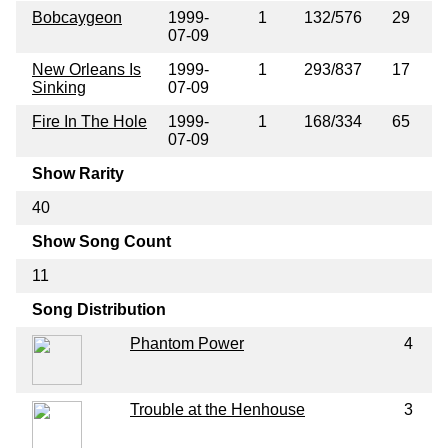
Bobcaygeon
1999-
1
132/576
29
07-09
New Orleans Is
1999-
1
293/837
17
Sinking
07-09
Fire In The Hole
1999-
1
168/334
65
07-09
Show Rarity
40
Show Song Count
11
Song Distribution
Phantom Power
4
Trouble at the Henhouse
3