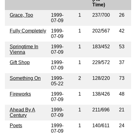
Time)
Grace, Too
1999-
1
237/700
26
07-09
Fully Completely
1999-
1
202/567
42
07-09
Springtime In
1999-
1
183/452
53
Vienna
07-09
Gift Shop
1999-
1
229/572
37
07-09
Something On
1999-
2
128/220
73
05-22
Fireworks
1999-
1
138/426
48
07-09
Ahead By A
1999-
1
211/696
21
Century
07-09
Poets
1999-
1
140/611
24
07-09