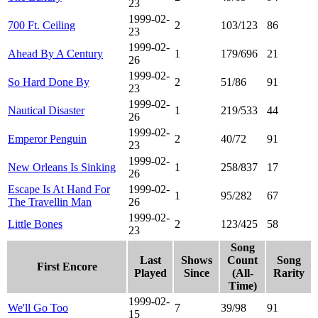
23
1999-02-
700 Ft. Ceiling
2
103/123
86
23
1999-02-
Ahead By A Century
1
179/696
21
26
1999-02-
So Hard Done By
2
51/86
91
23
1999-02-
Nautical Disaster
1
219/533
44
26
1999-02-
Emperor Penguin
2
40/72
91
23
1999-02-
New Orleans Is Sinking
1
258/837
17
26
Escape Is At Hand For
1999-02-
1
95/282
67
The Travellin Man
26
1999-02-
Little Bones
2
123/425
58
23
Song
Last
Shows
Count
Song
First Encore
Played
Since
(All-
Rarity
Time)
1999-02-
We'll Go Too
7
39/98
91
15