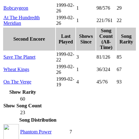
1999-02-
Bobcaygeon
1
98/576
29
26
At The Hundredth
1999-02-
1
221/761
22
Meridian
26
Song
Last
Shows
Count
Song
Second Encore
Played
Since
(All-
Rarity
Time)
1999-02-
Save The Planet
3
81/126
85
22
1999-02-
Wheat Kings
1
36/324
67
26
1999-02-
On The Verge
4
45/76
93
19
Show Rarity
60
Show Song Count
23
Song Distribution
Phantom Power
7