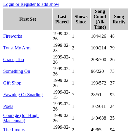
Login or Register to add show
Song
Last
Shows
Count
Song
First Set
Played
Since
(All-
Rarity
Time)
1999-02-
Fireworks
1
104/426
48
26
1999-02-
Twist My Arm
2
109/214
79
23
1999-02-
Grace, Too
1
208/700
26
26
1999-02-
Something On
1
96/220
73
26
1999-02-
Gift Shop
1
193/572
37
26
1999-02-
Yawning Or Snarling
7
28/51
95
15
1999-02-
Poets
1
102/611
24
26
Courage (for Hugh
1999-02-
1
140/638
35
Maclennan)
26
1999-02-
The Luxury
2
49/65
94