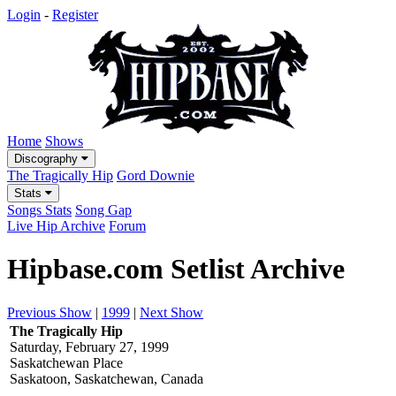
Login
-
Register
Home
Shows
Discography
The Tragically Hip
Gord Downie
Stats
Songs Stats
Song Gap
Live Hip Archive
Forum
Hipbase.com Setlist Archive
Previous Show
|
1999
|
Next Show
The Tragically Hip
Saturday, February 27, 1999
Saskatchewan Place
Saskatoon, Saskatchewan, Canada