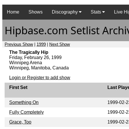
Home
Shows
Discography
Stats
Live Hi
Hipbase.com Setlist Archi
Previous Show
|
1999
|
Next Show
The Tragically Hip
Friday, February 26, 1999
Winnipeg Arena
Winnipeg, Manitoba, Canada
Login or Register to add show
First Set
Last Play
Something On
1999-02-2
Fully Completely
1999-02-2
Grace, Too
1999-02-2