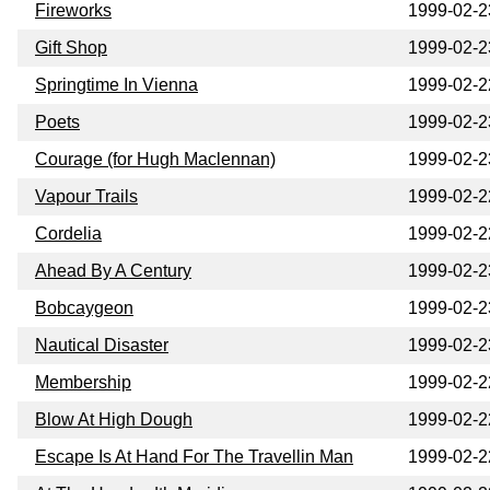
Fireworks
1999-02-2
Gift Shop
1999-02-2
Springtime In Vienna
1999-02-2
Poets
1999-02-2
Courage (for Hugh Maclennan)
1999-02-2
Vapour Trails
1999-02-2
Cordelia
1999-02-2
Ahead By A Century
1999-02-2
Bobcaygeon
1999-02-2
Nautical Disaster
1999-02-2
Membership
1999-02-2
Blow At High Dough
1999-02-2
Escape Is At Hand For The Travellin Man
1999-02-2