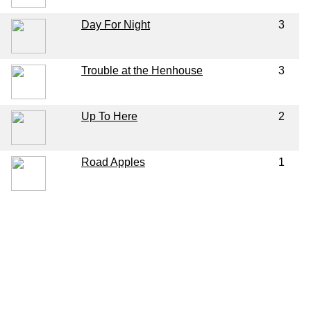
Day For Night
3
Trouble at the Henhouse
3
Up To Here
2
Road Apples
1