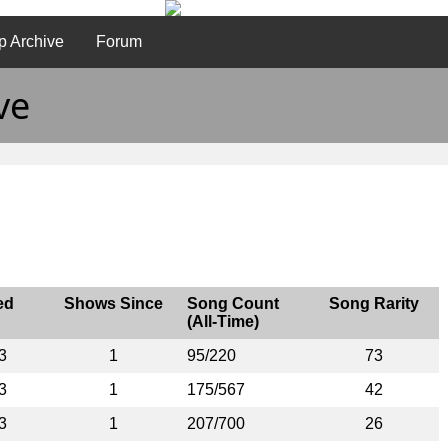
p Archive
Forum
ve
ed
Shows Since
Song Count
Song Rarity
(All-Time)
3
1
95/220
73
3
1
175/567
42
3
1
207/700
26