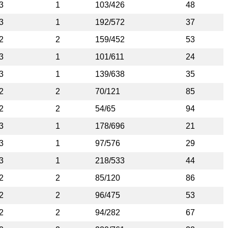
3
1
103/426
48
3
1
192/572
37
2
2
159/452
53
3
1
101/611
24
3
1
139/638
35
2
2
70/121
85
2
2
54/65
94
3
1
178/696
21
3
1
97/576
29
3
1
218/533
44
2
2
85/120
86
2
2
96/475
53
2
2
94/282
67