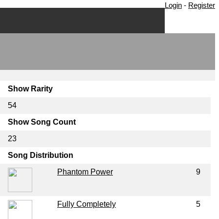
Login
-
Register
Show Rarity
54
Show Song Count
23
Song Distribution
Phantom Power
9
Fully Completely
5