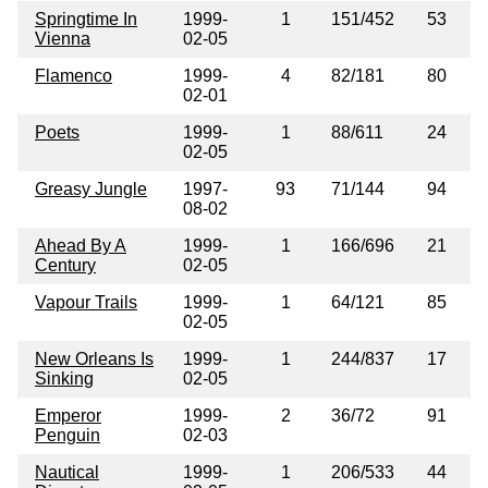
Springtime In
1999-
1
151/452
53
Vienna
02-05
Flamenco
1999-
4
82/181
80
02-01
Poets
1999-
1
88/611
24
02-05
Greasy Jungle
1997-
93
71/144
94
08-02
Ahead By A
1999-
1
166/696
21
Century
02-05
Vapour Trails
1999-
1
64/121
85
02-05
New Orleans Is
1999-
1
244/837
17
Sinking
02-05
Emperor
1999-
2
36/72
91
Penguin
02-03
Nautical
1999-
1
206/533
44