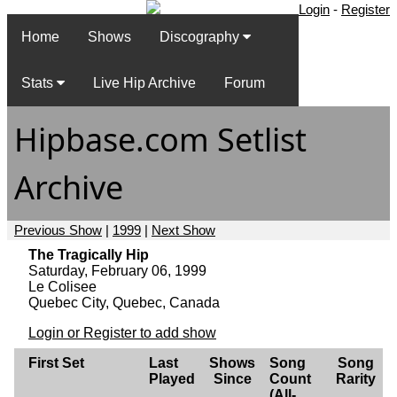
Login
-
Register
Home
Shows
Discography
Stats
Live Hip Archive
Forum
Hipbase.com Setlist
Archive
Previous Show
|
1999
|
Next Show
The Tragically Hip
Saturday, February 06, 1999
Le Colisee
Quebec City, Quebec, Canada
Login or Register to add show
First Set
Last
Shows
Song
Song
Played
Since
Count
Rarity
(All-