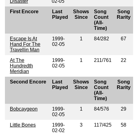
Disaster
02-05
First Encore
Last
Shows
Song
Song
Played
Since
Count
Rarity
(All-
Time)
Escape Is At
1999-
1
84/282
67
Hand For The
02-05
Travellin Man
At The
1999-
1
211/761
22
Hundredth
02-05
Meridian
Second Encore
Last
Shows
Song
Song
Played
Since
Count
Rarity
(All-
Time)
Bobcaygeon
1999-
1
84/576
29
02-05
Little Bones
1999-
3
117/425
58
02-02