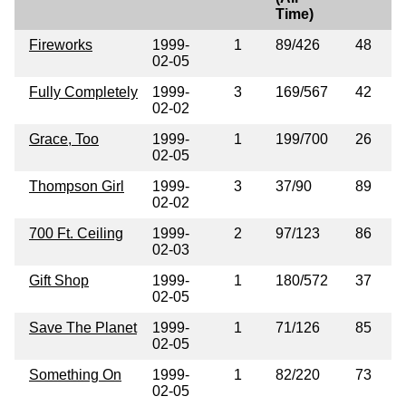
Time)
Fireworks
1999-
1
89/426
48
02-05
Fully Completely
1999-
3
169/567
42
02-02
Grace, Too
1999-
1
199/700
26
02-05
Thompson Girl
1999-
3
37/90
89
02-02
700 Ft. Ceiling
1999-
2
97/123
86
02-03
Gift Shop
1999-
1
180/572
37
02-05
Save The Planet
1999-
1
71/126
85
02-05
Something On
1999-
1
82/220
73
02-05