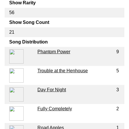
Show Rarity
56
Show Song Count
21
Song Distribution
Phantom Power
9
Trouble at the Henhouse
5
Day For Night
3
Fully Completely
2
Road Apples
1