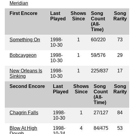
Meridian
First Encore
Last
Shows
Song
Song
Played
Since
Count
Rarity
(All-
Time)
Something On
1998-
1
60/220
73
10-30
Bobcaygeon
1998-
1
59/576
29
10-30
New Orleans Is
1998-
1
225/837
17
Sinking
10-30
Second Encore
Last
Shows
Song
Song
Played
Since
Count
Rarity
(All-
Time)
Chagrin Falls
1998-
1
27/127
84
10-30
Blow At High
1998-
4
84/475
53
Dough
10-24