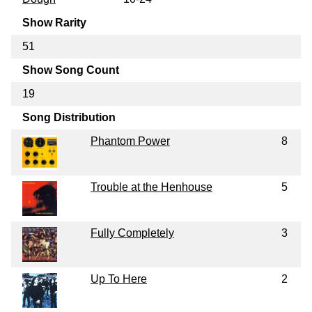
Show Rarity
51
Show Song Count
19
Song Distribution
Phantom Power
8
Trouble at the Henhouse
5
Fully Completely
3
Up To Here
2