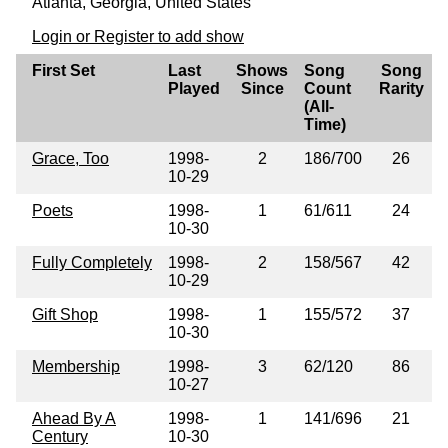
Atlanta, Georgia, United States
Login or Register to add show
First Set
Last
Shows
Song
Song
Played
Since
Count
Rarity
(All-
Time)
Grace, Too
1998-
2
186/700
26
10-29
Poets
1998-
1
61/611
24
10-30
Fully Completely
1998-
2
158/567
42
10-29
Gift Shop
1998-
1
155/572
37
10-30
Membership
1998-
3
62/120
86
10-27
Ahead By A
1998-
1
141/696
21
Century
10-30