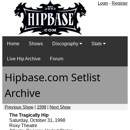
Login
-
Register
Home
Shows
Discography
Stats
Live Hip Archive
Forum
Hipbase.com Setlist
Archive
Previous Show
|
1998
|
Next Show
The Tragically Hip
Saturday, October 31, 1998
Roxy Theatre