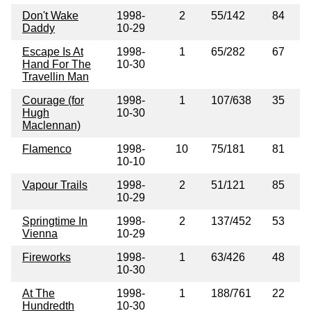
Don't Wake
1998-
2
55/142
84
Daddy
10-29
Escape Is At
1998-
1
65/282
67
Hand For The
10-30
Travellin Man
Courage (for
1998-
1
107/638
35
Hugh
10-30
Maclennan)
Flamenco
1998-
10
75/181
81
10-10
Vapour Trails
1998-
2
51/121
85
10-29
Springtime In
1998-
2
137/452
53
Vienna
10-29
Fireworks
1998-
1
63/426
48
10-30
At The
1998-
1
188/761
22
Hundredth
10-30