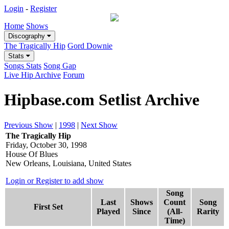
Login
-
Register
Home
Shows
Discography
The Tragically Hip
Gord Downie
Stats
Songs Stats
Song Gap
Live Hip Archive
Forum
Hipbase.com Setlist Archive
Previous Show
|
1998
|
Next Show
The Tragically Hip
Friday, October 30, 1998
House Of Blues
New Orleans, Louisiana, United States
Login or Register to add show
Song
Last
Shows
Count
Song
First Set
Played
Since
(All-
Rarity
Time)