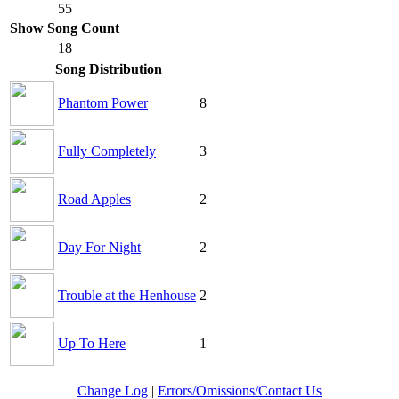
55
Show Song Count
18
Song Distribution
Phantom Power
8
Fully Completely
3
Road Apples
2
Day For Night
2
Trouble at the Henhouse
2
Up To Here
1
Change Log
|
Errors/Omissions/Contact Us