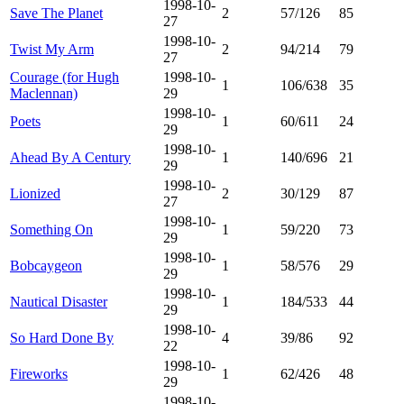
1998-10-
Save The Planet
2
57/126
85
27
1998-10-
Twist My Arm
2
94/214
79
27
Courage (for Hugh
1998-10-
1
106/638
35
Maclennan)
29
1998-10-
Poets
1
60/611
24
29
1998-10-
Ahead By A Century
1
140/696
21
29
1998-10-
Lionized
2
30/129
87
27
1998-10-
Something On
1
59/220
73
29
1998-10-
Bobcaygeon
1
58/576
29
29
1998-10-
Nautical Disaster
1
184/533
44
29
1998-10-
So Hard Done By
4
39/86
92
22
1998-10-
Fireworks
1
62/426
48
29
1998-10-