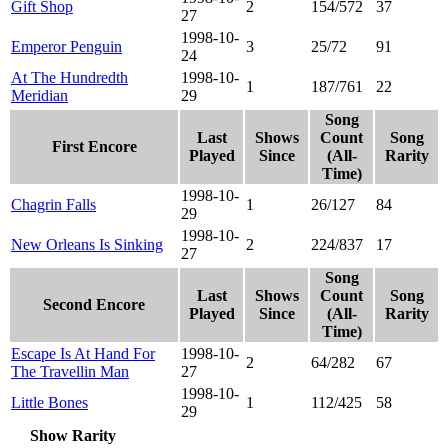
Gift Shop
2
154/572
37
27
1998-10-
Emperor Penguin
3
25/72
91
24
At The Hundredth
1998-10-
1
187/761
22
Meridian
29
Song
Last
Shows
Count
Song
First Encore
Played
Since
(All-
Rarity
Time)
1998-10-
Chagrin Falls
1
26/127
84
29
1998-10-
New Orleans Is Sinking
2
224/837
17
27
Song
Last
Shows
Count
Song
Second Encore
Played
Since
(All-
Rarity
Time)
Escape Is At Hand For
1998-10-
2
64/282
67
The Travellin Man
27
1998-10-
Little Bones
1
112/425
58
29
Show Rarity