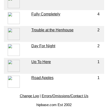
Fully Completely
4
Trouble at the Henhouse
2
Day For Night
2
Up To Here
1
Road Apples
1
Change Log
|
Errors/Omissions/Contact Us
hipbase.com Est 2002