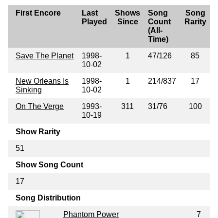
First Encore
Last
Shows
Song
Song
Played
Since
Count
Rarity
(All-
Time)
Save The Planet
1998-
1
47/126
85
10-02
New Orleans Is
1998-
1
214/837
17
Sinking
10-02
On The Verge
1993-
311
31/76
100
10-19
Show Rarity
51
Show Song Count
17
Song Distribution
Phantom Power
7