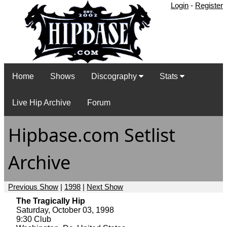
Login
-
Register
Home
Shows
Discography
Stats
Live Hip Archive
Forum
Hipbase.com Setlist
Archive
Previous Show
|
1998
|
Next Show
The Tragically Hip
Saturday, October 03, 1998
9:30 Club