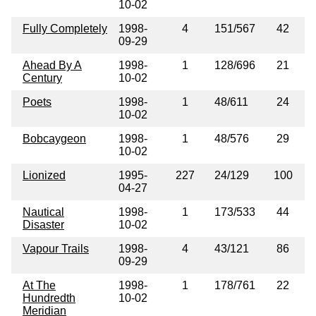
10-02
Fully Completely
1998-
4
151/567
42
09-29
Ahead By A
1998-
1
128/696
21
Century
10-02
Poets
1998-
1
48/611
24
10-02
Bobcaygeon
1998-
1
48/576
29
10-02
Lionized
1995-
227
24/129
100
04-27
Nautical
1998-
1
173/533
44
Disaster
10-02
Vapour Trails
1998-
4
43/121
86
09-29
At The
1998-
1
178/761
22
Hundredth
10-02
Meridian