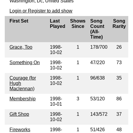
Washington, Dc, United States
Login or Register to add show
First Set
Last
Shows
Song
Song
Played
Since
Count
Rarity
(All-
Time)
Grace, Too
1998-
1
178/700
26
10-02
Something On
1998-
1
47/220
73
10-02
Courage (for
1998-
1
96/638
35
Hugh
10-02
Maclennan)
Membership
1998-
3
53/120
86
10-01
Gift Shop
1998-
1
143/572
37
10-02
Fireworks
1998-
1
51/426
48