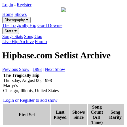
Login
-
Register
Home
Shows
Discography
The Tragically Hip
Gord Downie
Stats
Songs Stats
Song Gap
Live Hip Archive
Forum
Hipbase.com Setlist Archive
Previous Show
|
1998
|
Next Show
The Tragically Hip
Thursday, August 06, 1998
Martyr's
Chicago, Illinois, United States
Login or Register to add show
Song
Last
Shows
Count
Song
First Set
Played
Since
(All-
Rarity
Time)