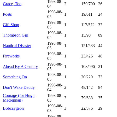
1998-08-
Grace, Too
2
159/700
26
04
1998-08-
Poets
1
19/611
24
05
1998-08-
Gift Shop
1
117/572
37
05
1998-08-
Thompson Girl
1
15/90
89
05
1998-08-
Nautical Disaster
1
151/533
44
05
1998-08-
Fireworks
1
23/426
48
05
1998-08-
Ahead By A Century
1
103/696
21
05
1998-08-
Something On
1
20/220
73
05
1998-08-
Don't Wake Daddy
2
48/142
84
04
Courage (for Hugh
1998-08-
3
79/638
35
Maclennan)
03
1998-08-
Bobcaygeon
3
22/576
29
03
1998-08-