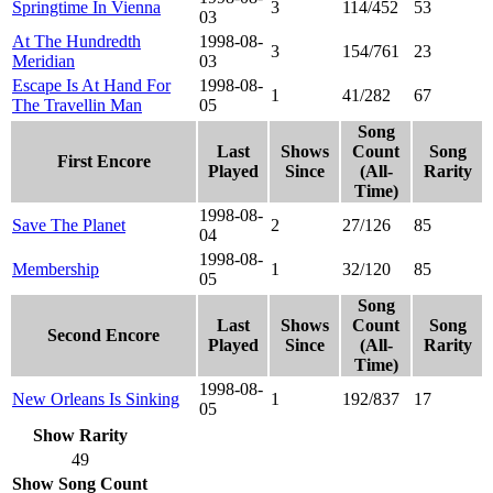
Springtime In Vienna
3
114/452
53
03
At The Hundredth
1998-08-
3
154/761
23
Meridian
03
Escape Is At Hand For
1998-08-
1
41/282
67
The Travellin Man
05
Song
Last
Shows
Count
Song
First Encore
Played
Since
(All-
Rarity
Time)
1998-08-
Save The Planet
2
27/126
85
04
1998-08-
Membership
1
32/120
85
05
Song
Last
Shows
Count
Song
Second Encore
Played
Since
(All-
Rarity
Time)
1998-08-
New Orleans Is Sinking
1
192/837
17
05
Show Rarity
49
Show Song Count