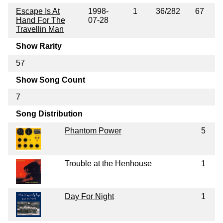
Escape Is At
1998-
1
36/282
67
Hand For The
07-28
Travellin Man
Show Rarity
57
Show Song Count
7
Song Distribution
Phantom Power
5
Trouble at the Henhouse
1
Day For Night
1