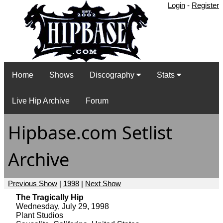
Login
-
Register
Home
Shows
Discography
Stats
Live Hip Archive
Forum
Hipbase.com Setlist
Archive
Previous Show
|
1998
|
Next Show
The Tragically Hip
Wednesday, July 29, 1998
Plant Studios