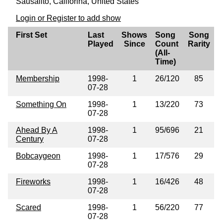
Sausalito, Califorina, United States
Login or Register to add show
First Set
Last
Shows
Song
Song
Played
Since
Count
Rarity
(All-
Time)
Membership
1998-
1
26/120
85
07-28
Something On
1998-
1
13/220
73
07-28
Ahead By A
1998-
1
95/696
21
Century
07-28
Bobcaygeon
1998-
1
17/576
29
07-28
Fireworks
1998-
1
16/426
48
07-28
Scared
1998-
1
56/220
77
07-28