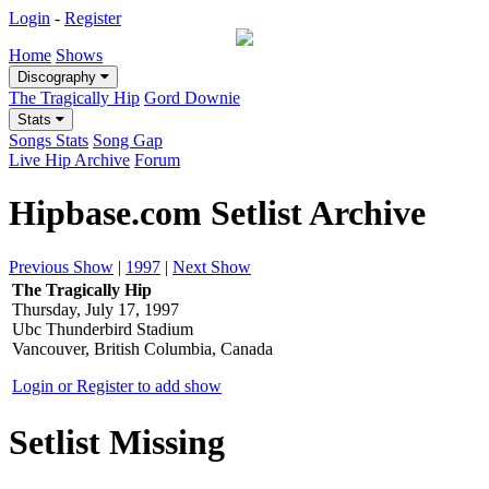
Login
-
Register
Home
Shows
Discography
The Tragically Hip
Gord Downie
Stats
Songs Stats
Song Gap
Live Hip Archive
Forum
Hipbase.com Setlist Archive
Previous Show
|
1997
|
Next Show
The Tragically Hip
Thursday, July 17, 1997
Ubc Thunderbird Stadium
Vancouver, British Columbia, Canada
Login or Register to add show
Setlist Missing