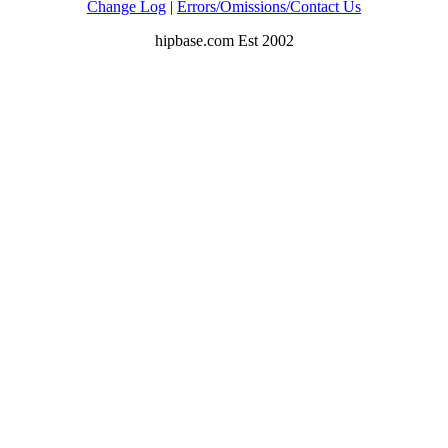
Change Log
|
Errors/Omissions/Contact Us
hipbase.com Est 2002