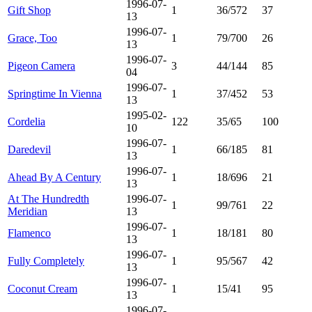
1996-07-
Gift Shop
1
36/572
37
13
1996-07-
Grace, Too
1
79/700
26
13
1996-07-
Pigeon Camera
3
44/144
85
04
1996-07-
Springtime In Vienna
1
37/452
53
13
1995-02-
Cordelia
122
35/65
100
10
1996-07-
Daredevil
1
66/185
81
13
1996-07-
Ahead By A Century
1
18/696
21
13
At The Hundredth
1996-07-
1
99/761
22
Meridian
13
1996-07-
Flamenco
1
18/181
80
13
1996-07-
Fully Completely
1
95/567
42
13
1996-07-
Coconut Cream
1
15/41
95
13
1996-07-