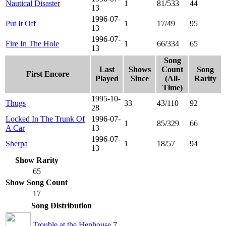
Nautical Disaster
1
81/533
44
13
1996-07-
Put It Off
1
17/49
95
13
1996-07-
Fire In The Hole
1
66/334
65
13
Song
Last
Shows
Count
Song
First Encore
Played
Since
(All-
Rarity
Time)
1995-10-
Thugs
33
43/110
92
28
Locked In The Trunk Of
1996-07-
1
85/329
66
A Car
13
1996-07-
Sherpa
1
18/57
94
13
Show Rarity
65
Show Song Count
17
Song Distribution
Trouble at the Henhouse
7