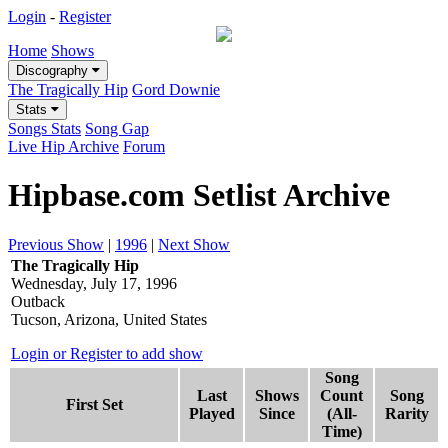
Login
-
Register
Home
Shows
Discography
The Tragically Hip
Gord Downie
Stats
Songs Stats
Song Gap
Live Hip Archive
Forum
Hipbase.com Setlist Archive
Previous Show
|
1996
|
Next Show
The Tragically Hip
Wednesday, July 17, 1996
Outback
Tucson, Arizona, United States
Login or Register to add show
Song
Last
Shows
Count
Song
First Set
Played
Since
(All-
Rarity
Time)