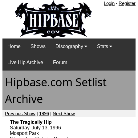
Login
-
Register
Home
Shows
Discography
Stats
Live Hip Archive
Forum
Hipbase.com Setlist
Archive
Previous Show
|
1996
|
Next Show
The Tragically Hip
Saturday, July 13, 1996
Mosport Park