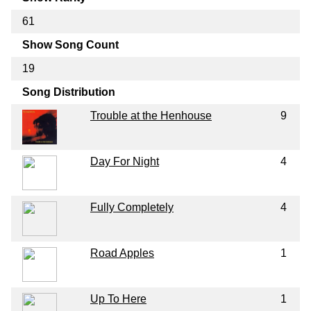
61
Show Song Count
19
Song Distribution
Trouble at the Henhouse
9
Day For Night
4
Fully Completely
4
Road Apples
1
Up To Here
1