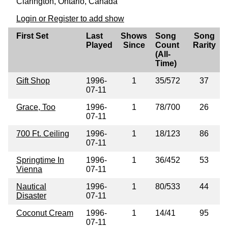
Clarington, Ontario, Canada
Login or Register to add show
First Set
Last
Shows
Song
Song
Played
Since
Count
Rarity
(All-
Time)
Gift Shop
1996-
1
35/572
37
07-11
Grace, Too
1996-
1
78/700
26
07-11
700 Ft. Ceiling
1996-
1
18/123
86
07-11
Springtime In
1996-
1
36/452
53
Vienna
07-11
Nautical
1996-
1
80/533
44
Disaster
07-11
Coconut Cream
1996-
1
14/41
95
07-11