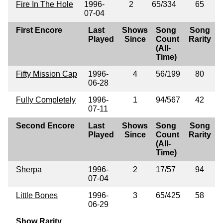
Fire In The Hole
1996-
2
65/334
65
07-04
First Encore
Last
Shows
Song
Song
Played
Since
Count
Rarity
(All-
Time)
Fifty Mission Cap
1996-
4
56/199
80
06-28
Fully Completely
1996-
1
94/567
42
07-11
Second Encore
Last
Shows
Song
Song
Played
Since
Count
Rarity
(All-
Time)
Sherpa
1996-
2
17/57
94
07-04
Little Bones
1996-
3
65/425
58
06-29
Show Rarity