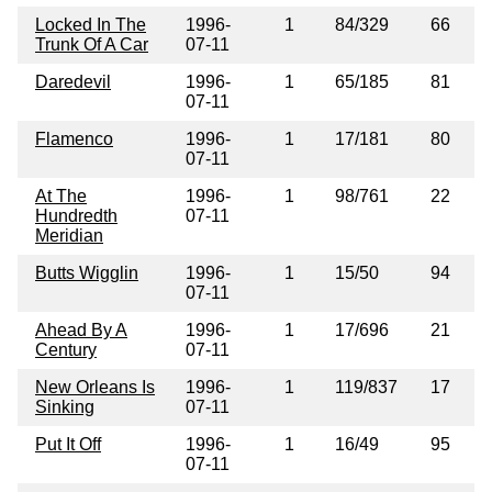
Locked In The
1996-
1
84/329
66
Trunk Of A Car
07-11
Daredevil
1996-
1
65/185
81
07-11
Flamenco
1996-
1
17/181
80
07-11
At The
1996-
1
98/761
22
Hundredth
07-11
Meridian
Butts Wigglin
1996-
1
15/50
94
07-11
Ahead By A
1996-
1
17/696
21
Century
07-11
New Orleans Is
1996-
1
119/837
17
Sinking
07-11
Put It Off
1996-
1
16/49
95
07-11