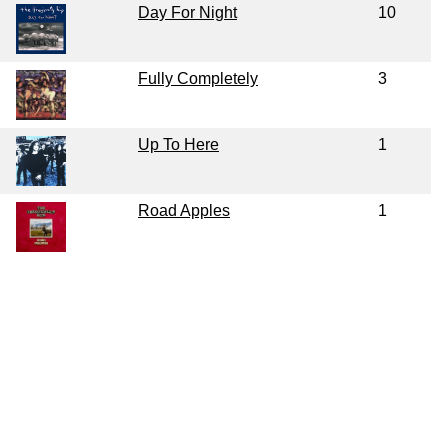
Day For Night
10
Fully Completely
3
Up To Here
1
Road Apples
1