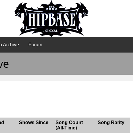
p Archive
Forum
ve
ed
Shows Since
Song Count
Song Rarity
(All-Time)