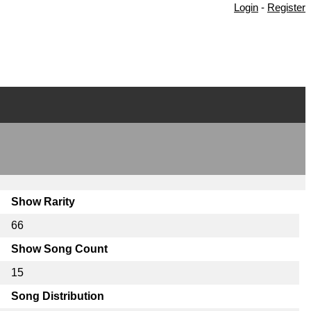
Login
-
Register
Show Rarity
66
Show Song Count
15
Song Distribution