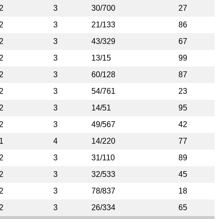
2
3
30/700
27
2
3
21/133
86
2
3
43/329
67
2
3
13/15
99
2
3
60/128
87
2
3
54/761
23
2
3
14/51
95
2
3
49/567
42
1
4
14/220
77
2
3
31/110
89
2
3
32/533
45
2
3
78/837
18
2
3
26/334
65