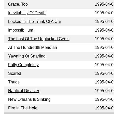
Grace, Too
1995-04-0
Inevitability Of Death
1995-04-0
Locked In The Trunk Of A Car
1995-04-0
Impossibilium
1995-04-0
The Last Of The Unplucked Gems
1995-04-0
At The Hundredth Meridian
1995-04-0
Yawning Or Snarling
1995-04-0
Fully Completely
1995-04-0
Scared
1995-04-0
Thugs
1995-04-0
Nautical Disaster
1995-04-0
New Orleans Is Sinking
1995-04-0
Fire In The Hole
1995-04-0