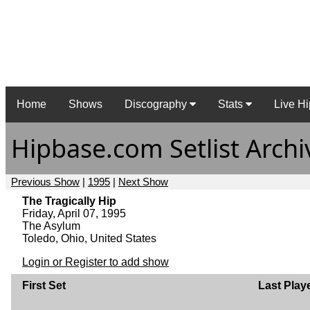
Home
Shows
Discography
Stats
Live Hi
Hipbase.com Setlist Archi
Previous Show
|
1995
|
Next Show
The Tragically Hip
Friday, April 07, 1995
The Asylum
Toledo, Ohio, United States
Login or Register to add show
First Set
Last Play