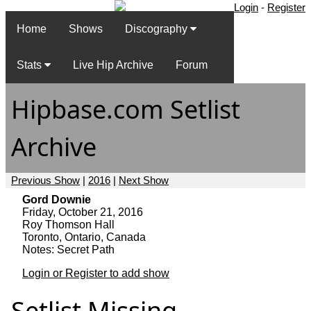
Login
-
Register
Home
Shows
Discography
Stats
Live Hip Archive
Forum
Hipbase.com Setlist
Archive
Previous Show
|
2016
|
Next Show
Gord Downie
Friday, October 21, 2016
Roy Thomson Hall
Toronto, Ontario, Canada
Notes: Secret Path
Login or Register to add show
Setlist Missing