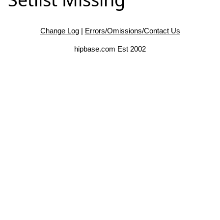
Change Log
|
Errors/Omissions/Contact Us
hipbase.com Est 2002