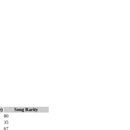
e)
Song Rarity
80
35
67