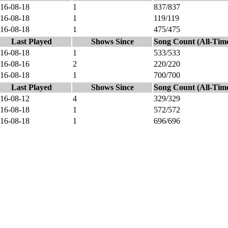
16-08-18
1
837/837
16-08-18
1
119/119
16-08-18
1
475/475
Last Played
Shows Since
Song Count (All-Tim
16-08-18
1
533/533
16-08-16
2
220/220
16-08-18
1
700/700
Last Played
Shows Since
Song Count (All-Tim
16-08-12
4
329/329
16-08-18
1
572/572
16-08-18
1
696/696