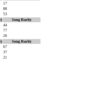
17
88
53
e)
Song Rarity
44
77
26
e)
Song Rarity
67
37
21