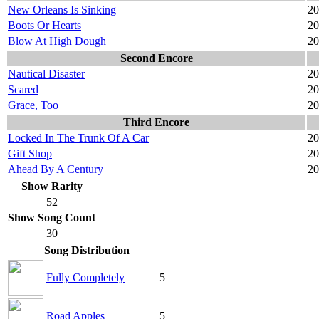
New Orleans Is Sinking
20
Boots Or Hearts
20
Blow At High Dough
20
Second Encore
Nautical Disaster
20
Scared
20
Grace, Too
20
Third Encore
Locked In The Trunk Of A Car
20
Gift Shop
20
Ahead By A Century
20
Show Rarity
52
Show Song Count
30
Song Distribution
Fully Completely
5
Road Apples
5