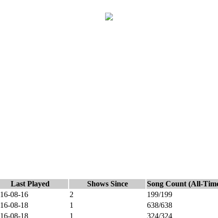
Last Played
Shows Since
Song Count (All-Tim
16-08-16
2
199/199
16-08-18
1
638/638
16-08-18
1
324/324