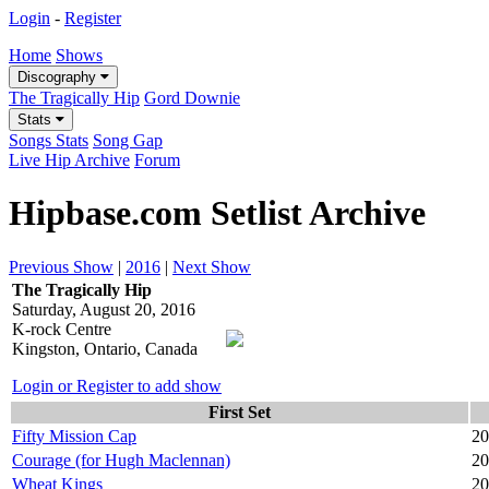
Login
-
Register
Home
Shows
Discography
The Tragically Hip
Gord Downie
Stats
Songs Stats
Song Gap
Live Hip Archive
Forum
Hipbase.com Setlist Archive
Previous Show
|
2016
|
Next Show
The Tragically Hip
Saturday, August 20, 2016
K-rock Centre
Kingston, Ontario, Canada
Login or Register to add show
First Set
Fifty Mission Cap
20
Courage (for Hugh Maclennan)
20
Wheat Kings
20