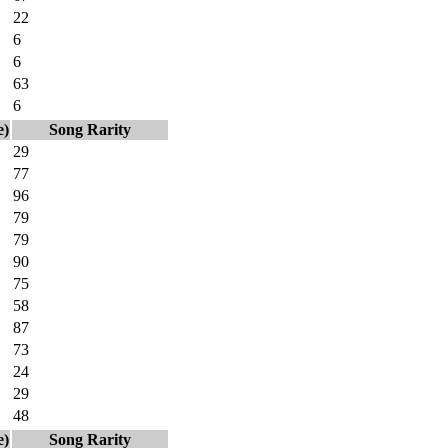
22
6
6
63
6
e)
Song Rarity
29
77
96
79
79
90
75
58
87
73
24
29
48
e)
Song Rarity