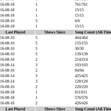
16-08-18
1
761/761
16-08-18
1
15/15
16-08-18
1
15/15
16-08-10
5
6/6
16-08-18
1
15/15
Last Played
Shows Since
Song Count (All-Tim
16-08-10
5
464/464
16-08-10
5
155/155
16-08-10
5
30/30
16-08-10
5
139/139
16-08-16
2
214/214
16-08-14
3
103/103
16-08-16
2
94/94
16-08-14
3
425/425
16-08-14
3
128/128
16-08-16
2
220/220
16-08-18
1
611/611
16-08-18
1
576/576
16-08-16
2
426/426
Last Played
Shows Since
Song Count (All-Tim