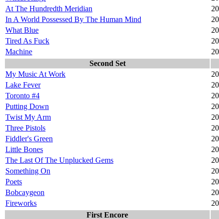
At The Hundredth Meridian
20
In A World Possessed By The Human Mind
20
What Blue
20
Tired As Fuck
20
Machine
20
Second Set
My Music At Work
20
Lake Fever
20
Toronto #4
20
Putting Down
20
Twist My Arm
20
Three Pistols
20
Fiddler's Green
20
Little Bones
20
The Last Of The Unplucked Gems
20
Something On
20
Poets
20
Bobcaygeon
20
Fireworks
20
First Encore