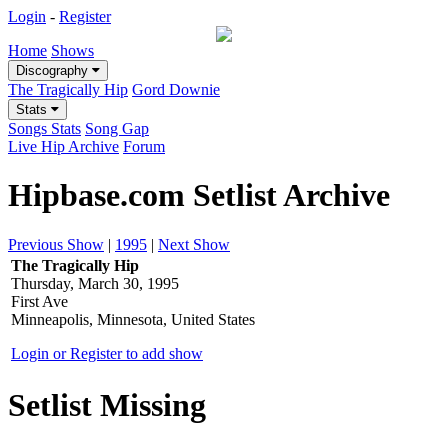
Login
-
Register
Home
Shows
Discography
The Tragically Hip
Gord Downie
Stats
Songs Stats
Song Gap
Live Hip Archive
Forum
Hipbase.com Setlist Archive
Previous Show
|
1995
|
Next Show
The Tragically Hip
Thursday, March 30, 1995
First Ave
Minneapolis, Minnesota, United States
Login or Register to add show
Setlist Missing