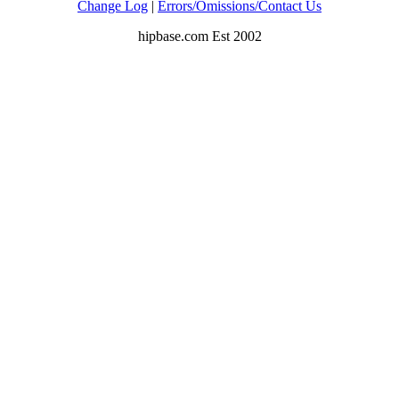
Change Log
|
Errors/Omissions/Contact Us
hipbase.com Est 2002