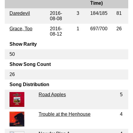
Time)
Daredevil
2016-
3
184/185
81
08-08
Grace, Too
2016-
1
697/700
26
08-12
Show Rarity
50
Show Song Count
26
Song Distribution
Road Apples
5
Trouble at the Henhouse
4