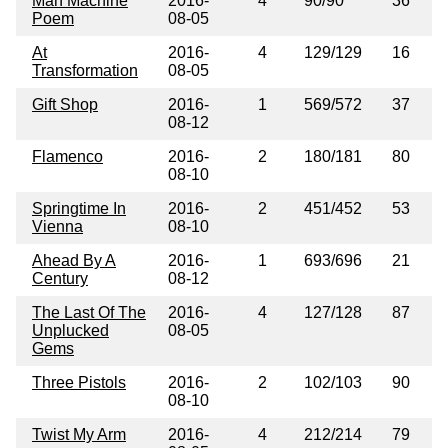
Man Machine
2016-
4
90/90
36
Poem
08-05
At
2016-
4
129/129
16
Transformation
08-05
Gift Shop
2016-
1
569/572
37
08-12
Flamenco
2016-
2
180/181
80
08-10
Springtime In
2016-
2
451/452
53
Vienna
08-10
Ahead By A
2016-
1
693/696
21
Century
08-12
The Last Of The
2016-
4
127/128
87
Unplucked
08-05
Gems
Three Pistols
2016-
2
102/103
90
08-10
Twist My Arm
2016-
4
212/214
79