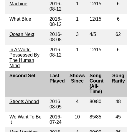
Machine
2016-
1
12/15
6
08-12
What Blue
2016-
1
12/15
6
08-12
Ocean Next
2016-
3
4/5
62
08-08
In A World
2016-
1
12/15
6
Possessed By
08-12
The Human
Mind
Second Set
Last
Shows
Song
Song
Played
Since
Count
Rarity
(All-
Time)
Streets Ahead
2016-
4
80/80
48
08-05
We Want To Be
2016-
10
85/85
45
It
07-24