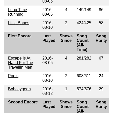
08-05
Long Time
2016-
4
149/149
86
Running
08-05
Little Bones
2016-
2
424/425
58
08-10
First Encore
Last
Shows
Song
Song
Played
Since
Count
Rarity
(All-
Time)
Escape Is At
2016-
4
281/282
67
Hand For The
08-05
Travellin Man
Poets
2016-
2
608/611
24
08-10
Bobcaygeon
2016-
1
574/576
29
08-12
Second Encore
Last
Shows
Song
Song
Played
Since
Count
Rarity
(All-