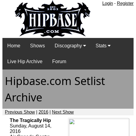
Login
-
Register
Home
Shows
Discography
Stats
Live Hip Archive
Forum
Hipbase.com Setlist
Archive
Previous Show
|
2016
|
Next Show
The Tragically Hip
Sunday, August 14,
2016