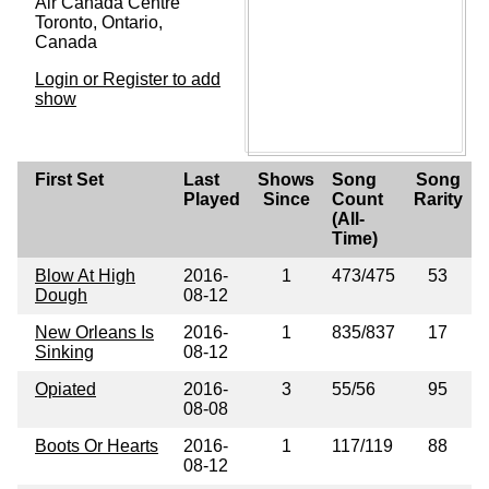
Air Canada Centre
Toronto, Ontario,
Canada
Login or Register to add
show
First Set
Last
Shows
Song
Song
Played
Since
Count
Rarity
(All-
Time)
Blow At High
2016-
1
473/475
53
Dough
08-12
New Orleans Is
2016-
1
835/837
17
Sinking
08-12
Opiated
2016-
3
55/56
95
08-08
Boots Or Hearts
2016-
1
117/119
88
08-12