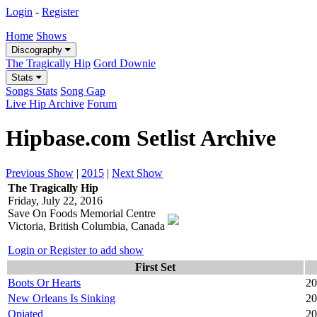
Login
-
Register
Home
Shows
Discography
The Tragically Hip
Gord Downie
Stats
Songs Stats
Song Gap
Live Hip Archive
Forum
Hipbase.com Setlist Archive
Previous Show
|
2015
|
Next Show
The Tragically Hip
Friday, July 22, 2016
Save On Foods Memorial Centre
Victoria, British Columbia, Canada
Login or Register to add show
First Set
Boots Or Hearts
20
New Orleans Is Sinking
20
Opiated
20