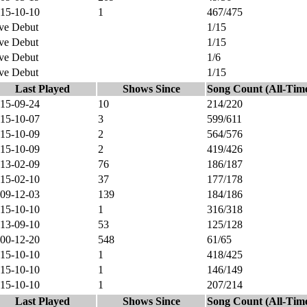
15-10-10
1
467/475
ve Debut
1/15
ve Debut
1/15
ve Debut
1/6
ve Debut
1/15
Last Played
Shows Since
Song Count (All-Tim
15-09-24
10
214/220
15-10-07
3
599/611
15-10-09
2
564/576
15-10-09
2
419/426
13-02-09
76
186/187
15-02-10
37
177/178
09-12-03
139
184/186
15-10-10
1
316/318
13-09-10
53
125/128
00-12-20
548
61/65
15-10-10
1
418/425
15-10-10
1
146/149
15-10-10
1
207/214
Last Played
Shows Since
Song Count (All-Tim