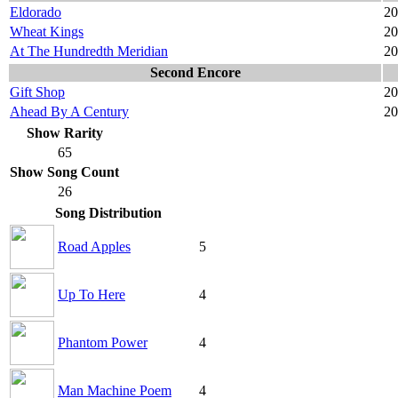
Eldorado
20
Wheat Kings
20
At The Hundredth Meridian
20
Second Encore
Gift Shop
20
Ahead By A Century
20
Show Rarity
65
Show Song Count
26
Song Distribution
Road Apples
5
Up To Here
4
Phantom Power
4
Man Machine Poem
4