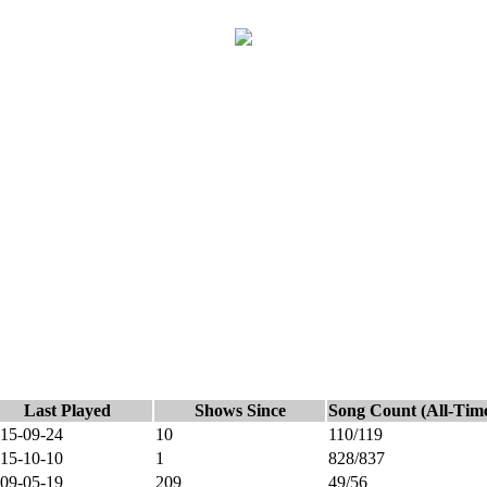
Last Played
Shows Since
Song Count (All-Tim
15-09-24
10
110/119
15-10-10
1
828/837
09-05-19
209
49/56