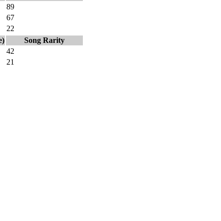
89
67
22
e)
Song Rarity
42
21