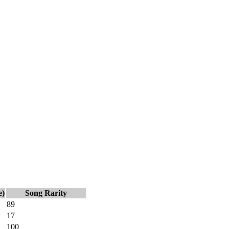
e)
Song Rarity
89
17
100