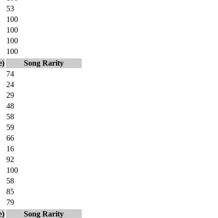
53
100
100
100
100
e)
Song Rarity
74
24
29
48
58
59
66
16
92
100
58
85
79
e)
Song Rarity