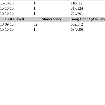
15-10-10
1
110/112
15-10-10
1
317/324
15-10-10
1
752/761
Last Played
Shows Since
Song Count (All-Tim
13-09-12
52
562/572
15-10-10
1
684/696