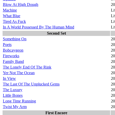
Blow At High Dough
20
Machine
Li
What Blue
Li
Tired As Fuck
Li
In A World Possessed By The Human Mind
Li
Second Set
Something On
20
Poets
20
Bobcaygeon
20
Fireworks
20
Family Band
20
The Lonely End Of The Rink
20
Yer Not The Ocean
20
In View
20
The Last Of The Unplucked Gems
20
The Luxury
20
Little Bones
20
Long Time Running
20
Twist My Arm
20
First Encore