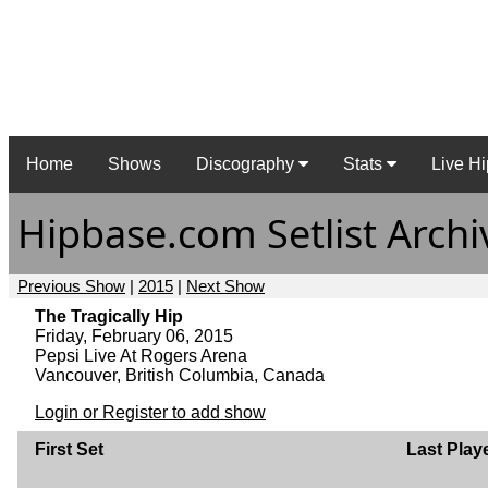
Home
Shows
Discography
Stats
Live Hi
Hipbase.com Setlist Archi
Previous Show
|
2015
|
Next Show
The Tragically Hip
Friday, February 06, 2015
Pepsi Live At Rogers Arena
Vancouver, British Columbia, Canada
Login or Register to add show
First Set
Last Play