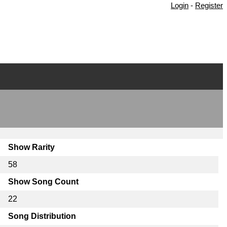
Login
-
Register
Show Rarity
58
Show Song Count
22
Song Distribution