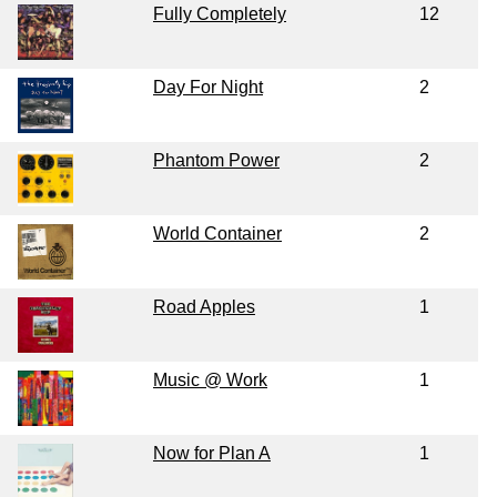
Fully Completely
12
Day For Night
2
Phantom Power
2
World Container
2
Road Apples
1
Music @ Work
1
Now for Plan A
1