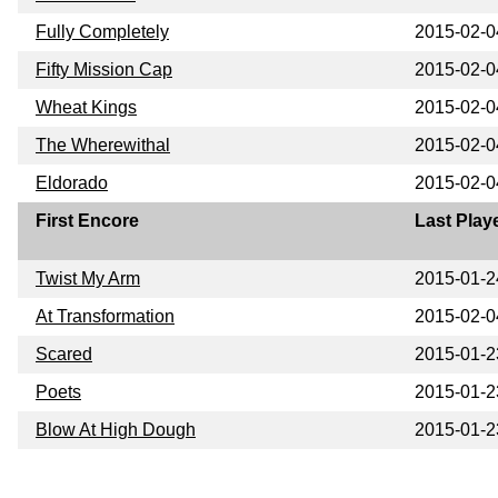
Fully Completely
2015-02-0
Fifty Mission Cap
2015-02-0
Wheat Kings
2015-02-0
The Wherewithal
2015-02-0
Eldorado
2015-02-0
First Encore
Last Play
Twist My Arm
2015-01-2
At Transformation
2015-02-0
Scared
2015-01-2
Poets
2015-01-2
Blow At High Dough
2015-01-2