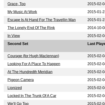
Grace, Too
2015-02-0
My Music At Work
2015-01-2
Escape Is At Hand For The Travellin Man
2015-01-2
The Lonely End Of The Rink
2014-10-0
In View
2015-02-0
Second Set
Last Play
Courage (for Hugh Maclennan)
2015-02-0
Looking For A Place To Happen
2015-02-0
At The Hundredth Meridian
2015-02-0
Pigeon Camera
2015-02-0
Lionized
2015-02-0
Locked In The Trunk Of A Car
2015-02-0
We'll Go Too
2015-02-0