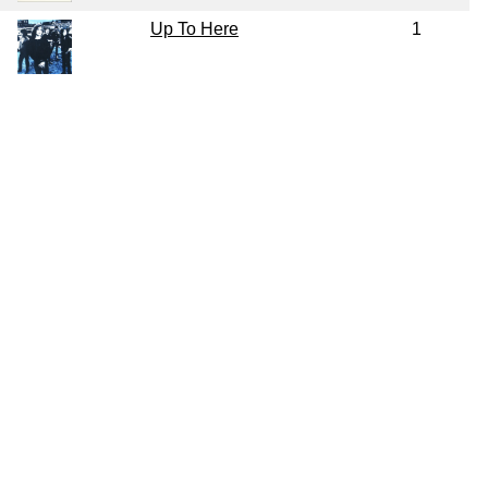
Up To Here
1