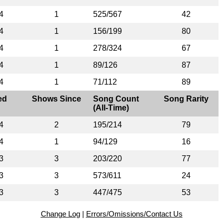
4
1
525/567
42
4
1
156/199
80
4
1
278/324
67
4
1
89/126
87
4
1
71/112
89
ed
Shows Since
Song Count
Song Rarity
(All-Time)
4
2
195/214
79
4
1
94/129
16
3
3
203/220
77
3
3
573/611
24
3
3
447/475
53
Change Log
|
Errors/Omissions/Contact Us