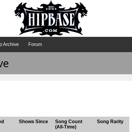
p Archive
Forum
ve
ed
Shows Since
Song Count
Song Rarity
(All-Time)