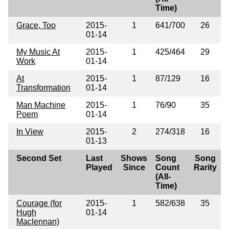
Time)
Grace, Too
2015-
1
641/700
26
01-14
My Music At
2015-
1
425/464
29
Work
01-14
At
2015-
1
87/129
16
Transformation
01-14
Man Machine
2015-
1
76/90
35
Poem
01-14
In View
2015-
2
274/318
16
01-13
Second Set
Last
Shows
Song
Song
Played
Since
Count
Rarity
(All-
Time)
Courage (for
2015-
1
582/638
35
Hugh
01-14
Maclennan)