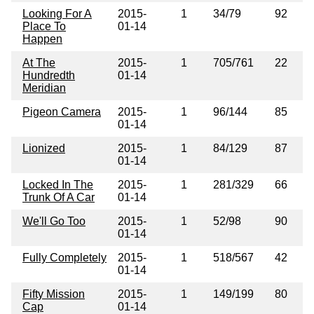
Looking For A
2015-
1
34/79
92
Place To
01-14
Happen
At The
2015-
1
705/761
22
Hundredth
01-14
Meridian
Pigeon Camera
2015-
1
96/144
85
01-14
Lionized
2015-
1
84/129
87
01-14
Locked In The
2015-
1
281/329
66
Trunk Of A Car
01-14
We'll Go Too
2015-
1
52/98
90
01-14
Fully Completely
2015-
1
518/567
42
01-14
Fifty Mission
2015-
1
149/199
80
Cap
01-14