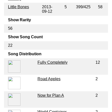
Little Bones
2013-
5
399/425
58
09-12
Show Rarity
56
Show Song Count
22
Song Distribution
Fully Completely
12
Road Apples
2
Now for Plan A
2
World Container
2