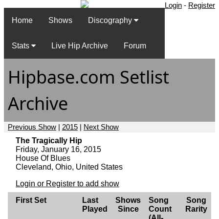
Login
-
Register
Home
Shows
Discography
Stats
Live Hip Archive
Forum
Hipbase.com Setlist
Archive
Previous Show
|
2015
|
Next Show
The Tragically Hip
Friday, January 16, 2015
House Of Blues
Cleveland, Ohio, United States
Login or Register to add show
First Set
Last
Shows
Song
Song
Played
Since
Count
Rarity
(All-