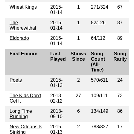
Wheat Kings
2015-
1
271/324
67
01-14
The
2015-
1
82/126
87
Wherewithal
01-14
Eldorado
2015-
1
64/112
89
01-14
First Encore
Last
Shows
Song
Song
Played
Since
Count
Rarity
(All-
Time)
Poets
2015-
2
570/611
24
01-13
The Kids Don't
2013-
27
109/111
73
Get It
02-12
Long Time
2013-
6
134/149
86
Running
09-10
New Orleans Is
2015-
2
788/837
17
Sinking
01-13