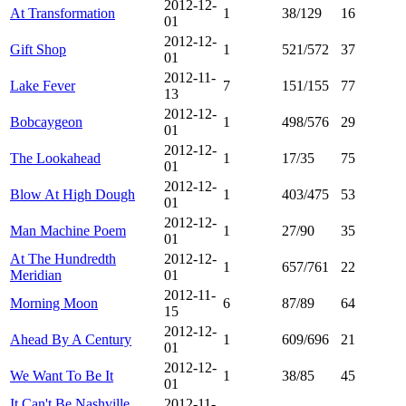
2012-12-
At Transformation
1
38/129
16
01
2012-12-
Gift Shop
1
521/572
37
01
2012-11-
Lake Fever
7
151/155
77
13
2012-12-
Bobcaygeon
1
498/576
29
01
2012-12-
The Lookahead
1
17/35
75
01
2012-12-
Blow At High Dough
1
403/475
53
01
2012-12-
Man Machine Poem
1
27/90
35
01
At The Hundredth
2012-12-
1
657/761
22
Meridian
01
2012-11-
Morning Moon
6
87/89
64
15
2012-12-
Ahead By A Century
1
609/696
21
01
2012-12-
We Want To Be It
1
38/85
45
01
It Can't Be Nashville
2012-11-