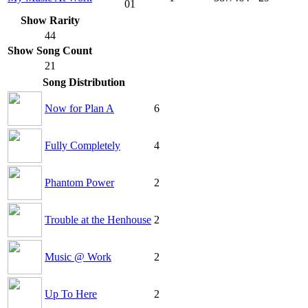
01
Show Rarity
44
Show Song Count
21
Song Distribution
Now for Plan A
6
Fully Completely
4
Phantom Power
2
Trouble at the Henhouse
2
Music @ Work
2
Up To Here
2