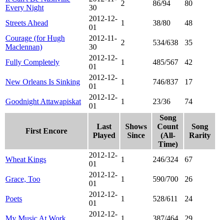
2
86/94
80
Every Night
30
2012-12-
Streets Ahead
1
38/80
48
01
Courage (for Hugh
2012-11-
2
534/638
35
Maclennan)
30
2012-12-
Fully Completely
1
485/567
42
01
2012-12-
New Orleans Is Sinking
1
746/837
17
01
2012-12-
Goodnight Attawapiskat
1
23/36
74
01
Song
Last
Shows
Count
Song
First Encore
Played
Since
(All-
Rarity
Time)
2012-12-
Wheat Kings
1
246/324
67
01
2012-12-
Grace, Too
1
590/700
26
01
2012-12-
Poets
1
528/611
24
01
2012-12-
My Music At Work
1
387/464
29