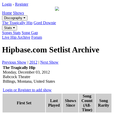
Login
-
Register
Home
Shows
Discography
The Tragically Hip
Gord Downie
Stats
Songs Stats
Song Gap
Live Hip Archive
Forum
Hipbase.com Setlist Archive
Previous Show
|
2012
|
Next Show
The Tragically Hip
Monday, December 03, 2012
Babcock Theatre
Billings, Montana, United States
Login or Register to add show
Song
Last
Shows
Count
Song
First Set
Played
Since
(All-
Rarity
Time)