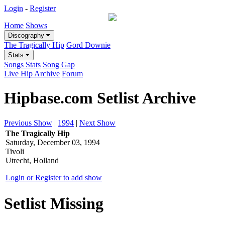
Login
-
Register
Home
Shows
Discography
The Tragically Hip
Gord Downie
Stats
Songs Stats
Song Gap
Live Hip Archive
Forum
Hipbase.com Setlist Archive
Previous Show
|
1994
|
Next Show
The Tragically Hip
Saturday, December 03, 1994
Tivoli
Utrecht, Holland
Login or Register to add show
Setlist Missing