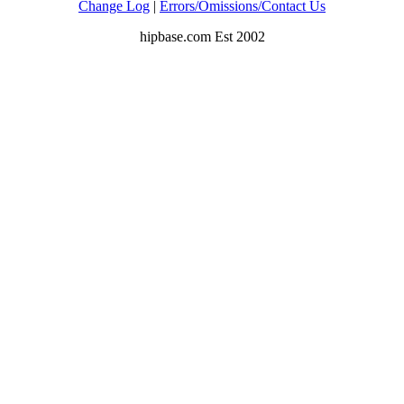
Change Log
|
Errors/Omissions/Contact Us
hipbase.com Est 2002