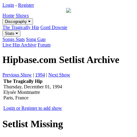
Login
-
Register
Home
Shows
Discography
The Tragically Hip
Gord Downie
Stats
Songs Stats
Song Gap
Live Hip Archive
Forum
Hipbase.com Setlist Archive
Previous Show
|
1994
|
Next Show
The Tragically Hip
Thursday, December 01, 1994
Elysée Montmartre
Paris, France
Login or Register to add show
Setlist Missing