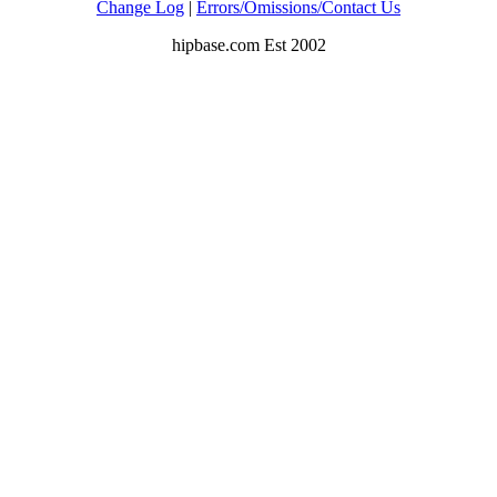
Change Log
|
Errors/Omissions/Contact Us
hipbase.com Est 2002