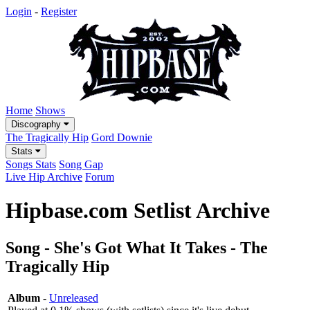
Login
-
Register
Home
Shows
Discography
The Tragically Hip
Gord Downie
Stats
Songs Stats
Song Gap
Live Hip Archive
Forum
Hipbase.com Setlist Archive
Song - She's Got What It Takes - The
Tragically Hip
Album
-
Unreleased