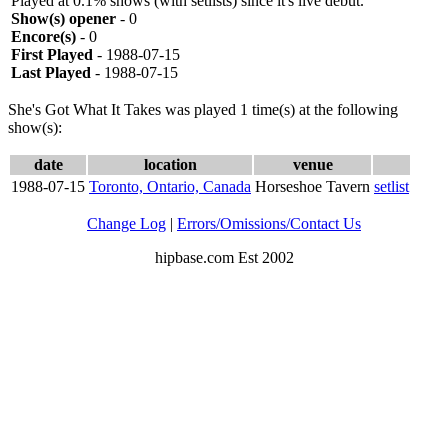
Played at 0.1% shows (with setlists) since it's live debut.
Show(s) opener
- 0
Encore(s)
- 0
First Played
- 1988-07-15
Last Played
- 1988-07-15
She's Got What It Takes was played 1 time(s) at the following
show(s):
date
location
venue
1988-07-15
Toronto, Ontario, Canada
Horseshoe Tavern
setlist
Change Log
|
Errors/Omissions/Contact Us
hipbase.com Est 2002