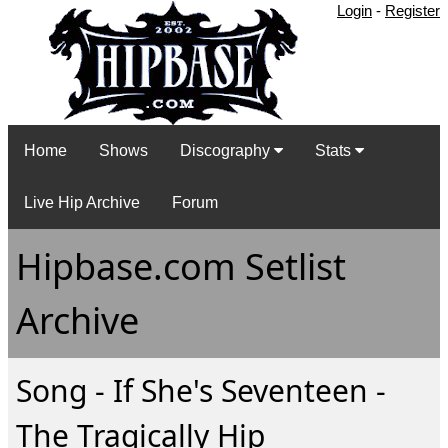
Login
-
Register
Home
Shows
Discography
Stats
Live Hip Archive
Forum
Hipbase.com Setlist
Archive
Song - If She's Seventeen -
The Tragically Hip