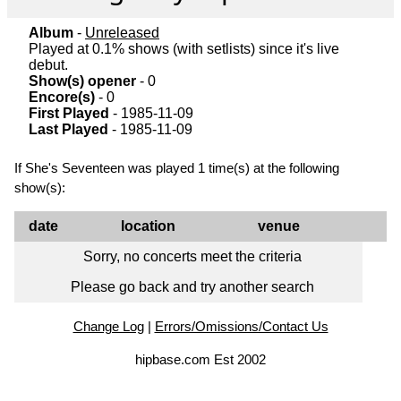
Album
-
Unreleased
Played at 0.1% shows (with setlists) since it's live
debut.
Show(s) opener
- 0
Encore(s)
- 0
First Played
- 1985-11-09
Last Played
- 1985-11-09
If She's Seventeen was played 1 time(s) at the following
show(s):
date
location
venue
Sorry, no concerts meet the criteria
Please go back and try another search
Change Log
|
Errors/Omissions/Contact Us
hipbase.com Est 2002