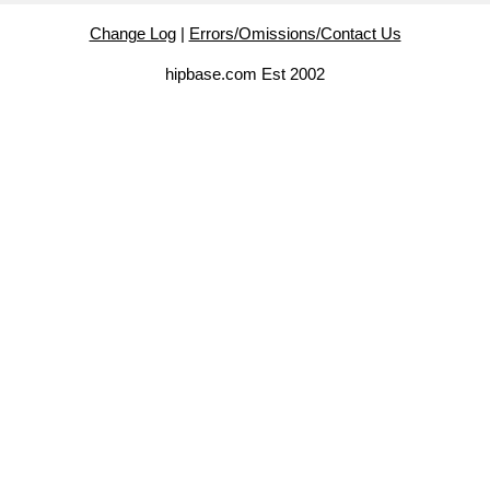
Change Log
|
Errors/Omissions/Contact Us
hipbase.com Est 2002