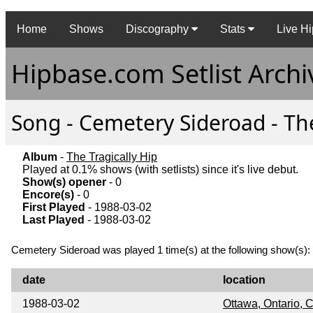
Home
Shows
Discography
Stats
Live Hi
Hipbase.com Setlist Archi
Song - Cemetery Sideroad - The
Album
-
The Tragically Hip
Played at 0.1% shows (with setlists) since it's live debut.
Show(s) opener
- 0
Encore(s)
- 0
First Played
- 1988-03-02
Last Played
- 1988-03-02
Cemetery Sideroad was played 1 time(s) at the following show(s):
date
location
1988-03-02
Ottawa, Ontario,