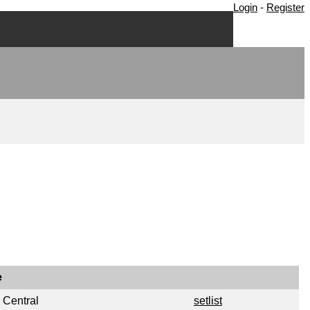
Login
-
Register
e
 Central
setlist