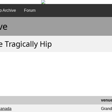
p Archive
Forum
ve
 Tragically Hip
venu
 Canada
Grand