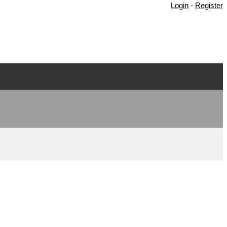
Login
-
Register