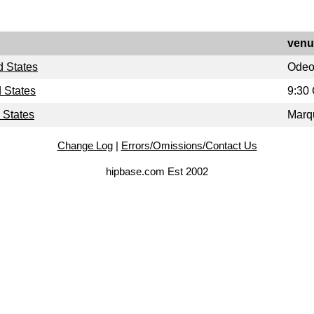
venu
d States
Ode
 States
9:30
 States
Marq
Change Log
|
Errors/Omissions/Contact Us
hipbase.com Est 2002