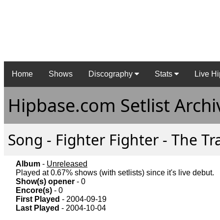
Home
Shows
Discography
Stats
Live Hi
Hipbase.com Setlist Archi
Song - Fighter Fighter - The Tr
Album
-
Unreleased
Played at 0.67% shows (with setlists) since it's live debut.
Show(s) opener
- 0
Encore(s)
- 0
First Played
- 2004-09-19
Last Played
- 2004-10-04