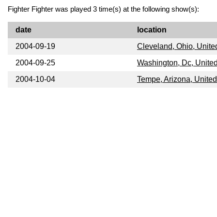
Fighter Fighter was played 3 time(s) at the following show(s):
date
location
2004-09-19
Cleveland, Ohio, Unite
2004-09-25
Washington, Dc, United
2004-10-04
Tempe, Arizona, United