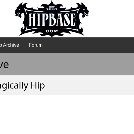
p Archive
Forum
ve
agically Hip