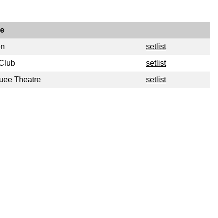
e
on
setlist
 Club
setlist
uee Theatre
setlist