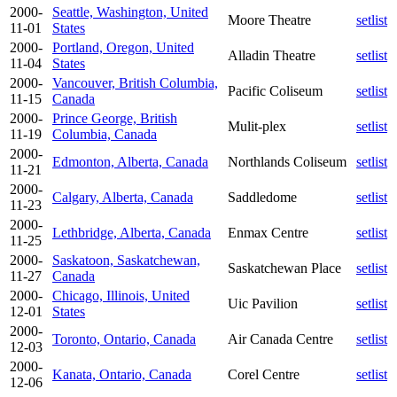
2000-
Seattle, Washington, United
Moore Theatre
setlist
11-01
States
2000-
Portland, Oregon, United
Alladin Theatre
setlist
11-04
States
2000-
Vancouver, British Columbia,
Pacific Coliseum
setlist
11-15
Canada
2000-
Prince George, British
Mulit-plex
setlist
11-19
Columbia, Canada
2000-
Edmonton, Alberta, Canada
Northlands Coliseum
setlist
11-21
2000-
Calgary, Alberta, Canada
Saddledome
setlist
11-23
2000-
Lethbridge, Alberta, Canada
Enmax Centre
setlist
11-25
2000-
Saskatoon, Saskatchewan,
Saskatchewan Place
setlist
11-27
Canada
2000-
Chicago, Illinois, United
Uic Pavilion
setlist
12-01
States
2000-
Toronto, Ontario, Canada
Air Canada Centre
setlist
12-03
2000-
Kanata, Ontario, Canada
Corel Centre
setlist
12-06