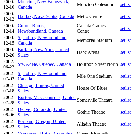
2000-
Moncton, New Brunswick,
Moncton Colesium
setlist
12-10
Canada
2000-
Halifax, Nova Scotia, Canada
Metro Centre
setlist
12-12
2000-
Corner Brook,
Canada Games
setlist
12-14
Newfoundland, Canada
Centre
2000-
St, John's, Newfoundland,
Memorial Stadium
setlist
12-15
Canada
2000-
Buffalo, New York, United
Hsbc Arena
setlist
12-20
States
2002-
Ste. Adele, Quebec, Canada
Bourbon Street North
setlist
06-22
2002-
St, John's, Newfoundland,
Mile One Stadium
setlist
07-02
Canada
2002-
Chicago, Illinois, United
House Of Blues
setlist
07-18
States
2002-
Boston, Massachusetts, United
Somerville Theatre
setlist
07-28
States
2002-
Denver, Colorado, United
Gothic Theatre
setlist
08-06
States
2002-
Portland, Oregon, United
Alladin Theatre
setlist
08-22
States
2002-
Vancouver, British Columbia,
Queen Elizabeth