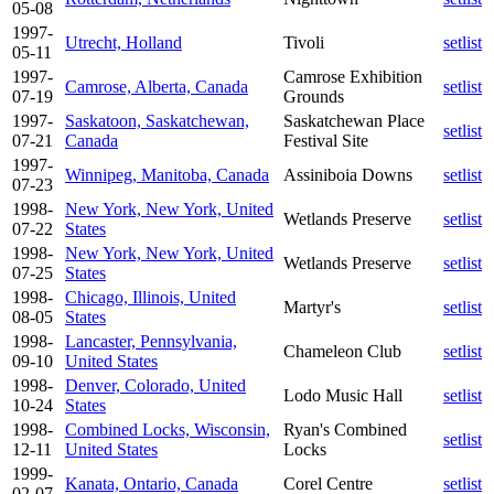
05-08
1997-
Utrecht, Holland
Tivoli
setlist
05-11
1997-
Camrose Exhibition
Camrose, Alberta, Canada
setlist
07-19
Grounds
1997-
Saskatoon, Saskatchewan,
Saskatchewan Place
setlist
07-21
Canada
Festival Site
1997-
Winnipeg, Manitoba, Canada
Assiniboia Downs
setlist
07-23
1998-
New York, New York, United
Wetlands Preserve
setlist
07-22
States
1998-
New York, New York, United
Wetlands Preserve
setlist
07-25
States
1998-
Chicago, Illinois, United
Martyr's
setlist
08-05
States
1998-
Lancaster, Pennsylvania,
Chameleon Club
setlist
09-10
United States
1998-
Denver, Colorado, United
Lodo Music Hall
setlist
10-24
States
1998-
Combined Locks, Wisconsin,
Ryan's Combined
setlist
12-11
United States
Locks
1999-
Kanata, Ontario, Canada
Corel Centre
setlist
02-07