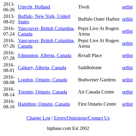
2013-
Utrecht, Holland
Tivoli
setlist
06-26
2013-
Buffalo, New York, United
Buffalo Outer Harbor
setlist
08-02
States
2016-
Vancouver, British Columbia,
Pepsi Live At Rogers
setlist
07-24
Canada
Arena
2016-
Vancouver, British Columbia,
Pepsi Live At Rogers
setlist
07-26
Canada
Arena
2016-
Edmonton, Alberta, Canada
Rexall Place
setlist
07-28
2016-
Calgary, Alberta, Canada
Saddledome
setlist
08-01
2016-
London, Ontario, Canada
Budweiser Gardens
setlist
08-08
2016-
Toronto, Ontario, Canada
Air Canada Centre
setlist
08-14
2016-
Hamilton, Ontario, Canada
First Ontario Centre
setlist
08-16
Change Log
|
Errors/Omissions/Contact Us
hipbase.com Est 2002