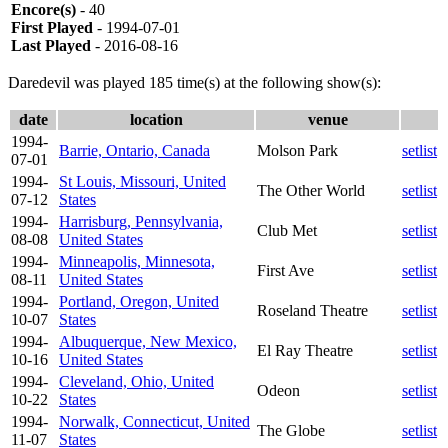
Encore(s)
- 40
First Played
- 1994-07-01
Last Played
- 2016-08-16
Daredevil was played 185 time(s) at the following show(s):
date
location
venue
1994-
Barrie, Ontario, Canada
Molson Park
setlist
07-01
1994-
St Louis, Missouri, United
The Other World
setlist
07-12
States
1994-
Harrisburg, Pennsylvania,
Club Met
setlist
08-08
United States
1994-
Minneapolis, Minnesota,
First Ave
setlist
08-11
United States
1994-
Portland, Oregon, United
Roseland Theatre
setlist
10-07
States
1994-
Albuquerque, New Mexico,
El Ray Theatre
setlist
10-16
United States
1994-
Cleveland, Ohio, United
Odeon
setlist
10-22
States
1994-
Norwalk, Connecticut, United
The Globe
setlist
11-07
States