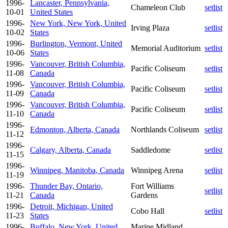
1996-
Lancaster, Pennsylvania,
Chameleon Club
setlist
10-01
United States
1996-
New York, New York, United
Irving Plaza
setlist
10-02
States
1996-
Burlington, Vermont, United
Memorial Auditorium
setlist
10-06
States
1996-
Vancouver, British Columbia,
Pacific Coliseum
setlist
11-08
Canada
1996-
Vancouver, British Columbia,
Pacific Coliseum
setlist
11-09
Canada
1996-
Vancouver, British Columbia,
Pacific Coliseum
setlist
11-10
Canada
1996-
Edmonton, Alberta, Canada
Northlands Coliseum
setlist
11-12
1996-
Calgary, Alberta, Canada
Saddledome
setlist
11-15
1996-
Winnipeg, Manitoba, Canada
Winnipeg Arena
setlist
11-19
1996-
Thunder Bay, Ontario,
Fort Williams
setlist
11-21
Canada
Gardens
1996-
Detroit, Michigan, United
Cobo Hall
setlist
11-23
States
1996-
Buffalo, New York, United
Marine Midland