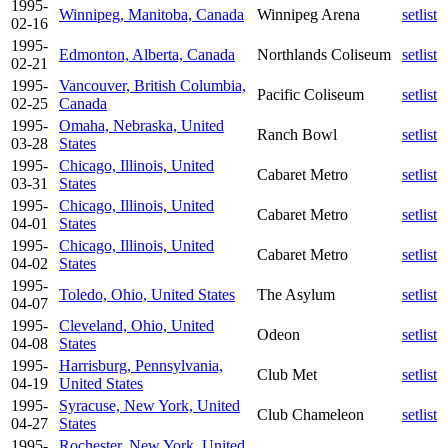
1995-
Winnipeg, Manitoba, Canada
Winnipeg Arena
setlist
02-16
1995-
Edmonton, Alberta, Canada
Northlands Coliseum
setlist
02-21
1995-
Vancouver, British Columbia,
Pacific Coliseum
setlist
02-25
Canada
1995-
Omaha, Nebraska, United
Ranch Bowl
setlist
03-28
States
1995-
Chicago, Illinois, United
Cabaret Metro
setlist
03-31
States
1995-
Chicago, Illinois, United
Cabaret Metro
setlist
04-01
States
1995-
Chicago, Illinois, United
Cabaret Metro
setlist
04-02
States
1995-
Toledo, Ohio, United States
The Asylum
setlist
04-07
1995-
Cleveland, Ohio, United
Odeon
setlist
04-08
States
1995-
Harrisburg, Pennsylvania,
Club Met
setlist
04-19
United States
1995-
Syracuse, New York, United
Club Chameleon
setlist
04-27
States
1995-
Rochester, New York, United