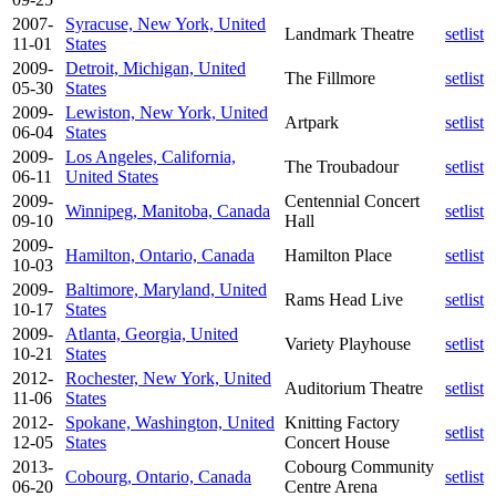
2007-
Syracuse, New York, United
Landmark Theatre
setlist
11-01
States
2009-
Detroit, Michigan, United
The Fillmore
setlist
05-30
States
2009-
Lewiston, New York, United
Artpark
setlist
06-04
States
2009-
Los Angeles, California,
The Troubadour
setlist
06-11
United States
2009-
Centennial Concert
Winnipeg, Manitoba, Canada
setlist
09-10
Hall
2009-
Hamilton, Ontario, Canada
Hamilton Place
setlist
10-03
2009-
Baltimore, Maryland, United
Rams Head Live
setlist
10-17
States
2009-
Atlanta, Georgia, United
Variety Playhouse
setlist
10-21
States
2012-
Rochester, New York, United
Auditorium Theatre
setlist
11-06
States
2012-
Spokane, Washington, United
Knitting Factory
setlist
12-05
States
Concert House
2013-
Cobourg Community
Cobourg, Ontario, Canada
setlist
06-20
Centre Arena