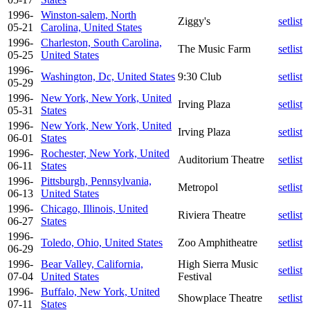
1996-
Winston-salem, North
Ziggy's
setlist
05-21
Carolina, United States
1996-
Charleston, South Carolina,
The Music Farm
setlist
05-25
United States
1996-
Washington, Dc, United States
9:30 Club
setlist
05-29
1996-
New York, New York, United
Irving Plaza
setlist
05-31
States
1996-
New York, New York, United
Irving Plaza
setlist
06-01
States
1996-
Rochester, New York, United
Auditorium Theatre
setlist
06-11
States
1996-
Pittsburgh, Pennsylvania,
Metropol
setlist
06-13
United States
1996-
Chicago, Illinois, United
Riviera Theatre
setlist
06-27
States
1996-
Toledo, Ohio, United States
Zoo Amphitheatre
setlist
06-29
1996-
Bear Valley, California,
High Sierra Music
setlist
07-04
United States
Festival
1996-
Buffalo, New York, United
Showplace Theatre
setlist
07-11
States