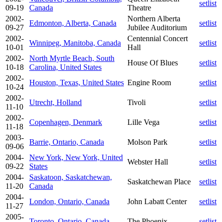
setlist
09-19
Canada
Theatre
2002-
Northern Alberta
Edmonton, Alberta, Canada
setlist
09-27
Jubilee Auditorium
2002-
Centennial Concert
Winnipeg, Manitoba, Canada
setlist
10-01
Hall
2002-
North Myrtle Beach, South
House Of Blues
setlist
10-18
Carolina, United States
2002-
Houston, Texas, United States
Engine Room
setlist
10-24
2002-
Utrecht, Holland
Tivoli
setlist
11-10
2002-
Copenhagen, Denmark
Lille Vega
setlist
11-18
2003-
Barrie, Ontario, Canada
Molson Park
setlist
09-06
2004-
New York, New York, United
Webster Hall
setlist
09-22
States
2004-
Saskatoon, Saskatchewan,
Saskatchewan Place
setlist
11-20
Canada
2004-
London, Ontario, Canada
John Labatt Center
setlist
11-27
2005-
Toronto, Ontario, Canada
The Phoenix
setlist