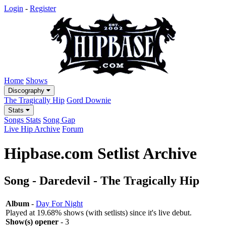
Login
-
Register
Home
Shows
Discography
The Tragically Hip
Gord Downie
Stats
Songs Stats
Song Gap
Live Hip Archive
Forum
Hipbase.com Setlist Archive
Song - Daredevil - The Tragically Hip
Album
-
Day For Night
Played at 19.68% shows (with setlists) since it's live debut.
Show(s) opener
- 3