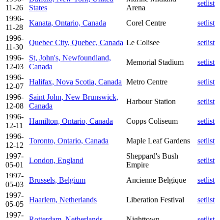
setlist
11-26
States
Arena
1996-
Kanata, Ontario, Canada
Corel Centre
setlist
11-28
1996-
Quebec City, Quebec, Canada
Le Colisee
setlist
11-30
1996-
St, John's, Newfoundland,
Memorial Stadium
setlist
12-03
Canada
1996-
Halifax, Nova Scotia, Canada
Metro Centre
setlist
12-07
1996-
Saint John, New Brunswick,
Harbour Station
setlist
12-08
Canada
1996-
Hamilton, Ontario, Canada
Copps Coliseum
setlist
12-11
1996-
Toronto, Ontario, Canada
Maple Leaf Gardens
setlist
12-12
1997-
Sheppard's Bush
London, England
setlist
05-01
Empire
1997-
Brussels, Belgium
Ancienne Belgique
setlist
05-03
1997-
Haarlem, Netherlands
Liberation Festival
setlist
05-05
1997-
Rotterdam, Netherlands
Nighttown
setlist