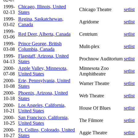
1999-
Chicago, Illinois, United
Chicago Theatre
setlist
02-13
States
1999-
Regina, Saskatchewan,
Agridome
setlist
03-02
Canada
1999-
Red Deer, Alberta, Canada
Centrium
setlist
03-06
1999-
Prince George, British
Mulit-plex
setlist
03-08
Columbia, Canada
1999-
Flagstaff, Arizona, United
Prochnow Auditorium
setlist
04-13
States
2000-
Apple Valley, Minnesota,
Minnesota Zoo
setlist
07-08
United States
Amphitheatre
2000-
Erie, Pennsylvania, United
Warner Theatre
setlist
10-08
States
2000-
Phoenix, Arizona, United
Web Theatre
setlist
10-18
States
2000-
Los Angeles, California,
House Of Blues
setlist
10-21
United States
2000-
San Francisco, California,
The Filmore
setlist
10-25
United States
2000-
Ft. Collins, Colorado, United
Aggie Theatre
setlist
10-27
States