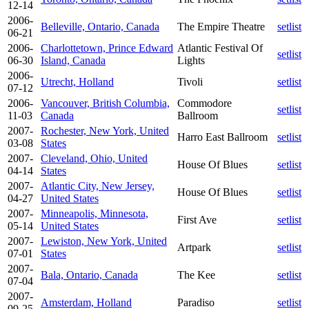
12-14
2006-
Belleville, Ontario, Canada
The Empire Theatre
setlist
06-21
2006-
Charlottetown, Prince Edward
Atlantic Festival Of
setlist
06-30
Island, Canada
Lights
2006-
Utrecht, Holland
Tivoli
setlist
07-12
2006-
Vancouver, British Columbia,
Commodore
setlist
11-03
Canada
Ballroom
2007-
Rochester, New York, United
Harro East Ballroom
setlist
03-08
States
2007-
Cleveland, Ohio, United
House Of Blues
setlist
04-14
States
2007-
Atlantic City, New Jersey,
House Of Blues
setlist
04-27
United States
2007-
Minneapolis, Minnesota,
First Ave
setlist
05-14
United States
2007-
Lewiston, New York, United
Artpark
setlist
07-01
States
2007-
Bala, Ontario, Canada
The Kee
setlist
07-04
2007-
Amsterdam, Holland
Paradiso
setlist
09-25