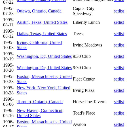
07-22
1995-
Capital City
Ottawa, Ontario, Canada
setlist
07-23
Speedway
1995-
Austin, Texas, United States
Liberity Lunch
setlist
08-11
1995-
Dallas, Texas, United States
Trees
setlist
08-12
1995-
Irvine, California, United
Irvine Meadows
setlist
10-03
States
1995-
Washington, Dc, United States
9:30 Club
setlist
10-19
1995-
Washington, Dc, United States
9:30 Club
setlist
10-20
1995-
Boston, Massachusetts, United
Fleet Center
setlist
10-23
States
1995-
New York, New York, United
Irving Plaza
setlist
10-28
States
1996-
Toronto, Ontario, Canada
Horseshoe Tavern
setlist
05-06
1996-
New Haven, Connecticut,
Toad's Place
setlist
05-16
United States
1996-
Boston, Massachusetts, United
Avalon
setlist
05-17
States