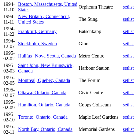
1994-
Boston, Massachusetts, United
Orpheum Theatre
setlist
11-10
States
1994-
New Britain , Connecticut,
The Sting
setlist
11-11
United States
1994-
Frankfurt, Germany
Batschkapp
setlist
11-22
1994-
Stockholm, Sweden
Gino
setlist
12-07
1995-
Halifax, Nova Scotia, Canada
Metro Centre
setlist
02-02
1995-
Saint John, New Brunswick,
Harbour Station
setlist
02-03
Canada
1995-
Montreal, Quebec, Canada
The Forum
setlist
02-05
1995-
Ottawa, Ontario, Canada
Civic Centre
setlist
02-07
1995-
Hamilton, Ontario, Canada
Copps Coliseum
setlist
02-09
1995-
Toronto, Ontario, Canada
Maple Leaf Gardens
setlist
02-10
1995-
North Bay, Ontario, Canada
Memorial Gardens
setlist
02-11