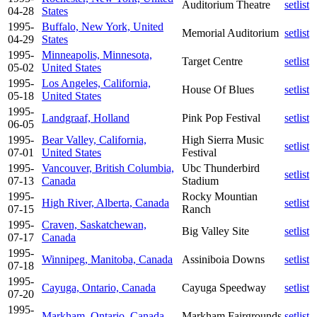
Auditorium Theatre
setlist
04-28
States
1995-
Buffalo, New York, United
Memorial Auditorium
setlist
04-29
States
1995-
Minneapolis, Minnesota,
Target Centre
setlist
05-02
United States
1995-
Los Angeles, California,
House Of Blues
setlist
05-18
United States
1995-
Landgraaf, Holland
Pink Pop Festival
setlist
06-05
1995-
Bear Valley, California,
High Sierra Music
setlist
07-01
United States
Festival
1995-
Vancouver, British Columbia,
Ubc Thunderbird
setlist
07-13
Canada
Stadium
1995-
Rocky Mountian
High River, Alberta, Canada
setlist
07-15
Ranch
1995-
Craven, Saskatchewan,
Big Valley Site
setlist
07-17
Canada
1995-
Winnipeg, Manitoba, Canada
Assiniboia Downs
setlist
07-18
1995-
Cayuga, Ontario, Canada
Cayuga Speedway
setlist
07-20
1995-
Markham, Ontario, Canada
Markham Fairgrounds
setlist