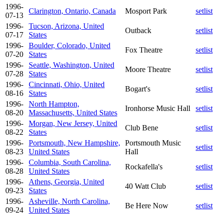
1996-
Clarington, Ontario, Canada
Mosport Park
setlist
07-13
1996-
Tucson, Arizona, United
Outback
setlist
07-17
States
1996-
Boulder, Colorado, United
Fox Theatre
setlist
07-20
States
1996-
Seattle, Washington, United
Moore Theatre
setlist
07-28
States
1996-
Cincinnati, Ohio, United
Bogart's
setlist
08-16
States
1996-
North Hampton,
Ironhorse Music Hall
setlist
08-20
Massachusetts, United States
1996-
Morgan, New Jersey, United
Club Bene
setlist
08-22
States
1996-
Portsmouth, New Hampshire,
Portsmouth Music
setlist
08-23
United States
Hall
1996-
Columbia, South Carolina,
Rockafella's
setlist
08-28
United States
1996-
Athens, Georgia, United
40 Watt Club
setlist
09-23
States
1996-
Asheville, North Carolina,
Be Here Now
setlist
09-24
United States