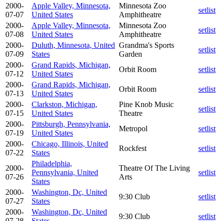
2000-
Apple Valley, Minnesota,
Minnesota Zoo
setlist
07-07
United States
Amphitheatre
2000-
Apple Valley, Minnesota,
Minnesota Zoo
setlist
07-08
United States
Amphitheatre
2000-
Duluth, Minnesota, United
Grandma's Sports
setlist
07-09
States
Garden
2000-
Grand Rapids, Michigan,
Orbit Room
setlist
07-12
United States
2000-
Grand Rapids, Michigan,
Orbit Room
setlist
07-13
United States
2000-
Clarkston, Michigan,
Pine Knob Music
setlist
07-15
United States
Theatre
2000-
Pittsburgh, Pennsylvania,
Metropol
setlist
07-19
United States
2000-
Chicago, Illinois, United
Rockfest
setlist
07-22
States
Philadelphia,
2000-
Theatre Of The Living
Pennsylvania, United
setlist
07-26
Arts
States
2000-
Washington, Dc, United
9:30 Club
setlist
07-27
States
2000-
Washington, Dc, United
9:30 Club
setlist
07-28
States