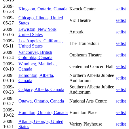
2009-
Kingston, Ontario, Canada
K-rock Centre
setlist
05-23
2009-
Chicago, Illinois, United
Vic Theatre
setlist
05-27
States
2009-
Lewiston, New York,
Artpark
setlist
06-06
United States
2009-
Los Angeles, California,
The Troubadour
setlist
06-11
United States
2009-
Vancouver, British
Orpheum Theatre
setlist
06-24
Columbia, Canada
2009-
Winnipeg, Manitoba,
Centennial Concert Hall
setlist
09-10
Canada
2009-
Edmonton, Alberta,
Northern Alberta Jubilee
setlist
09-16
Canada
Auditorium
2009-
Southern Alberta Jubilee
Calgary, Alberta, Canada
setlist
09-23
Auditorium
2009-
Ottawa, Ontario, Canada
National Arts Centre
setlist
09-27
2009-
Hamilton, Ontario, Canada
Hamilton Place
setlist
10-02
2009-
Atlanta, Georgia, United
Variety Playhouse
setlist
10-21
States