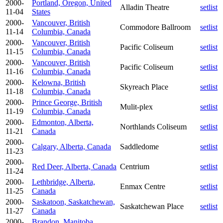
2000-
Portland, Oregon, United
Alladin Theatre
setlist
11-04
States
2000-
Vancouver, British
Commodore Ballroom
setlist
11-14
Columbia, Canada
2000-
Vancouver, British
Pacific Coliseum
setlist
11-15
Columbia, Canada
2000-
Vancouver, British
Pacific Coliseum
setlist
11-16
Columbia, Canada
2000-
Kelowna, British
Skyreach Place
setlist
11-18
Columbia, Canada
2000-
Prince George, British
Mulit-plex
setlist
11-19
Columbia, Canada
2000-
Edmonton, Alberta,
Northlands Coliseum
setlist
11-21
Canada
2000-
Calgary, Alberta, Canada
Saddledome
setlist
11-23
2000-
Red Deer, Alberta, Canada
Centrium
setlist
11-24
2000-
Lethbridge, Alberta,
Enmax Centre
setlist
11-25
Canada
2000-
Saskatoon, Saskatchewan,
Saskatchewan Place
setlist
11-27
Canada
2000-
Brandon, Manitoba,