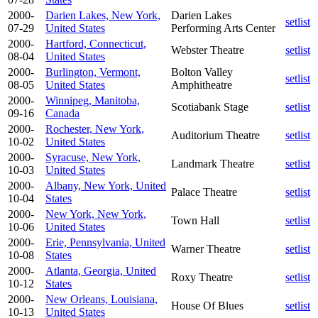
2000-
Darien Lakes, New York,
Darien Lakes
setlist
07-29
United States
Performing Arts Center
2000-
Hartford, Connecticut,
Webster Theatre
setlist
08-04
United States
2000-
Burlington, Vermont,
Bolton Valley
setlist
08-05
United States
Amphitheatre
2000-
Winnipeg, Manitoba,
Scotiabank Stage
setlist
09-16
Canada
2000-
Rochester, New York,
Auditorium Theatre
setlist
10-02
United States
2000-
Syracuse, New York,
Landmark Theatre
setlist
10-03
United States
2000-
Albany, New York, United
Palace Theatre
setlist
10-04
States
2000-
New York, New York,
Town Hall
setlist
10-06
United States
2000-
Erie, Pennsylvania, United
Warner Theatre
setlist
10-08
States
2000-
Atlanta, Georgia, United
Roxy Theatre
setlist
10-12
States
2000-
New Orleans, Louisiana,
House Of Blues
setlist
10-13
United States