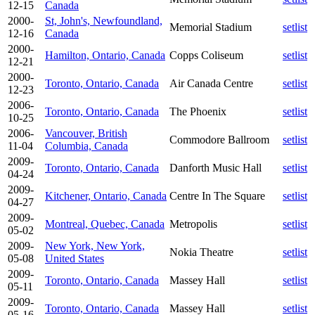
12-15
Canada
2000-
St, John's, Newfoundland,
Memorial Stadium
setlist
12-16
Canada
2000-
Hamilton, Ontario, Canada
Copps Coliseum
setlist
12-21
2000-
Toronto, Ontario, Canada
Air Canada Centre
setlist
12-23
2006-
Toronto, Ontario, Canada
The Phoenix
setlist
10-25
2006-
Vancouver, British
Commodore Ballroom
setlist
11-04
Columbia, Canada
2009-
Toronto, Ontario, Canada
Danforth Music Hall
setlist
04-24
2009-
Kitchener, Ontario, Canada
Centre In The Square
setlist
04-27
2009-
Montreal, Quebec, Canada
Metropolis
setlist
05-02
2009-
New York, New York,
Nokia Theatre
setlist
05-08
United States
2009-
Toronto, Ontario, Canada
Massey Hall
setlist
05-11
2009-
Toronto, Ontario, Canada
Massey Hall
setlist
05-16