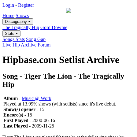
Login
-
Register
Home
Shows
Discography
The Tragically Hip
Gord Downie
Stats
Songs Stats
Song Gap
Live Hip Archive
Forum
Hipbase.com Setlist Archive
Song - Tiger The Lion - The Tragically
Hip
Album
-
Music @ Work
Played at 13.99% shows (with setlists) since it's live debut.
Show(s) opener
- 15
Encore(s)
- 15
First Played
- 2000-06-16
Last Played
- 2009-11-25