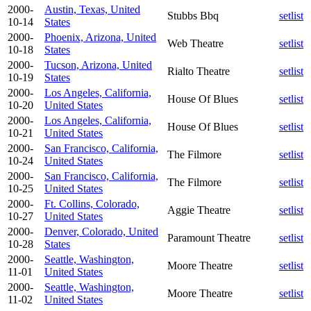
2000-
Austin, Texas, United
Stubbs Bbq
setlist
10-14
States
2000-
Phoenix, Arizona, United
Web Theatre
setlist
10-18
States
2000-
Tucson, Arizona, United
Rialto Theatre
setlist
10-19
States
2000-
Los Angeles, California,
House Of Blues
setlist
10-20
United States
2000-
Los Angeles, California,
House Of Blues
setlist
10-21
United States
2000-
San Francisco, California,
The Filmore
setlist
10-24
United States
2000-
San Francisco, California,
The Filmore
setlist
10-25
United States
2000-
Ft. Collins, Colorado,
Aggie Theatre
setlist
10-27
United States
2000-
Denver, Colorado, United
Paramount Theatre
setlist
10-28
States
2000-
Seattle, Washington,
Moore Theatre
setlist
11-01
United States
2000-
Seattle, Washington,
Moore Theatre
setlist
11-02
United States