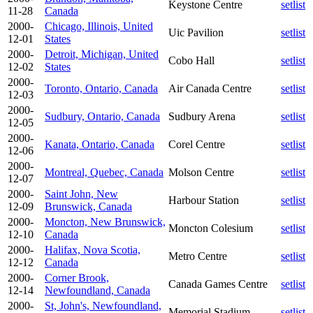
Keystone Centre
setlist
11-28
Canada
2000-
Chicago, Illinois, United
Uic Pavilion
setlist
12-01
States
2000-
Detroit, Michigan, United
Cobo Hall
setlist
12-02
States
2000-
Toronto, Ontario, Canada
Air Canada Centre
setlist
12-03
2000-
Sudbury, Ontario, Canada
Sudbury Arena
setlist
12-05
2000-
Kanata, Ontario, Canada
Corel Centre
setlist
12-06
2000-
Montreal, Quebec, Canada
Molson Centre
setlist
12-07
2000-
Saint John, New
Harbour Station
setlist
12-09
Brunswick, Canada
2000-
Moncton, New Brunswick,
Moncton Colesium
setlist
12-10
Canada
2000-
Halifax, Nova Scotia,
Metro Centre
setlist
12-12
Canada
2000-
Corner Brook,
Canada Games Centre
setlist
12-14
Newfoundland, Canada
2000-
St, John's, Newfoundland,
Memorial Stadium
setlist