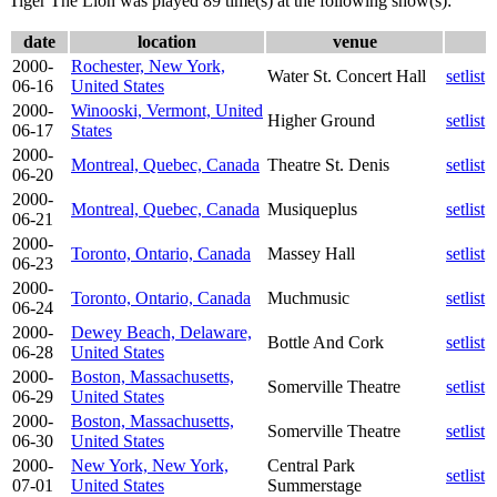
Tiger The Lion was played 89 time(s) at the following show(s):
date
location
venue
2000-
Rochester, New York,
Water St. Concert Hall
setlist
06-16
United States
2000-
Winooski, Vermont, United
Higher Ground
setlist
06-17
States
2000-
Montreal, Quebec, Canada
Theatre St. Denis
setlist
06-20
2000-
Montreal, Quebec, Canada
Musiqueplus
setlist
06-21
2000-
Toronto, Ontario, Canada
Massey Hall
setlist
06-23
2000-
Toronto, Ontario, Canada
Muchmusic
setlist
06-24
2000-
Dewey Beach, Delaware,
Bottle And Cork
setlist
06-28
United States
2000-
Boston, Massachusetts,
Somerville Theatre
setlist
06-29
United States
2000-
Boston, Massachusetts,
Somerville Theatre
setlist
06-30
United States
2000-
New York, New York,
Central Park
setlist
07-01
United States
Summerstage