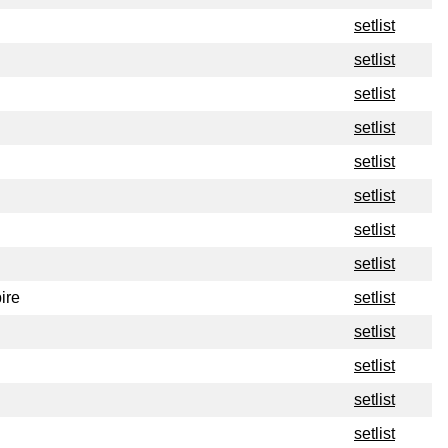
setlist
setlist
setlist
setlist
setlist
setlist
setlist
setlist
ire
setlist
setlist
setlist
setlist
setlist