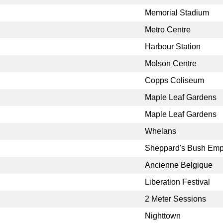
Memorial Stadium
Metro Centre
Harbour Station
Molson Centre
Copps Coliseum
Maple Leaf Gardens
Maple Leaf Gardens
Whelans
Sheppard's Bush Emp
Ancienne Belgique
Liberation Festival
2 Meter Sessions
Nighttown