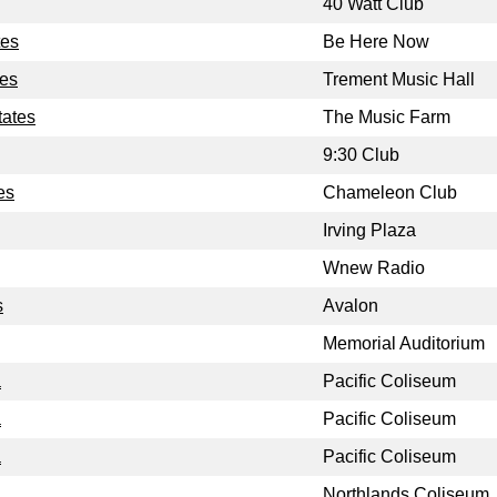
40 Watt Club
tes
Be Here Now
tes
Trement Music Hall
tates
The Music Farm
9:30 Club
es
Chameleon Club
Irving Plaza
Wnew Radio
s
Avalon
Memorial Auditorium
a
Pacific Coliseum
a
Pacific Coliseum
a
Pacific Coliseum
Northlands Coliseum