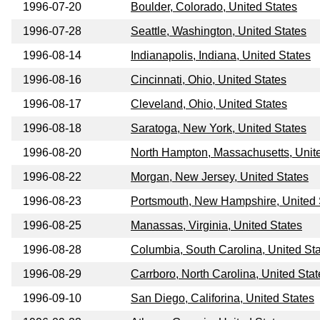
1996-07-20
Boulder, Colorado, United States
1996-07-28
Seattle, Washington, United States
1996-08-14
Indianapolis, Indiana, United States
1996-08-16
Cincinnati, Ohio, United States
1996-08-17
Cleveland, Ohio, United States
1996-08-18
Saratoga, New York, United States
1996-08-20
North Hampton, Massachusetts, Unit
1996-08-22
Morgan, New Jersey, United States
1996-08-23
Portsmouth, New Hampshire, United 
1996-08-25
Manassas, Virginia, United States
1996-08-28
Columbia, South Carolina, United St
1996-08-29
Carrboro, North Carolina, United Stat
1996-09-10
San Diego, Califorina, United States