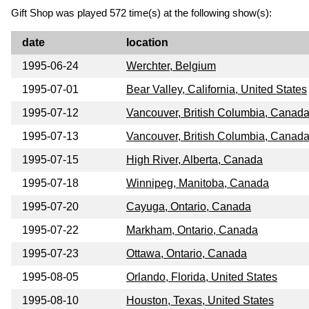
Gift Shop was played 572 time(s) at the following show(s):
date
location
1995-06-24
Werchter, Belgium
1995-07-01
Bear Valley, California, United States
1995-07-12
Vancouver, British Columbia, Canad
1995-07-13
Vancouver, British Columbia, Canad
1995-07-15
High River, Alberta, Canada
1995-07-18
Winnipeg, Manitoba, Canada
1995-07-20
Cayuga, Ontario, Canada
1995-07-22
Markham, Ontario, Canada
1995-07-23
Ottawa, Ontario, Canada
1995-08-05
Orlando, Florida, United States
1995-08-10
Houston, Texas, United States