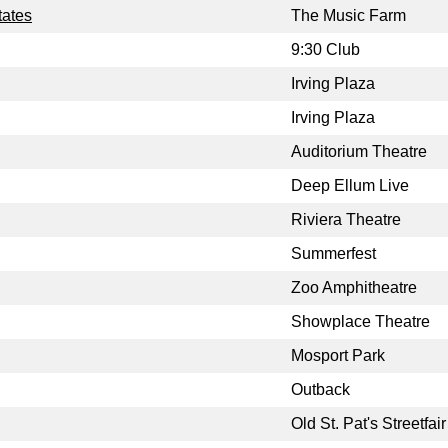
tates
The Music Farm
9:30 Club
Irving Plaza
Irving Plaza
Auditorium Theatre
Deep Ellum Live
Riviera Theatre
Summerfest
Zoo Amphitheatre
Showplace Theatre
Mosport Park
Outback
Old St. Pat's Streetfair