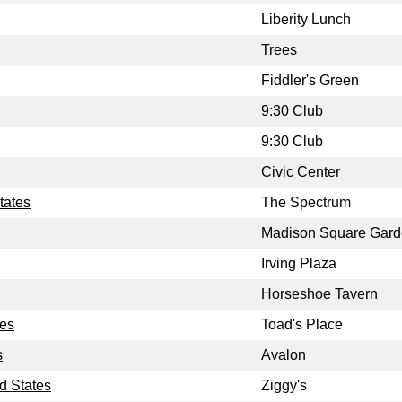
Liberity Lunch
Trees
Fiddler's Green
9:30 Club
9:30 Club
Civic Center
tates
The Spectrum
Madison Square Gar
Irving Plaza
Horseshoe Tavern
tes
Toad's Place
s
Avalon
d States
Ziggy's