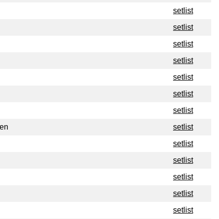
setlist
setlist
setlist
setlist
setlist
setlist
setlist
den
setlist
setlist
setlist
setlist
setlist
setlist