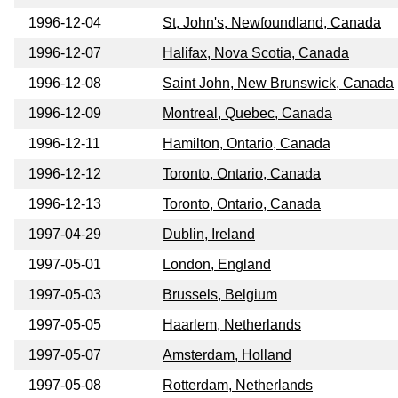
1996-12-04
St, John's, Newfoundland, Canada
1996-12-07
Halifax, Nova Scotia, Canada
1996-12-08
Saint John, New Brunswick, Canada
1996-12-09
Montreal, Quebec, Canada
1996-12-11
Hamilton, Ontario, Canada
1996-12-12
Toronto, Ontario, Canada
1996-12-13
Toronto, Ontario, Canada
1997-04-29
Dublin, Ireland
1997-05-01
London, England
1997-05-03
Brussels, Belgium
1997-05-05
Haarlem, Netherlands
1997-05-07
Amsterdam, Holland
1997-05-08
Rotterdam, Netherlands