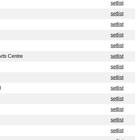
setlist
setlist
setlist
setlist
setlist
rts Centre
setlist
setlist
setlist
l
setlist
setlist
setlist
setlist
setlist