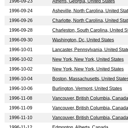
1996-09-23
Athens, Georgia, United States
1996-09-24
Asheville, North Carolina, United Sta
1996-09-26
Charlotte, North Carolina, United Sta
1996-09-28
Charleston, South Carolina, United S
1996-09-30
Washington, Dc, United States
1996-10-01
Lancaster, Pennsylvania, United Stat
1996-10-02
New York, New York, United States
1996-10-02
New York, New York, United States
1996-10-04
Boston, Massachusetts, United State
1996-10-06
Burlington, Vermont, United States
1996-11-08
Vancouver, British Columbia, Canad
1996-11-09
Vancouver, British Columbia, Canad
1996-11-10
Vancouver, British Columbia, Canad
1996-11-12
Edmonton, Alberta, Canada