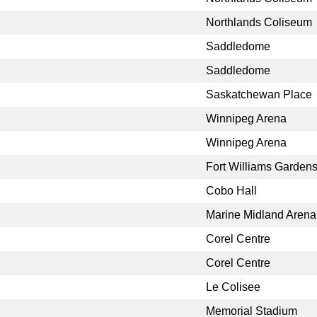
Northlands Coliseum
Saddledome
Saddledome
Saskatchewan Place
Winnipeg Arena
Winnipeg Arena
Fort Williams Garden
Cobo Hall
Marine Midland Arena
Corel Centre
Corel Centre
Le Colisee
Memorial Stadium