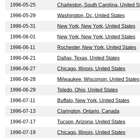
1996-05-25
Charleston, South Carolina, United S
1996-05-29
Washington, Dc, United States
1996-05-31
New York, New York, United States
1996-06-01
New York, New York, United States
1996-06-11
Rochester, New York, United States
1996-06-21
Dallas, Texas, United States
1996-06-27
Chicago, Illinois, United States
1996-06-28
Milwaukee, Wisconsin, United States
1996-06-29
Toledo, Ohio, United States
1996-07-11
Buffalo, New York, United States
1996-07-13
Clarington, Ontario, Canada
1996-07-17
Tucson, Arizona, United States
1996-07-19
Chicago, Illinois, United States