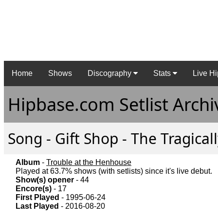
Home
Shows
Discography
Stats
Live Hi
Hipbase.com Setlist Archi
Song - Gift Shop - The Tragical
Album
-
Trouble at the Henhouse
Played at 63.7% shows (with setlists) since it's live debut.
Show(s) opener
- 44
Encore(s)
- 17
First Played
- 1995-06-24
Last Played
- 2016-08-20