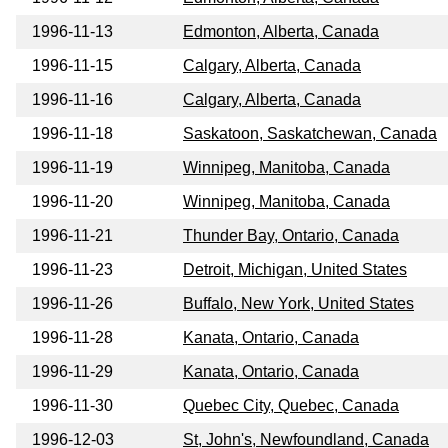
1996-11-13
Edmonton, Alberta, Canada
1996-11-15
Calgary, Alberta, Canada
1996-11-16
Calgary, Alberta, Canada
1996-11-18
Saskatoon, Saskatchewan, Canada
1996-11-19
Winnipeg, Manitoba, Canada
1996-11-20
Winnipeg, Manitoba, Canada
1996-11-21
Thunder Bay, Ontario, Canada
1996-11-23
Detroit, Michigan, United States
1996-11-26
Buffalo, New York, United States
1996-11-28
Kanata, Ontario, Canada
1996-11-29
Kanata, Ontario, Canada
1996-11-30
Quebec City, Quebec, Canada
1996-12-03
St, John's, Newfoundland, Canada