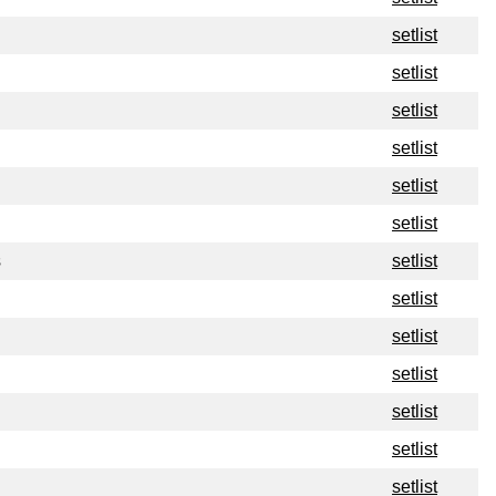
setlist
setlist
setlist
setlist
setlist
setlist
s
setlist
setlist
setlist
setlist
setlist
setlist
setlist