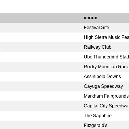
venue
Festival Site
High Sierra Music Fes
a
Railway Club
a
Ubc Thunderbird Sta
Rocky Mountian Ran
Assiniboia Downs
Cayuga Speedway
Markham Fairgrounds
Capital City Speedwa
The Sapphire
Fitzgerald's