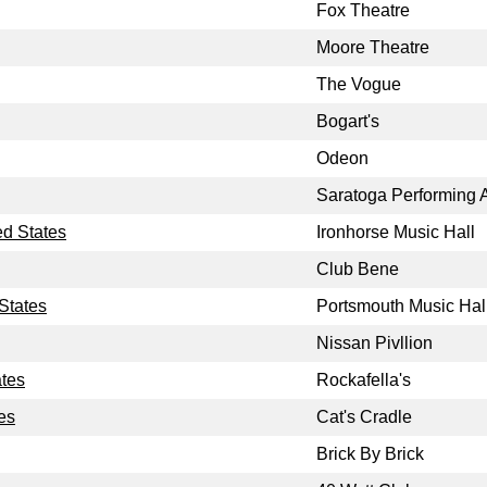
Fox Theatre
Moore Theatre
The Vogue
Bogart's
Odeon
Saratoga Performing A
ed States
Ironhorse Music Hall
Club Bene
States
Portsmouth Music Hal
Nissan Pivllion
ates
Rockafella's
es
Cat's Cradle
Brick By Brick