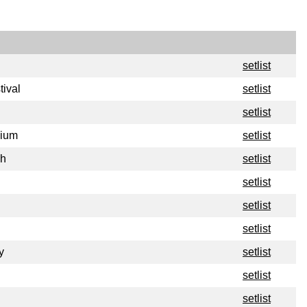
setlist
tival
setlist
setlist
dium
setlist
ch
setlist
setlist
setlist
setlist
y
setlist
setlist
setlist