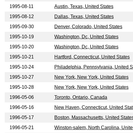
1995-08-11
Austin, Texas, United States
1995-08-12
Dallas, Texas, United States
1995-09-30
Denver, Colorado, United States
1995-10-19
Washington, Dc, United States
1995-10-20
Washington, Dc, United States
1995-10-21
Hartford, Connecticut, United States
1995-10-24
Philadelphia, Pennsylvania, United S
1995-10-27
New York, New York, United States
1995-10-28
New York, New York, United States
1996-05-06
Toronto, Ontario, Canada
1996-05-16
New Haven, Connecticut, United Sta
1996-05-17
Boston, Massachusetts, United State
1996-05-21
Winston-salem, North Carolina, Unite