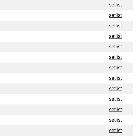
setlist
setlist
setlist
setlist
setlist
setlist
setlist
setlist
setlist
setlist
setlist
setlist
setlist