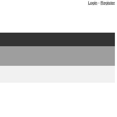
Login
-
Register