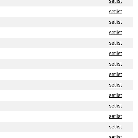
setlist
setlist
setlist
setlist
setlist
setlist
setlist
setlist
setlist
setlist
setlist
setlist
setlist
setlist