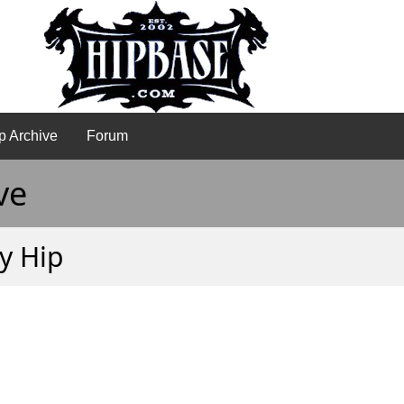
p Archive
Forum
ve
ly Hip