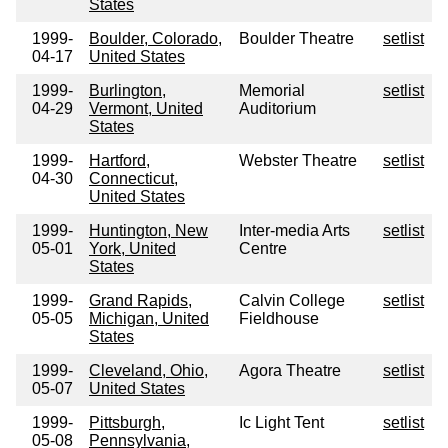
States
1999-
Boulder, Colorado,
Boulder Theatre
setlist
04-17
United States
1999-
Burlington,
Memorial
setlist
04-29
Vermont, United
Auditorium
States
1999-
Hartford,
Webster Theatre
setlist
04-30
Connecticut,
United States
1999-
Huntington, New
Inter-media Arts
setlist
05-01
York, United
Centre
States
1999-
Grand Rapids,
Calvin College
setlist
05-05
Michigan, United
Fieldhouse
States
1999-
Cleveland, Ohio,
Agora Theatre
setlist
05-07
United States
1999-
Pittsburgh,
Ic Light Tent
setlist
05-08
Pennsylvania,