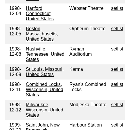
1998-
Hartford,
Webster Theatre
setlist
12-04
Connecticut,
United States
1998-
Boston,
Orpheum Theatre
setlist
12-05
Massachusetts,
United States
1998-
Nashville,
Ryman
setlist
12-08
Tennessee, United
Auditorium
States
1998-
St Louis, Missouri,
Karma
setlist
12-09
United States
1998-
Combined Locks,
Ryan's Combined
setlist
12-11
Wisconsin, United
Locks
States
1998-
Milwaukee,
Modjeska Theatre
setlist
12-12
Wisconsin, United
States
1999-
Saint John, New
Harbour Station
setlist