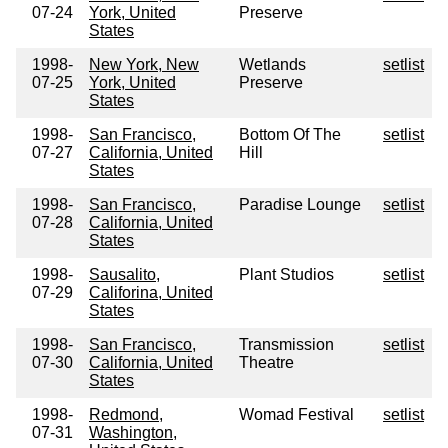
07-24
York, United
Preserve
States
1998-
New York, New
Wetlands
setlist
07-25
York, United
Preserve
States
1998-
San Francisco,
Bottom Of The
setlist
07-27
California, United
Hill
States
1998-
San Francisco,
Paradise Lounge
setlist
07-28
California, United
States
1998-
Sausalito,
Plant Studios
setlist
07-29
Califorina, United
States
1998-
San Francisco,
Transmission
setlist
07-30
California, United
Theatre
States
1998-
Redmond,
Womad Festival
setlist
07-31
Washington,