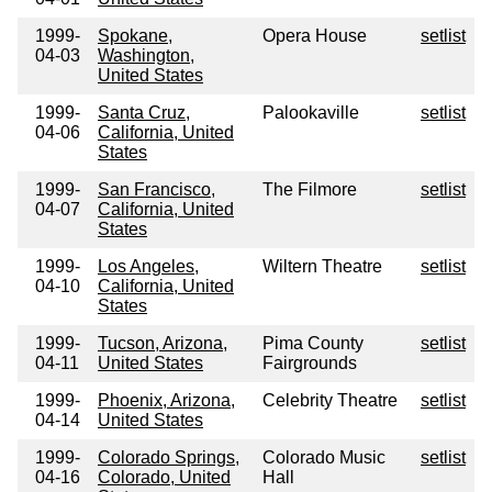
1999-
Spokane,
Opera House
setlist
04-03
Washington,
United States
1999-
Santa Cruz,
Palookaville
setlist
04-06
California, United
States
1999-
San Francisco,
The Filmore
setlist
04-07
California, United
States
1999-
Los Angeles,
Wiltern Theatre
setlist
04-10
California, United
States
1999-
Tucson, Arizona,
Pima County
setlist
04-11
United States
Fairgrounds
1999-
Phoenix, Arizona,
Celebrity Theatre
setlist
04-14
United States
1999-
Colorado Springs,
Colorado Music
setlist
04-16
Colorado, United
Hall