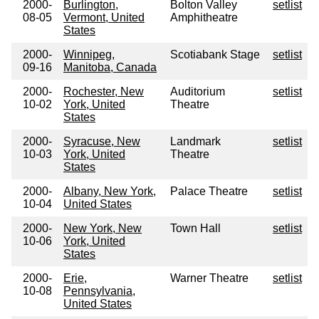
2000-
Burlington,
Bolton Valley
setlist
08-05
Vermont, United
Amphitheatre
States
2000-
Winnipeg,
Scotiabank Stage
setlist
09-16
Manitoba, Canada
2000-
Rochester, New
Auditorium
setlist
10-02
York, United
Theatre
States
2000-
Syracuse, New
Landmark
setlist
10-03
York, United
Theatre
States
2000-
Albany, New York,
Palace Theatre
setlist
10-04
United States
2000-
New York, New
Town Hall
setlist
10-06
York, United
States
2000-
Erie,
Warner Theatre
setlist
10-08
Pennsylvania,
United States