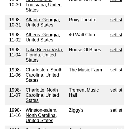
10-30
Louisiana, United
States
1998-
Atlanta, Georgia,
Roxy Theatre
setlist
10-31
United States
1998-
Athens, Georgia,
40 Watt Club
setlist
11-02
United States
1998-
Lake Buena Vista,
House Of Blues
setlist
11-04
Florida, United
States
1998-
Charleston, South
The Music Farm
setlist
11-06
Carolina, United
States
1998-
Charlotte, North
Trement Music
setlist
11-07
Carolina, United
Hall
States
1998-
Winston-salem,
Ziggy's
setlist
11-16
North Carolina,
United States