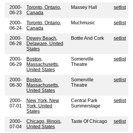
2000-
Toronto, Ontario,
Massey Hall
setlist
06-23
Canada
2000-
Toronto, Ontario,
Muchmusic
setlist
06-24
Canada
2000-
Dewey Beach,
Bottle And Cork
setlist
06-28
Delaware, United
States
2000-
Boston,
Somerville
setlist
06-29
Massachusetts,
Theatre
United States
2000-
Boston,
Somerville
setlist
06-30
Massachusetts,
Theatre
United States
2000-
New York, New
Central Park
setlist
07-01
York, United
Summerstage
States
2000-
Chicago, Illinois,
Taste Of Chicago
setlist
07-04
United States