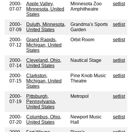
2000-
Apple Valley,
Minnesota Zoo
setlist
07-07
Minnesota, United
Amphitheatre
States
2000-
Duluth, Minnesota,
Grandma's Sports
setlist
07-09
United States
Garden
2000-
Grand Rapids,
Orbit Room
setlist
07-12
Michigan, United
States
2000-
Cleveland, Ohio,
Nautical Stage
setlist
07-14
United States
2000-
Clarkston,
Pine Knob Music
setlist
07-15
Michigan, United
Theatre
States
2000-
Pittsburgh,
Metropol
setlist
07-19
Pennsylvania,
United States
2000-
Columbus, Ohio,
Newport Music
setlist
07-20
United States
Hall