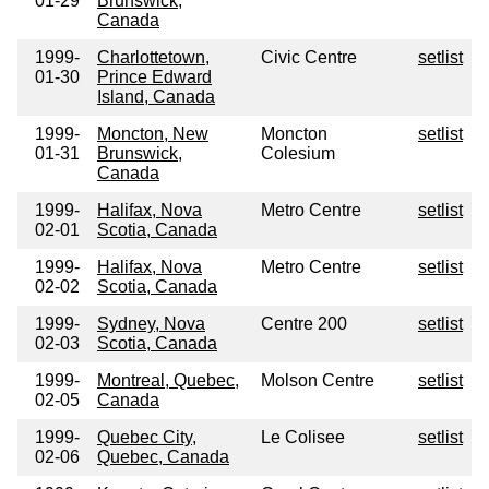
01-29
Brunswick,
Canada
1999-
Charlottetown,
Civic Centre
setlist
01-30
Prince Edward
Island, Canada
1999-
Moncton, New
Moncton
setlist
01-31
Brunswick,
Colesium
Canada
1999-
Halifax, Nova
Metro Centre
setlist
02-01
Scotia, Canada
1999-
Halifax, Nova
Metro Centre
setlist
02-02
Scotia, Canada
1999-
Sydney, Nova
Centre 200
setlist
02-03
Scotia, Canada
1999-
Montreal, Quebec,
Molson Centre
setlist
02-05
Canada
1999-
Quebec City,
Le Colisee
setlist
02-06
Quebec, Canada