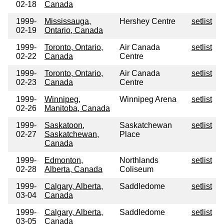
02-18
Canada
1999-
Mississauga,
Hershey Centre
setlist
02-19
Ontario, Canada
1999-
Toronto, Ontario,
Air Canada
setlist
02-22
Canada
Centre
1999-
Toronto, Ontario,
Air Canada
setlist
02-23
Canada
Centre
1999-
Winnipeg,
Winnipeg Arena
setlist
02-26
Manitoba, Canada
1999-
Saskatoon,
Saskatchewan
setlist
02-27
Saskatchewan,
Place
Canada
1999-
Edmonton,
Northlands
setlist
02-28
Alberta, Canada
Coliseum
1999-
Calgary, Alberta,
Saddledome
setlist
03-04
Canada
1999-
Calgary, Alberta,
Saddledome
setlist
03-05
Canada