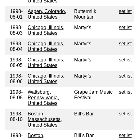
United States
1998-
Aspen, Colorado,
Buttermilk
setlist
08-01
United States
Mountain
1998-
Chicago, Illinois,
Martyr's
setlist
08-03
United States
1998-
Chicago, Illinois,
Martyr's
setlist
08-04
United States
1998-
Chicago, Illinois,
Martyr's
setlist
08-05
United States
1998-
Chicago, Illinois,
Martyr's
setlist
08-06
United States
1998-
Wattsburg,
Grape Jam Music
setlist
08-08
Pennsylvania,
Festival
United States
1998-
Boston,
Bill's Bar
setlist
08-10
Massachusetts,
United States
1998-
Boston,
Bill's Bar
setlist