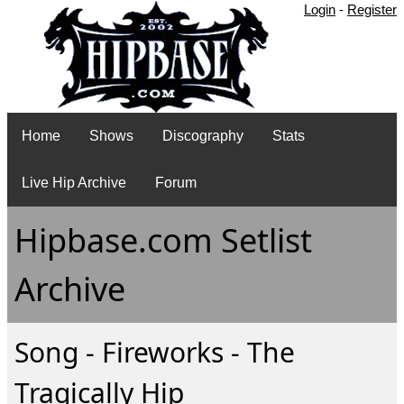
Login
-
Register
Home
Shows
Discography
Stats
Live Hip Archive
Forum
Hipbase.com Setlist
Archive
Song - Fireworks - The
Tragically Hip