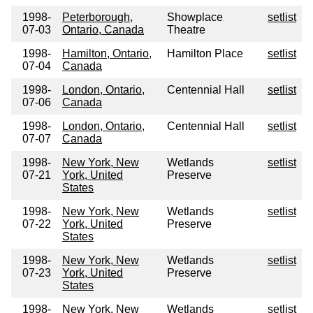
1998-
Peterborough,
Showplace
setlist
07-03
Ontario, Canada
Theatre
1998-
Hamilton, Ontario,
Hamilton Place
setlist
07-04
Canada
1998-
London, Ontario,
Centennial Hall
setlist
07-06
Canada
1998-
London, Ontario,
Centennial Hall
setlist
07-07
Canada
1998-
New York, New
Wetlands
setlist
07-21
York, United
Preserve
States
1998-
New York, New
Wetlands
setlist
07-22
York, United
Preserve
States
1998-
New York, New
Wetlands
setlist
07-23
York, United
Preserve
States
1998-
New York, New
Wetlands
setlist