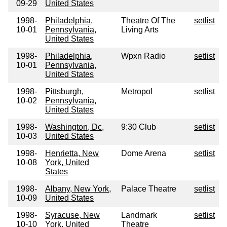
09-29
United States
1998-
Philadelphia,
Theatre Of The
setlist
10-01
Pennsylvania,
Living Arts
United States
1998-
Philadelphia,
Wpxn Radio
setlist
10-01
Pennsylvania,
United States
1998-
Pittsburgh,
Metropol
setlist
10-02
Pennsylvania,
United States
1998-
Washington, Dc,
9:30 Club
setlist
10-03
United States
1998-
Henrietta, New
Dome Arena
setlist
10-08
York, United
States
1998-
Albany, New York,
Palace Theatre
setlist
10-09
United States
1998-
Syracuse, New
Landmark
setlist
10-10
York, United
Theatre