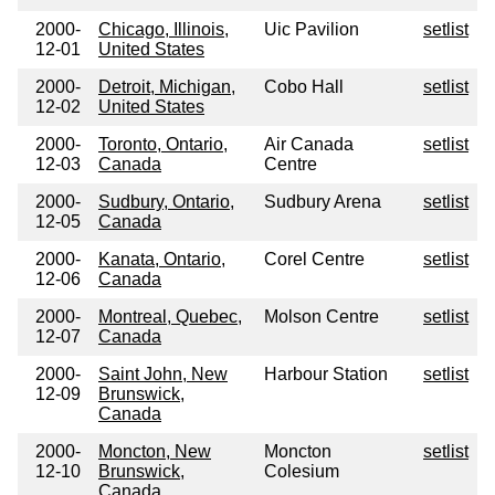
2000-
Chicago, Illinois,
Uic Pavilion
setlist
12-01
United States
2000-
Detroit, Michigan,
Cobo Hall
setlist
12-02
United States
2000-
Toronto, Ontario,
Air Canada
setlist
12-03
Canada
Centre
2000-
Sudbury, Ontario,
Sudbury Arena
setlist
12-05
Canada
2000-
Kanata, Ontario,
Corel Centre
setlist
12-06
Canada
2000-
Montreal, Quebec,
Molson Centre
setlist
12-07
Canada
2000-
Saint John, New
Harbour Station
setlist
12-09
Brunswick,
Canada
2000-
Moncton, New
Moncton
setlist
12-10
Brunswick,
Colesium
Canada