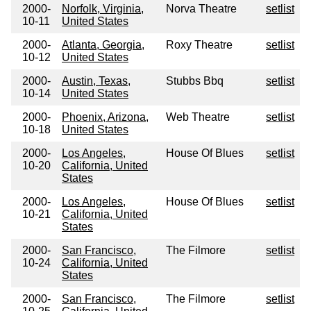
2000-
Norfolk, Virginia,
Norva Theatre
setlist
10-11
United States
2000-
Atlanta, Georgia,
Roxy Theatre
setlist
10-12
United States
2000-
Austin, Texas,
Stubbs Bbq
setlist
10-14
United States
2000-
Phoenix, Arizona,
Web Theatre
setlist
10-18
United States
2000-
Los Angeles,
House Of Blues
setlist
10-20
California, United
States
2000-
Los Angeles,
House Of Blues
setlist
10-21
California, United
States
2000-
San Francisco,
The Filmore
setlist
10-24
California, United
States
2000-
San Francisco,
The Filmore
setlist