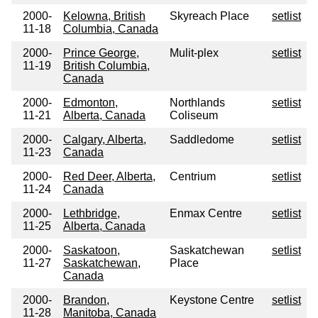
2000-
Kelowna, British
Skyreach Place
setlist
11-18
Columbia, Canada
2000-
Prince George,
Mulit-plex
setlist
11-19
British Columbia,
Canada
2000-
Edmonton,
Northlands
setlist
11-21
Alberta, Canada
Coliseum
2000-
Calgary, Alberta,
Saddledome
setlist
11-23
Canada
2000-
Red Deer, Alberta,
Centrium
setlist
11-24
Canada
2000-
Lethbridge,
Enmax Centre
setlist
11-25
Alberta, Canada
2000-
Saskatoon,
Saskatchewan
setlist
11-27
Saskatchewan,
Place
Canada
2000-
Brandon,
Keystone Centre
setlist
11-28
Manitoba, Canada