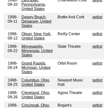
1998-
Lancaster,
Chameleon Club
setlist
09-10
Pennsylvania,
United States
1998-
Dewey Beach,
Bottle And Cork
setlist
09-11
Delaware, United
States
1998-
Olean, New York,
Reilly Center
setlist
09-12
United States
1998-
Minneapolis,
State Theatre
setlist
09-22
Minnesota, United
States
1998-
Grand Rapids,
Orbit Room
setlist
09-24
Michigan, United
States
1998-
Columbus, Ohio,
Newport Music
setlist
09-25
United States
Hall
1998-
Cleveland, Ohio,
Agora Theatre
setlist
09-26
United States
1998-
Cincinnati, Ohio,
Bogart's
setlist