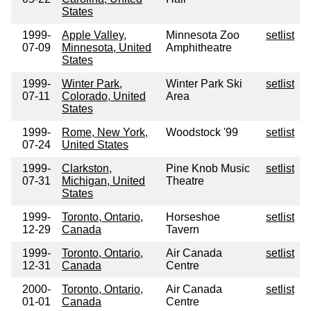
States
1999-
Apple Valley,
Minnesota Zoo
setlist
07-09
Minnesota, United
Amphitheatre
States
1999-
Winter Park,
Winter Park Ski
setlist
07-11
Colorado, United
Area
States
1999-
Rome, New York,
Woodstock '99
setlist
07-24
United States
1999-
Clarkston,
Pine Knob Music
setlist
07-31
Michigan, United
Theatre
States
1999-
Toronto, Ontario,
Horseshoe
setlist
12-29
Canada
Tavern
1999-
Toronto, Ontario,
Air Canada
setlist
12-31
Canada
Centre
2000-
Toronto, Ontario,
Air Canada
setlist
01-01
Canada
Centre