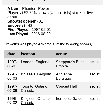
Album
-
Phantom Power
Played at 52.72% shows (with setlists) since it's live
debut.
Show(s) opener
- 31
Encore(s)
- 43
First Played
- 1997-05-01
Last Played
- 2016-08-20
Fireworks was played 426 time(s) at the following show(s):
date
location
venue
1997-
London, England
Sheppard's Bush
setlist
05-01
Empire
1997-
Brussels, Belgium
Ancienne
setlist
05-03
Belgique
1997-
Toronto, Ontario,
Concert Hall
setlist
06-09
Canada
1998-
Kingston, Ontario,
Ironhorse Saloon
setlist
07-02
Canada