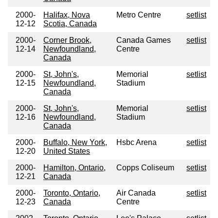
2000-
Halifax, Nova
Metro Centre
setlist
12-12
Scotia, Canada
2000-
Corner Brook,
Canada Games
setlist
12-14
Newfoundland,
Centre
Canada
2000-
St, John's,
Memorial
setlist
12-15
Newfoundland,
Stadium
Canada
2000-
St, John's,
Memorial
setlist
12-16
Newfoundland,
Stadium
Canada
2000-
Buffalo, New York,
Hsbc Arena
setlist
12-20
United States
2000-
Hamilton, Ontario,
Copps Coliseum
setlist
12-21
Canada
2000-
Toronto, Ontario,
Air Canada
setlist
12-23
Canada
Centre