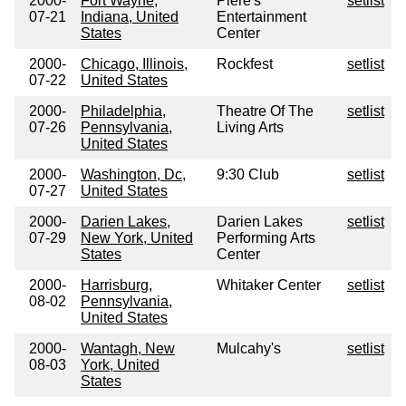
2000-
Fort Wayne,
Piere's
setlist
07-21
Indiana, United
Entertainment
States
Center
2000-
Chicago, Illinois,
Rockfest
setlist
07-22
United States
2000-
Philadelphia,
Theatre Of The
setlist
07-26
Pennsylvania,
Living Arts
United States
2000-
Washington, Dc,
9:30 Club
setlist
07-27
United States
2000-
Darien Lakes,
Darien Lakes
setlist
07-29
New York, United
Performing Arts
States
Center
2000-
Harrisburg,
Whitaker Center
setlist
08-02
Pennsylvania,
United States
2000-
Wantagh, New
Mulcahy's
setlist
08-03
York, United
States