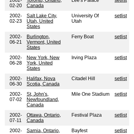
2002-
Toronto, Ontario,
Lee's Palace
setlist
02-20
Canada
2002-
Salt Lake City,
University Of
setlist
02-23
Utah, United
Utah
States
2002-
Burlington,
Ferry Boat
setlist
06-21
Vermont, United
States
2002-
New York, New
Irving Plaza
setlist
06-28
York, United
States
2002-
Halifax, Nova
Citadel Hill
setlist
06-30
Scotia, Canada
2002-
St, John's,
Mile One Stadium
setlist
07-02
Newfoundland,
Canada
2002-
Ottawa, Ontario,
Festival Plaza
setlist
07-11
Canada
2002-
Sarnia, Ontario,
Bayfest
setlist