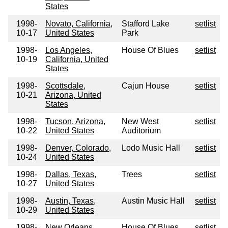
States
1998-
Novato, California,
Stafford Lake
setlist
10-17
United States
Park
1998-
Los Angeles,
House Of Blues
setlist
10-19
California, United
States
1998-
Scottsdale,
Cajun House
setlist
10-21
Arizona, United
States
1998-
Tucson, Arizona,
New West
setlist
10-22
United States
Auditorium
1998-
Denver, Colorado,
Lodo Music Hall
setlist
10-24
United States
1998-
Dallas, Texas,
Trees
setlist
10-27
United States
1998-
Austin, Texas,
Austin Music Hall
setlist
10-29
United States
1998-
New Orleans,
House Of Blues
setlist