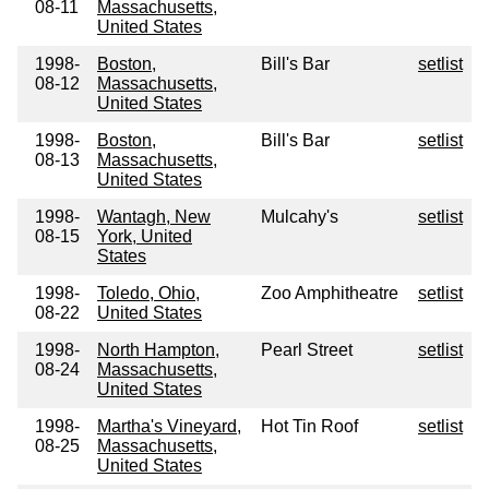
08-11
Massachusetts,
United States
1998-
Boston,
Bill's Bar
setlist
08-12
Massachusetts,
United States
1998-
Boston,
Bill's Bar
setlist
08-13
Massachusetts,
United States
1998-
Wantagh, New
Mulcahy's
setlist
08-15
York, United
States
1998-
Toledo, Ohio,
Zoo Amphitheatre
setlist
08-22
United States
1998-
North Hampton,
Pearl Street
setlist
08-24
Massachusetts,
United States
1998-
Martha's Vineyard,
Hot Tin Roof
setlist
08-25
Massachusetts,
United States