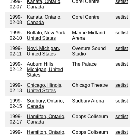
1999-
Kanata, Ontario,
Corel Centre
setlist
02-07
Canada
1999-
Kanata, Ontario,
Corel Centre
setlist
02-08
Canada
1999-
Buffalo, New York,
Marine Midland
setlist
02-10
United States
Arena
1999-
Novi, Michigan,
Overture Sound
setlist
02-11
United States
Studio
1999-
Auburn Hills,
The Palace
setlist
02-12
Michigan, United
States
1999-
Chicago, Illinois,
Chicago Theatre
setlist
02-13
United States
1999-
Sudbury, Ontario,
Sudbury Arena
setlist
02-15
Canada
1999-
Hamilton, Ontario,
Copps Coliseum
setlist
02-17
Canada
1999-
Hamilton, Ontario,
Copps Coliseum
setlist