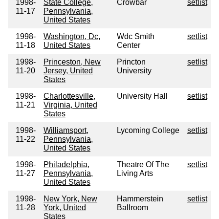
1998-
State College,
Crowbar
setlist
11-17
Pennsylvania,
United States
1998-
Washington, Dc,
Wdc Smith
setlist
11-18
United States
Center
1998-
Princeston, New
Princton
setlist
11-20
Jersey, United
University
States
1998-
Charlottesville,
University Hall
setlist
11-21
Virginia, United
States
1998-
Williamsport,
Lycoming College
setlist
11-22
Pennsylvania,
United States
1998-
Philadelphia,
Theatre Of The
setlist
11-27
Pennsylvania,
Living Arts
United States
1998-
New York, New
Hammerstein
setlist
11-28
York, United
Ballroom
States