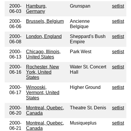
2000-
Hamburg,
Grunspan
setlist
06-03
Germany
2000-
Brussels, Belgium
Ancienne
setlist
06-06
Belgique
2000-
London, England
Sheppard's Bush
setlist
06-08
Empire
2000-
Chicago, Illinois,
Park West
setlist
06-13
United States
2000-
Rochester, New
Water St. Concert
setlist
06-16
York, United
Hall
States
2000-
Winooski,
Higher Ground
setlist
06-17
Vermont, United
States
2000-
Montreal, Quebec,
Theatre St. Denis
setlist
06-20
Canada
2000-
Montreal, Quebec,
Musiqueplus
setlist
06-21
Canada