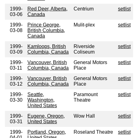
1999-
Red Deer, Alberta,
Centrium
setlist
03-06
Canada
1999-
Prince George,
Mulit-plex
setlist
03-08
British Columbia,
Canada
1999-
Kamloops, British
Riverside
setlist
03-09
Columbia, Canada
Coliseum
1999-
Vancouver, British
General Motors
setlist
03-11
Columbia, Canada
Place
1999-
Vancouver, British
General Motors
setlist
03-12
Columbia, Canada
Place
1999-
Seattle,
Paramount
setlist
03-30
Washington,
Theatre
United States
1999-
Eugene, Oregon,
Wow Hall
setlist
03-31
United States
1999-
Portland, Oregon,
Roseland Theatre
setlist
04-01
United States