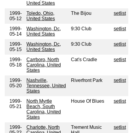
United States
1999-
Toledo, Ohio,
The Bijou
setlist
05-12
United States
1999-
Washington, Dc,
9:30 Club
setlist
05-14
United States
1999-
Washington, Dc,
9:30 Club
setlist
05-15
United States
1999-
Carrboro, North
Cat's Cradle
setlist
05-18
Carolina, United
States
1999-
Nashville,
Riverfront Park
setlist
05-20
Tennessee, United
States
1999-
North Myrtle
House Of Blues
setlist
05-21
Beach, South
Carolina, United
States
1999-
Charlotte, North
Trement Music
setlist
05-22
Carolina, United
Hall