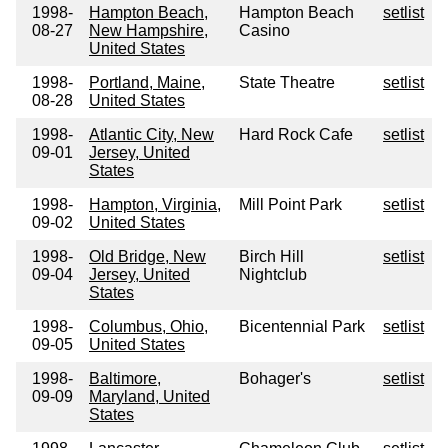
1998-
Hampton Beach,
Hampton Beach
setlist
08-27
New Hampshire,
Casino
United States
1998-
Portland, Maine,
State Theatre
setlist
08-28
United States
1998-
Atlantic City, New
Hard Rock Cafe
setlist
09-01
Jersey, United
States
1998-
Hampton, Virginia,
Mill Point Park
setlist
09-02
United States
1998-
Old Bridge, New
Birch Hill
setlist
09-04
Jersey, United
Nightclub
States
1998-
Columbus, Ohio,
Bicentennial Park
setlist
09-05
United States
1998-
Baltimore,
Bohager's
setlist
09-09
Maryland, United
States