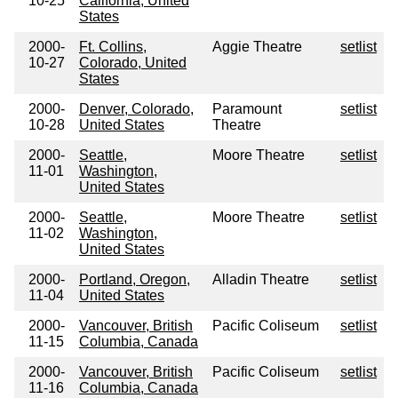
10-25
California, United
States
2000-
Ft. Collins,
Aggie Theatre
setlist
10-27
Colorado, United
States
2000-
Denver, Colorado,
Paramount
setlist
10-28
United States
Theatre
2000-
Seattle,
Moore Theatre
setlist
11-01
Washington,
United States
2000-
Seattle,
Moore Theatre
setlist
11-02
Washington,
United States
2000-
Portland, Oregon,
Alladin Theatre
setlist
11-04
United States
2000-
Vancouver, British
Pacific Coliseum
setlist
11-15
Columbia, Canada
2000-
Vancouver, British
Pacific Coliseum
setlist
11-16
Columbia, Canada